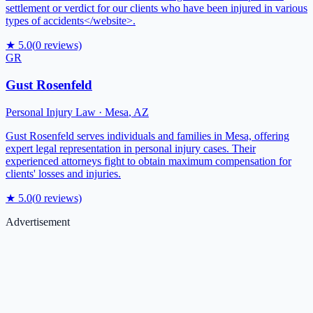
settlement or verdict for our clients who have been injured in various
types of accidents</website>.
★
5.0
(
0
reviews)
GR
Gust Rosenfeld
Personal Injury Law
·
Mesa
,
AZ
Gust Rosenfeld serves individuals and families in Mesa, offering
expert legal representation in personal injury cases. Their
experienced attorneys fight to obtain maximum compensation for
clients' losses and injuries.
★
5.0
(
0
reviews)
Advertisement