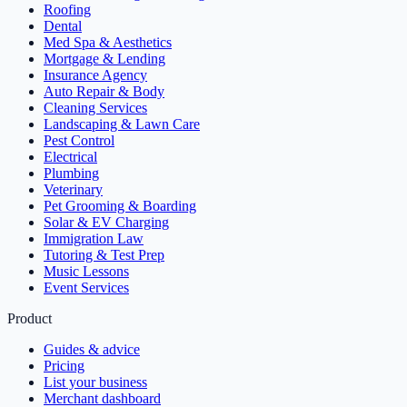
Roofing
Dental
Med Spa & Aesthetics
Mortgage & Lending
Insurance Agency
Auto Repair & Body
Cleaning Services
Landscaping & Lawn Care
Pest Control
Electrical
Plumbing
Veterinary
Pet Grooming & Boarding
Solar & EV Charging
Immigration Law
Tutoring & Test Prep
Music Lessons
Event Services
Product
Guides & advice
Pricing
List your business
Merchant dashboard