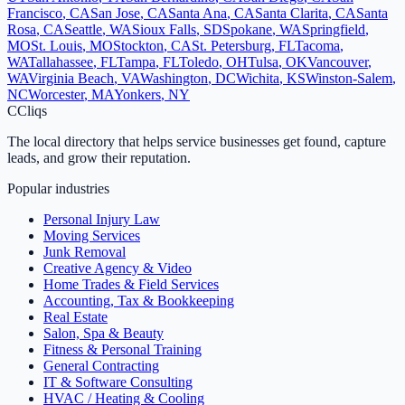
Francisco
,
CA
San Jose
,
CA
Santa Ana
,
CA
Santa Clarita
,
CA
Santa
Rosa
,
CA
Seattle
,
WA
Sioux Falls
,
SD
Spokane
,
WA
Springfield
,
MO
St. Louis
,
MO
Stockton
,
CA
St. Petersburg
,
FL
Tacoma
,
WA
Tallahassee
,
FL
Tampa
,
FL
Toledo
,
OH
Tulsa
,
OK
Vancouver
,
WA
Virginia Beach
,
VA
Washington
,
DC
Wichita
,
KS
Winston-Salem
,
NC
Worcester
,
MA
Yonkers
,
NY
C
Cliqs
The local directory that helps service businesses get found, capture
leads, and grow their reputation.
Popular industries
Personal Injury Law
Moving Services
Junk Removal
Creative Agency & Video
Home Trades & Field Services
Accounting, Tax & Bookkeeping
Real Estate
Salon, Spa & Beauty
Fitness & Personal Training
General Contracting
IT & Software Consulting
HVAC / Heating & Cooling