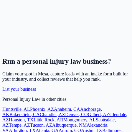
Run a
personal injury law
business?
Claim your spot in
Mesa
, capture leads with an intake form built for
your industry, and collect reviews that help you rank.
List your business
Personal Injury Law
in other cities
Huntsville
,
AL
Phoenix
,
AZ
Anaheim
,
CA
Anchorage
,
AK
Bakersfield
,
CA
Chandler
,
AZ
Denver
,
CO
Gilbert
,
AZ
Glendale
,
AZ
Houston
,
TX
Little Rock
,
AR
Montgomery
,
AL
Scottsdale
,
AZ
Tempe
,
AZ
Tucson
,
AZ
Albuquerque
,
NM
Alexandria
,
VA
Arlington
,
TX
Atlanta
,
GA
Aurora
,
CO
Austin
,
TX
Baltimore
,