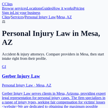
C
Cliqs
Browse services
Locations
Guides
How it works
Pricing
Sign in
List your business
Cliqs
/
Services
/
Personal Injury Law
/
Mesa, AZ
⚖️
Personal Injury Law
in
Mesa
,
AZ
Accident & injury attorneys
. Compare providers in
Mesa
, then start
intake right from their profile.
GI
Gerber Injury Law
Personal Injury Law
·
Mesa
,
AZ
Gerber Injury Law serves clients in Mesa, Arizona, providing expert
legal representation for personal injury cases. The firm specializes in
a range of injury types, seeking fair compensation for victims' losses
<website>We are dedicated to obtaining the maximum possible