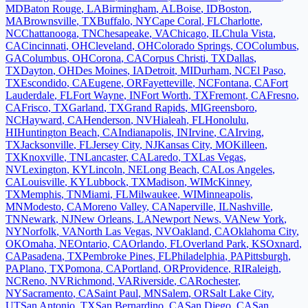
MD
Baton Rouge
,
LA
Birmingham
,
AL
Boise
,
ID
Boston
,
MA
Brownsville
,
TX
Buffalo
,
NY
Cape Coral
,
FL
Charlotte
,
NC
Chattanooga
,
TN
Chesapeake
,
VA
Chicago
,
IL
Chula Vista
,
CA
Cincinnati
,
OH
Cleveland
,
OH
Colorado Springs
,
CO
Columbus
,
GA
Columbus
,
OH
Corona
,
CA
Corpus Christi
,
TX
Dallas
,
TX
Dayton
,
OH
Des Moines
,
IA
Detroit
,
MI
Durham
,
NC
El Paso
,
TX
Escondido
,
CA
Eugene
,
OR
Fayetteville
,
NC
Fontana
,
CA
Fort
Lauderdale
,
FL
Fort Wayne
,
IN
Fort Worth
,
TX
Fremont
,
CA
Fresno
,
CA
Frisco
,
TX
Garland
,
TX
Grand Rapids
,
MI
Greensboro
,
NC
Hayward
,
CA
Henderson
,
NV
Hialeah
,
FL
Honolulu
,
HI
Huntington Beach
,
CA
Indianapolis
,
IN
Irvine
,
CA
Irving
,
TX
Jacksonville
,
FL
Jersey City
,
NJ
Kansas City
,
MO
Killeen
,
TX
Knoxville
,
TN
Lancaster
,
CA
Laredo
,
TX
Las Vegas
,
NV
Lexington
,
KY
Lincoln
,
NE
Long Beach
,
CA
Los Angeles
,
CA
Louisville
,
KY
Lubbock
,
TX
Madison
,
WI
McKinney
,
TX
Memphis
,
TN
Miami
,
FL
Milwaukee
,
WI
Minneapolis
,
MN
Modesto
,
CA
Moreno Valley
,
CA
Naperville
,
IL
Nashville
,
TN
Newark
,
NJ
New Orleans
,
LA
Newport News
,
VA
New York
,
NY
Norfolk
,
VA
North Las Vegas
,
NV
Oakland
,
CA
Oklahoma City
,
OK
Omaha
,
NE
Ontario
,
CA
Orlando
,
FL
Overland Park
,
KS
Oxnard
,
CA
Pasadena
,
TX
Pembroke Pines
,
FL
Philadelphia
,
PA
Pittsburgh
,
PA
Plano
,
TX
Pomona
,
CA
Portland
,
OR
Providence
,
RI
Raleigh
,
NC
Reno
,
NV
Richmond
,
VA
Riverside
,
CA
Rochester
,
NY
Sacramento
,
CA
Saint Paul
,
MN
Salem
,
OR
Salt Lake City
,
UT
San Antonio
,
TX
San Bernardino
,
CA
San Diego
,
CA
San