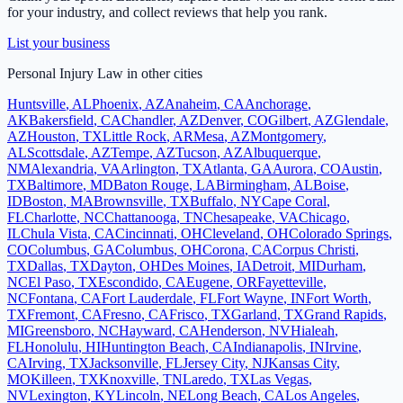
for your industry, and collect reviews that help you rank.
List your business
Personal Injury Law
in other cities
Huntsville
,
AL
Phoenix
,
AZ
Anaheim
,
CA
Anchorage
,
AK
Bakersfield
,
CA
Chandler
,
AZ
Denver
,
CO
Gilbert
,
AZ
Glendale
,
AZ
Houston
,
TX
Little Rock
,
AR
Mesa
,
AZ
Montgomery
,
AL
Scottsdale
,
AZ
Tempe
,
AZ
Tucson
,
AZ
Albuquerque
,
NM
Alexandria
,
VA
Arlington
,
TX
Atlanta
,
GA
Aurora
,
CO
Austin
,
TX
Baltimore
,
MD
Baton Rouge
,
LA
Birmingham
,
AL
Boise
,
ID
Boston
,
MA
Brownsville
,
TX
Buffalo
,
NY
Cape Coral
,
FL
Charlotte
,
NC
Chattanooga
,
TN
Chesapeake
,
VA
Chicago
,
IL
Chula Vista
,
CA
Cincinnati
,
OH
Cleveland
,
OH
Colorado Springs
,
CO
Columbus
,
GA
Columbus
,
OH
Corona
,
CA
Corpus Christi
,
TX
Dallas
,
TX
Dayton
,
OH
Des Moines
,
IA
Detroit
,
MI
Durham
,
NC
El Paso
,
TX
Escondido
,
CA
Eugene
,
OR
Fayetteville
,
NC
Fontana
,
CA
Fort Lauderdale
,
FL
Fort Wayne
,
IN
Fort Worth
,
TX
Fremont
,
CA
Fresno
,
CA
Frisco
,
TX
Garland
,
TX
Grand Rapids
,
MI
Greensboro
,
NC
Hayward
,
CA
Henderson
,
NV
Hialeah
,
FL
Honolulu
,
HI
Huntington Beach
,
CA
Indianapolis
,
IN
Irvine
,
CA
Irving
,
TX
Jacksonville
,
FL
Jersey City
,
NJ
Kansas City
,
MO
Killeen
,
TX
Knoxville
,
TN
Laredo
,
TX
Las Vegas
,
NV
Lexington
,
KY
Lincoln
,
NE
Long Beach
,
CA
Los Angeles
,