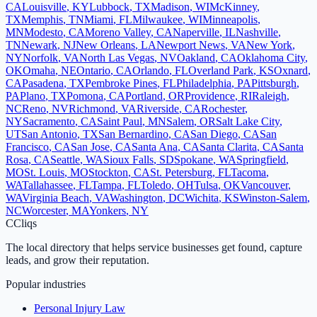
CA
Louisville
,
KY
Lubbock
,
TX
Madison
,
WI
McKinney
,
TX
Memphis
,
TN
Miami
,
FL
Milwaukee
,
WI
Minneapolis
,
MN
Modesto
,
CA
Moreno Valley
,
CA
Naperville
,
IL
Nashville
,
TN
Newark
,
NJ
New Orleans
,
LA
Newport News
,
VA
New York
,
NY
Norfolk
,
VA
North Las Vegas
,
NV
Oakland
,
CA
Oklahoma City
,
OK
Omaha
,
NE
Ontario
,
CA
Orlando
,
FL
Overland Park
,
KS
Oxnard
,
CA
Pasadena
,
TX
Pembroke Pines
,
FL
Philadelphia
,
PA
Pittsburgh
,
PA
Plano
,
TX
Pomona
,
CA
Portland
,
OR
Providence
,
RI
Raleigh
,
NC
Reno
,
NV
Richmond
,
VA
Riverside
,
CA
Rochester
,
NY
Sacramento
,
CA
Saint Paul
,
MN
Salem
,
OR
Salt Lake City
,
UT
San Antonio
,
TX
San Bernardino
,
CA
San Diego
,
CA
San
Francisco
,
CA
San Jose
,
CA
Santa Ana
,
CA
Santa Clarita
,
CA
Santa
Rosa
,
CA
Seattle
,
WA
Sioux Falls
,
SD
Spokane
,
WA
Springfield
,
MO
St. Louis
,
MO
Stockton
,
CA
St. Petersburg
,
FL
Tacoma
,
WA
Tallahassee
,
FL
Tampa
,
FL
Toledo
,
OH
Tulsa
,
OK
Vancouver
,
WA
Virginia Beach
,
VA
Washington
,
DC
Wichita
,
KS
Winston-Salem
,
NC
Worcester
,
MA
Yonkers
,
NY
C
Cliqs
The local directory that helps service businesses get found, capture
leads, and grow their reputation.
Popular industries
Personal Injury Law