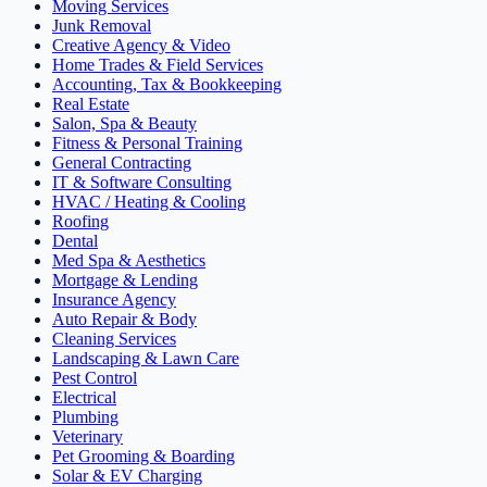
Moving Services
Junk Removal
Creative Agency & Video
Home Trades & Field Services
Accounting, Tax & Bookkeeping
Real Estate
Salon, Spa & Beauty
Fitness & Personal Training
General Contracting
IT & Software Consulting
HVAC / Heating & Cooling
Roofing
Dental
Med Spa & Aesthetics
Mortgage & Lending
Insurance Agency
Auto Repair & Body
Cleaning Services
Landscaping & Lawn Care
Pest Control
Electrical
Plumbing
Veterinary
Pet Grooming & Boarding
Solar & EV Charging