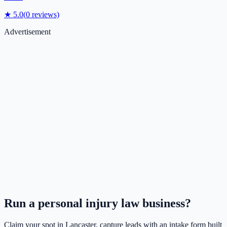
★
5.0
(
0
reviews)
Advertisement
Run a
personal injury law
business?
Claim your spot in
Lancaster
, capture leads with an intake form built