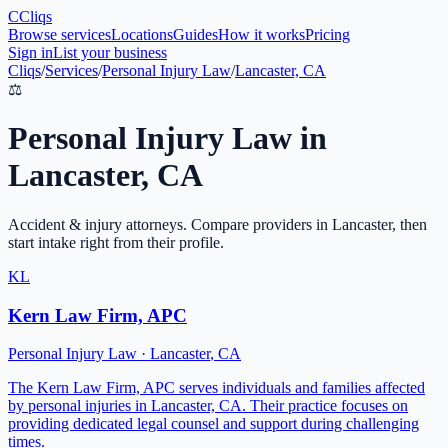
C
Cliqs
Browse services
Locations
Guides
How it works
Pricing
Sign in
List your business
Cliqs
/
Services
/
Personal Injury Law
/
Lancaster, CA
⚖️
Personal Injury Law
in
Lancaster
,
CA
Accident & injury attorneys
. Compare providers in
Lancaster
, then
start intake right from their profile.
KL
Kern Law Firm, APC
Personal Injury Law
·
Lancaster
,
CA
The Kern Law Firm, APC serves individuals and families affected
by personal injuries in Lancaster, CA. Their practice focuses on
providing dedicated legal counsel and support during challenging
times.