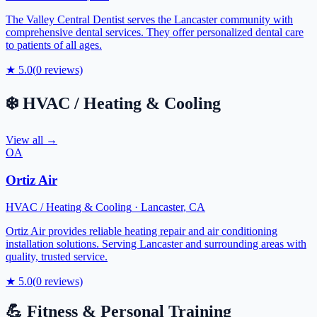
The Valley Central Dentist serves the Lancaster community with
comprehensive dental services. They offer personalized dental care
to patients of all ages.
★
5.0
(
0
reviews)
❄️
HVAC / Heating & Cooling
View all →
OA
Ortiz Air
HVAC / Heating & Cooling
·
Lancaster
,
CA
Ortiz Air provides reliable heating repair and air conditioning
installation solutions. Serving Lancaster and surrounding areas with
quality, trusted service.
★
5.0
(
0
reviews)
💪
Fitness & Personal Training