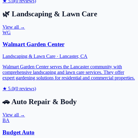
★
5.0
(
0
reviews)
🌿
Landscaping & Lawn Care
View all →
WG
Walmart Garden Center
Landscaping & Lawn Care
·
Lancaster
,
CA
Walmart Garden Center serves the Lancaster community with
comprehensive landscaping and lawn care services. They offer
expert gardening solutions for residential and commercial properties.
★
5.0
(
0
reviews)
🚗
Auto Repair & Body
View all →
BA
Budget Auto