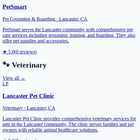
PetSmart
Pet Grooming & Boarding
·
Lancaster
,
CA
PetSmart serves the Lancaster community with comprehensive pet
care services including grooming, training, and boarding. They also
offer pet supplies and accessories.
★
5.0
(
0
reviews)
🐾
Veterinary
View all →
LP
Lancaster Pet Clinic
Veterinary
·
Lancaster
,
CA
Lancaster Pet Clinic provides comprehensive veterinary services for
pets in the Lancaster community. The clinic serves families and pet
owners with reliable animal healthcare solutions.