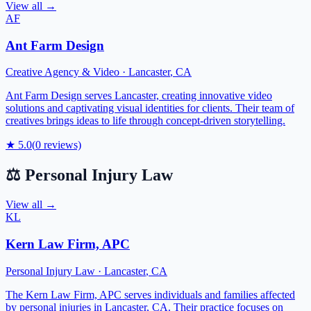
View all →
AF
Ant Farm Design
Creative Agency & Video
·
Lancaster
,
CA
Ant Farm Design serves Lancaster, creating innovative video
solutions and captivating visual identities for clients. Their team of
creatives brings ideas to life through concept-driven storytelling.
★
5.0
(
0
reviews)
⚖️
Personal Injury Law
View all →
KL
Kern Law Firm, APC
Personal Injury Law
·
Lancaster
,
CA
The Kern Law Firm, APC serves individuals and families affected
by personal injuries in Lancaster, CA. Their practice focuses on