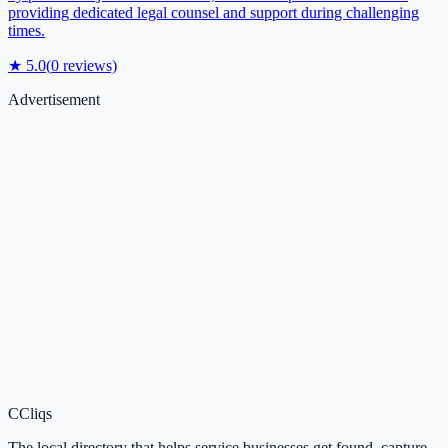
providing dedicated legal counsel and support during challenging
times.
★
5.0
(
0
reviews)
Advertisement
C
Cliqs
The local directory that helps service businesses get found, capture