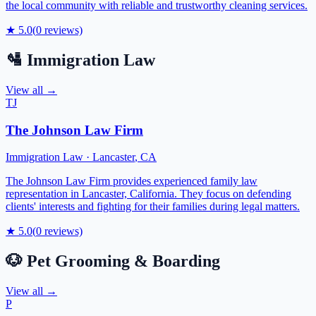
the local community with reliable and trustworthy cleaning services.
★
5.0
(
0
reviews)
🛂
Immigration Law
View all →
TJ
The Johnson Law Firm
Immigration Law
·
Lancaster
,
CA
The Johnson Law Firm provides experienced family law
representation in Lancaster, California. They focus on defending
clients' interests and fighting for their families during legal matters.
★
5.0
(
0
reviews)
🐶
Pet Grooming & Boarding
View all →
P