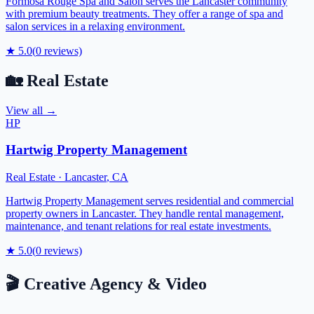
Formosa Rouge Spa and Salon serves the Lancaster community
with premium beauty treatments. They offer a range of spa and
salon services in a relaxing environment.
★
5.0
(
0
reviews)
🏡
Real Estate
View all →
HP
Hartwig Property Management
Real Estate
·
Lancaster
,
CA
Hartwig Property Management serves residential and commercial
property owners in Lancaster. They handle rental management,
maintenance, and tenant relations for real estate investments.
★
5.0
(
0
reviews)
🎬
Creative Agency & Video