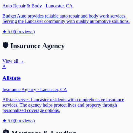
Auto Repair & Body
·
Lancaster
,
CA
Budget Auto provides reliable auto repair and body work services.
Serving the Lancaster community with quality automotive solutions.
★
5.0
(
0
reviews)
🛡️
Insurance Agency
View all →
A
Allstate
Insurance Agency
·
Lancaster
,
CA
Allstate serves Lancaster residents with comprehensive insurance
services. The agency helps protect lives and property through
personalized coverage options.
★
5.0
(
0
reviews)