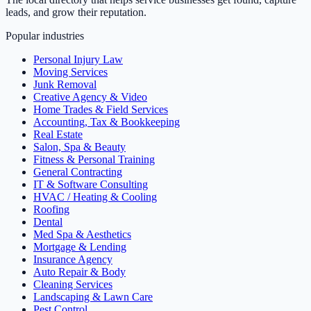
leads, and grow their reputation.
Popular industries
Personal Injury Law
Moving Services
Junk Removal
Creative Agency & Video
Home Trades & Field Services
Accounting, Tax & Bookkeeping
Real Estate
Salon, Spa & Beauty
Fitness & Personal Training
General Contracting
IT & Software Consulting
HVAC / Heating & Cooling
Roofing
Dental
Med Spa & Aesthetics
Mortgage & Lending
Insurance Agency
Auto Repair & Body
Cleaning Services
Landscaping & Lawn Care
Pest Control