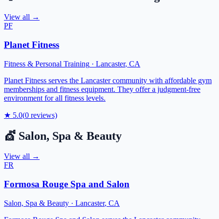
View all →
PF
Planet Fitness
Fitness & Personal Training
·
Lancaster
,
CA
Planet Fitness serves the Lancaster community with affordable gym
memberships and fitness equipment. They offer a judgment-free
environment for all fitness levels.
★
5.0
(
0
reviews)
💇
Salon, Spa & Beauty
View all →
FR
Formosa Rouge Spa and Salon
Salon, Spa & Beauty
·
Lancaster
,
CA