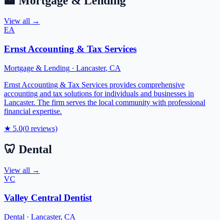
🏦
Mortgage & Lending
View all →
EA
Ernst Accounting & Tax Services
Mortgage & Lending
·
Lancaster
,
CA
Ernst Accounting & Tax Services provides comprehensive
accounting and tax solutions for individuals and businesses in
Lancaster. The firm serves the local community with professional
financial expertise.
★
5.0
(
0
reviews)
🦷
Dental
View all →
VC
Valley Central Dentist
Dental
·
Lancaster
,
CA