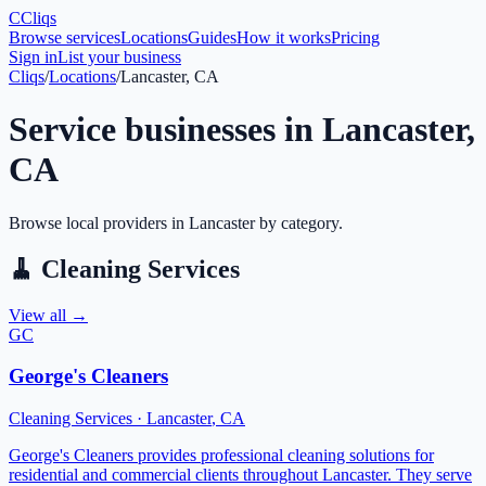
C
Cliqs
Browse services
Locations
Guides
How it works
Pricing
Sign in
List your business
Cliqs
/
Locations
/
Lancaster, CA
Service businesses in
Lancaster
,
CA
Browse local providers in
Lancaster
by category.
🧹
Cleaning Services
View all →
GC
George's Cleaners
Cleaning Services
·
Lancaster
,
CA
George's Cleaners provides professional cleaning solutions for
residential and commercial clients throughout Lancaster. They serve