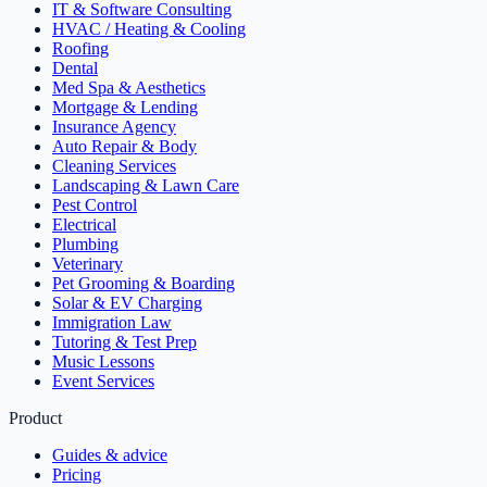
IT & Software Consulting
HVAC / Heating & Cooling
Roofing
Dental
Med Spa & Aesthetics
Mortgage & Lending
Insurance Agency
Auto Repair & Body
Cleaning Services
Landscaping & Lawn Care
Pest Control
Electrical
Plumbing
Veterinary
Pet Grooming & Boarding
Solar & EV Charging
Immigration Law
Tutoring & Test Prep
Music Lessons
Event Services
Product
Guides & advice
Pricing