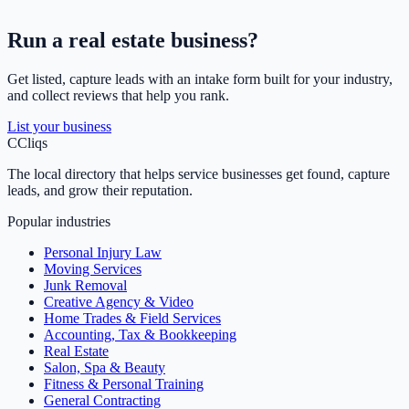
Run a
real estate
business?
Get listed, capture leads with an intake form built for your industry,
and collect reviews that help you rank.
List your business
C
Cliqs
The local directory that helps service businesses get found, capture
leads, and grow their reputation.
Popular industries
Personal Injury Law
Moving Services
Junk Removal
Creative Agency & Video
Home Trades & Field Services
Accounting, Tax & Bookkeeping
Real Estate
Salon, Spa & Beauty
Fitness & Personal Training
General Contracting