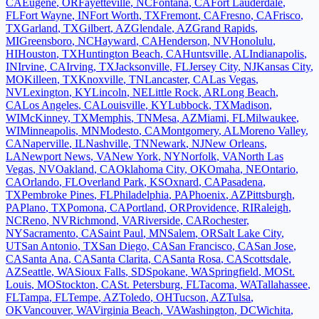
CA
Eugene
,
OR
Fayetteville
,
NC
Fontana
,
CA
Fort Lauderdale
,
FL
Fort Wayne
,
IN
Fort Worth
,
TX
Fremont
,
CA
Fresno
,
CA
Frisco
,
TX
Garland
,
TX
Gilbert
,
AZ
Glendale
,
AZ
Grand Rapids
,
MI
Greensboro
,
NC
Hayward
,
CA
Henderson
,
NV
Honolulu
,
HI
Houston
,
TX
Huntington Beach
,
CA
Huntsville
,
AL
Indianapolis
,
IN
Irvine
,
CA
Irving
,
TX
Jacksonville
,
FL
Jersey City
,
NJ
Kansas City
,
MO
Killeen
,
TX
Knoxville
,
TN
Lancaster
,
CA
Las Vegas
,
NV
Lexington
,
KY
Lincoln
,
NE
Little Rock
,
AR
Long Beach
,
CA
Los Angeles
,
CA
Louisville
,
KY
Lubbock
,
TX
Madison
,
WI
McKinney
,
TX
Memphis
,
TN
Mesa
,
AZ
Miami
,
FL
Milwaukee
,
WI
Minneapolis
,
MN
Modesto
,
CA
Montgomery
,
AL
Moreno Valley
,
CA
Naperville
,
IL
Nashville
,
TN
Newark
,
NJ
New Orleans
,
LA
Newport News
,
VA
New York
,
NY
Norfolk
,
VA
North Las
Vegas
,
NV
Oakland
,
CA
Oklahoma City
,
OK
Omaha
,
NE
Ontario
,
CA
Orlando
,
FL
Overland Park
,
KS
Oxnard
,
CA
Pasadena
,
TX
Pembroke Pines
,
FL
Philadelphia
,
PA
Phoenix
,
AZ
Pittsburgh
,
PA
Plano
,
TX
Pomona
,
CA
Portland
,
OR
Providence
,
RI
Raleigh
,
NC
Reno
,
NV
Richmond
,
VA
Riverside
,
CA
Rochester
,
NY
Sacramento
,
CA
Saint Paul
,
MN
Salem
,
OR
Salt Lake City
,
UT
San Antonio
,
TX
San Diego
,
CA
San Francisco
,
CA
San Jose
,
CA
Santa Ana
,
CA
Santa Clarita
,
CA
Santa Rosa
,
CA
Scottsdale
,
AZ
Seattle
,
WA
Sioux Falls
,
SD
Spokane
,
WA
Springfield
,
MO
St.
Louis
,
MO
Stockton
,
CA
St. Petersburg
,
FL
Tacoma
,
WA
Tallahassee
,
FL
Tampa
,
FL
Tempe
,
AZ
Toledo
,
OH
Tucson
,
AZ
Tulsa
,
OK
Vancouver
,
WA
Virginia Beach
,
VA
Washington
,
DC
Wichita
,