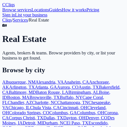
C
Cliqs
Browse services
Locations
Guides
How it works
Pricing
Sign in
List your business
Cliqs
/
Services
/
Real Estate
🏡
Real Estate
Agents, brokers & teams
. Browse providers by city, or list your
business to get found.
Browse by city
Albuquerque
,
NM
Alexandria
,
VA
Anaheim
,
CA
Anchorage
,
AK
Arlington
,
TX
Atlanta
,
GA
Aurora
,
CO
Austin
,
TX
Bakersfield
,
CA
Baltimore
,
MD
Baton Rouge
,
LA
Birmingham
,
AL
Boise
,
ID
Boston
,
MA
Brownsville
,
TX
Buffalo
,
NY
Cape Coral
,
FL
Chandler
,
AZ
Charlotte
,
NC
Chattanooga
,
TN
Chesapeake
,
VA
Chicago
,
IL
Chula Vista
,
CA
Cincinnati
,
OH
Cleveland
,
OH
Colorado Springs
,
CO
Columbus
,
GA
Columbus
,
OH
Corona
,
CA
Corpus Christi
,
TX
Dallas
,
TX
Dayton
,
OH
Denver
,
CO
Des
Moines
,
IA
Detroit
,
MI
Durham
,
NC
El Paso
,
TX
Escondido
,