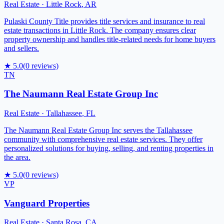
Real Estate
·
Little Rock
,
AR
Pulaski County Title provides title services and insurance to real
estate transactions in Little Rock. The company ensures clear
property ownership and handles title-related needs for home buyers
and sellers.
★
5.0
(
0
reviews)
TN
The Naumann Real Estate Group Inc
Real Estate
·
Tallahassee
,
FL
The Naumann Real Estate Group Inc serves the Tallahassee
community with comprehensive real estate services. They offer
personalized solutions for buying, selling, and renting properties in
the area.
★
5.0
(
0
reviews)
VP
Vanguard Properties
Real Estate
·
Santa Rosa
,
CA