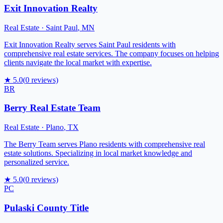
Exit Innovation Realty
Real Estate
·
Saint Paul
,
MN
Exit Innovation Realty serves Saint Paul residents with
comprehensive real estate services. The company focuses on helping
clients navigate the local market with expertise.
★
5.0
(
0
reviews)
BR
Berry Real Estate Team
Real Estate
·
Plano
,
TX
The Berry Team serves Plano residents with comprehensive real
estate solutions. Specializing in local market knowledge and
personalized service.
★
5.0
(
0
reviews)
PC
Pulaski County Title