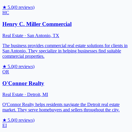
★
5.0
(
0
reviews)
HC
Henry C. Miller Commercial
Real Estate
·
San Antonio
,
TX
The business provides commercial real estate solutions for clients in
San Antonio. They specialize in helping businesses find suitable
commercial properties.
★
5.0
(
0
reviews)
OR
O'Connor Realty
Real Estate
·
Detroit
,
MI
O'Connor Realty helps residents navigate the Detroit real estate
market. They serve homebuyers and sellers throughout the city.
★
5.0
(
0
reviews)
EI