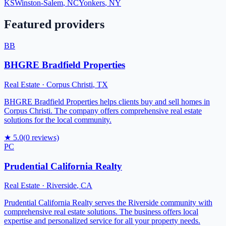
KS
Winston-Salem
,
NC
Yonkers
,
NY
Featured providers
BB
BHGRE Bradfield Properties
Real Estate
·
Corpus Christi
,
TX
BHGRE Bradfield Properties helps clients buy and sell homes in
Corpus Christi. The company offers comprehensive real estate
solutions for the local community.
★
5.0
(
0
reviews)
PC
Prudential California Realty
Real Estate
·
Riverside
,
CA
Prudential California Realty serves the Riverside community with
comprehensive real estate solutions. The business offers local
expertise and personalized service for all your property needs.