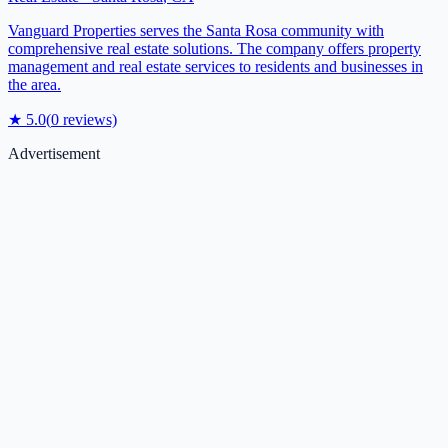
Vanguard Properties serves the Santa Rosa community with
comprehensive real estate solutions. The company offers property
management and real estate services to residents and businesses in
the area.
★
5.0
(
0
reviews)
Advertisement