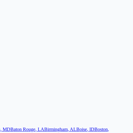
e
,
MD
Baton Rouge
,
LA
Birmingham
,
AL
Boise
,
ID
Boston
,