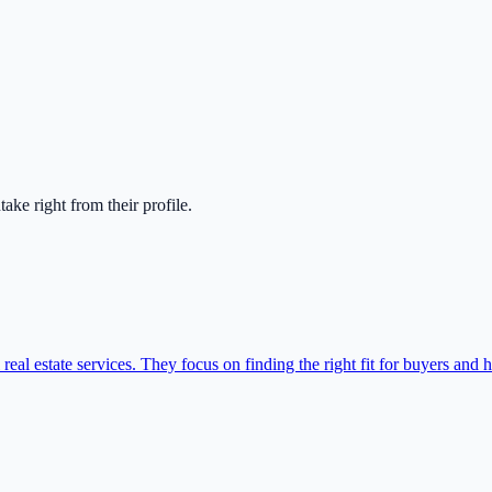
ntake right from their profile.
l estate services. They focus on finding the right fit for buyers and he