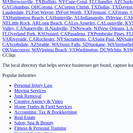
MA
Brownsville
,
TX
Buffalo
,
NY
Cape Coral
,
FL
Chandler
,
AZ
Charlo
GA
Columbus
,
OH
Corona
,
CA
Corpus Christi
,
TX
Dallas
,
TX
Dayton
Lauderdale
,
FL
Fort Wayne
,
IN
Fort Worth
,
TX
Fremont
,
CA
Fresno
,
TX
Huntington Beach
,
CA
Huntsville
,
AL
Indianapolis
,
IN
Irvine
,
CA
I
NE
Little Rock
,
AR
Long Beach
,
CA
Los Angeles
,
CA
Louisville
,
KY
Valley
,
CA
Naperville
,
IL
Nashville
,
TN
Newark
,
NJ
New Orleans
,
LA
FL
Overland Park
,
KS
Oxnard
,
CA
Pasadena
,
TX
Pembroke Pines
,
FL
VA
Riverside
,
CA
Rochester
,
NY
Sacramento
,
CA
Saint Paul
,
MN
Sal
CA
Scottsdale
,
AZ
Seattle
,
WA
Sioux Falls
,
SD
Spokane
,
WA
Springfie
OK
Vancouver
,
WA
Virginia Beach
,
VA
Washington
,
DC
Wichita
,
KS
W
C
Cliqs
The local directory that helps service businesses get found, capture le
Popular industries
Personal Injury Law
Moving Services
Junk Removal
Creative Agency & Video
Home Trades & Field Services
Accounting, Tax & Bookkeeping
Real Estate
Salon, Spa & Beauty
Fitness & Personal Training