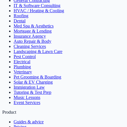
General Contracting
IT & Software Consulting
HVAC / Heating & Cooling
Roofing
Dental
Med Spa & Aesthetics
Mortgage & Lending
Insurance Agency
Auto Repair & Body
Cleaning Services
Landscaping & Lawn Care
Pest Control
Electrical
Plumbing
Veterinary
Pet Grooming & Boarding
Solar & EV Charging
Immigration Law
Tutoring & Test Prep
Music Lessons
Event Services
Product
Guides & advice
Pricing