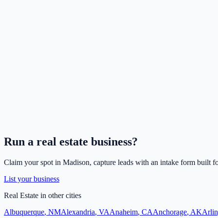
Run a
real estate
business?
Claim your spot in
Madison
, capture leads with an intake form built f
List your business
Real Estate
in other cities
Albuquerque
,
NM
Alexandria
,
VA
Anaheim
,
CA
Anchorage
,
AK
Arli