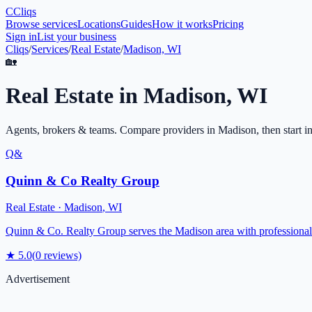
C
Cliqs
Browse services
Locations
Guides
How it works
Pricing
Sign in
List your business
Cliqs
/
Services
/
Real Estate
/
Madison, WI
🏡
Real Estate
in
Madison
,
WI
Agents, brokers & teams
. Compare providers in
Madison
, then start i
Q&
Quinn & Co Realty Group
Real Estate
·
Madison
,
WI
Quinn & Co. Realty Group serves the Madison area with professional rea
★
5.0
(
0
reviews)
Advertisement