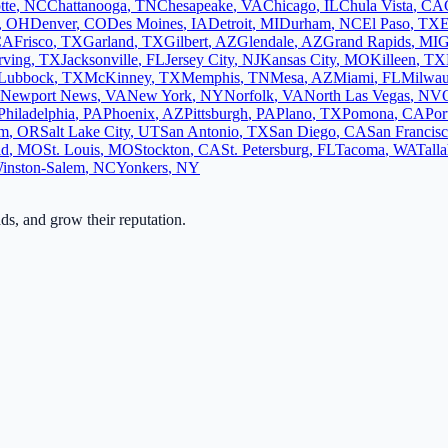
tte
,
NC
Chattanooga
,
TN
Chesapeake
,
VA
Chicago
,
IL
Chula Vista
,
CA
,
OH
Denver
,
CO
Des Moines
,
IA
Detroit
,
MI
Durham
,
NC
El Paso
,
TX
E
CA
Frisco
,
TX
Garland
,
TX
Gilbert
,
AZ
Glendale
,
AZ
Grand Rapids
,
MI
G
rving
,
TX
Jacksonville
,
FL
Jersey City
,
NJ
Kansas City
,
MO
Killeen
,
TX
Lubbock
,
TX
McKinney
,
TX
Memphis
,
TN
Mesa
,
AZ
Miami
,
FL
Milwa
Newport News
,
VA
New York
,
NY
Norfolk
,
VA
North Las Vegas
,
NV
Philadelphia
,
PA
Phoenix
,
AZ
Pittsburgh
,
PA
Plano
,
TX
Pomona
,
CA
Por
em
,
OR
Salt Lake City
,
UT
San Antonio
,
TX
San Diego
,
CA
San Francis
ld
,
MO
St. Louis
,
MO
Stockton
,
CA
St. Petersburg
,
FL
Tacoma
,
WA
Tall
inston-Salem
,
NC
Yonkers
,
NY
ads, and grow their reputation.