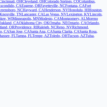
Cincinnati
,
OH
Cleveland
,
OH
Colorado Springs
,
CO
Columbus
,
scondido
,
CA
Eugene
,
OR
Fayetteville
,
NC
Fontana
,
CA
Fort
reensboro
,
NC
Hayward
,
CA
Henderson
,
NV
Honolulu
,
HI
Houston
,
Knoxville
,
TN
Lancaster
,
CA
Las Vegas
,
NV
Lexington
,
KY
Lincoln
,
ukee
,
WI
Minneapolis
,
MN
Modesto
,
CA
Montgomery
,
AL
Moreno
Oakland
,
CA
Oklahoma City
,
OK
Omaha
,
NE
Ontario
,
CA
Orlando
,
tland
,
OR
Providence
,
RI
Raleigh
,
NC
Reno
,
NV
Richmond
,
co
,
CA
San Jose
,
CA
Santa Ana
,
CA
Santa Clarita
,
CA
Santa Rosa
,
ahassee
,
FL
Tampa
,
FL
Tempe
,
AZ
Toledo
,
OH
Tucson
,
AZ
Tulsa
,