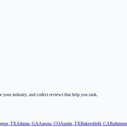
or your industry, and collect reviews that help you rank.
ngton
,
TX
Atlanta
,
GA
Aurora
,
CO
Austin
,
TX
Bakersfield
,
CA
Baltimor