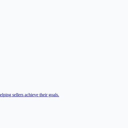
lping sellers achieve their goals.