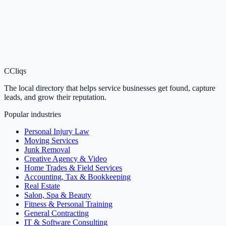
C
Cliqs
The local directory that helps service businesses get found, capture
leads, and grow their reputation.
Popular industries
Personal Injury Law
Moving Services
Junk Removal
Creative Agency & Video
Home Trades & Field Services
Accounting, Tax & Bookkeeping
Real Estate
Salon, Spa & Beauty
Fitness & Personal Training
General Contracting
IT & Software Consulting