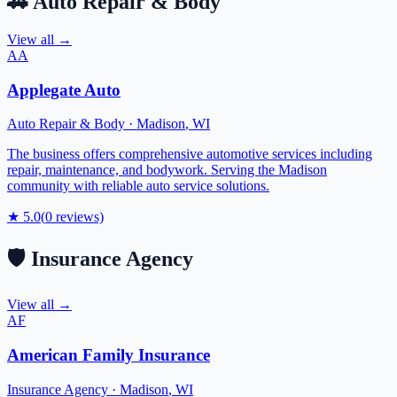
🚗
Auto Repair & Body
View all →
AA
Applegate Auto
Auto Repair & Body
·
Madison
,
WI
The business offers comprehensive automotive services including
repair, maintenance, and bodywork. Serving the Madison
community with reliable auto service solutions.
★
5.0
(
0
reviews)
🛡️
Insurance Agency
View all →
AF
American Family Insurance
Insurance Agency
·
Madison
,
WI