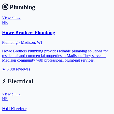
🚰
Plumbing
View all →
HB
Howe Brothers Plumbing
Plumbing
·
Madison
,
WI
Howe Brothers Plumbing provides reliable plumbing solutions for
residential and commercial properties in Madison. They serve the
Madison community with professional plumbing services.
★
5.0
(
0
reviews)
⚡
Electrical
View all →
HE
Hill Electric