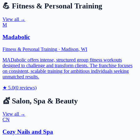
💪
Fitness & Personal Training
View all →
M
Madabolic
Fitness & Personal Training
·
Madison
,
WI
MADabolic offers intense, structured group fitness workouts
designed to challenge and transform clients. The franchise focuses
on consistent, scalable training for ambitious individuals seeking
unmatched results.
★
5.0
(
0
reviews)
💇
Salon, Spa & Beauty
View all →
CN
Cozy Nails and Spa