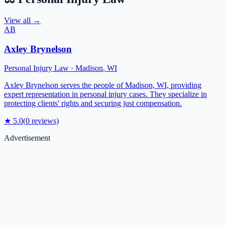
View all →
AB
Axley Brynelson
Personal Injury Law
·
Madison
,
WI
Axley Brynelson serves the people of Madison, WI, providing
expert representation in personal injury cases. They specialize in
protecting clients' rights and securing just compensation.
★
5.0
(
0
reviews)
Advertisement