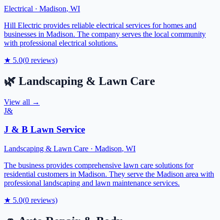
Electrical
·
Madison
,
WI
Hill Electric provides reliable electrical services for homes and
businesses in Madison. The company serves the local community
with professional electrical solutions.
★
5.0
(
0
reviews)
🌿
Landscaping & Lawn Care
View all →
J&
J & B Lawn Service
Landscaping & Lawn Care
·
Madison
,
WI
The business provides comprehensive lawn care solutions for
residential customers in Madison. They serve the Madison area with
professional landscaping and lawn maintenance services.
★
5.0
(
0
reviews)