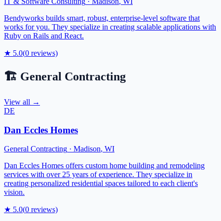
IT & Software Consulting
·
Madison
,
WI
Bendyworks builds smart, robust, enterprise-level software that
works for you. They specialize in creating scalable applications with
Ruby on Rails and React.
★
5.0
(
0
reviews)
🏗️
General Contracting
View all →
DE
Dan Eccles Homes
General Contracting
·
Madison
,
WI
Dan Eccles Homes offers custom home building and remodeling
services with over 25 years of experience. They specialize in
creating personalized residential spaces tailored to each client's
vision.
★
5.0
(
0
reviews)