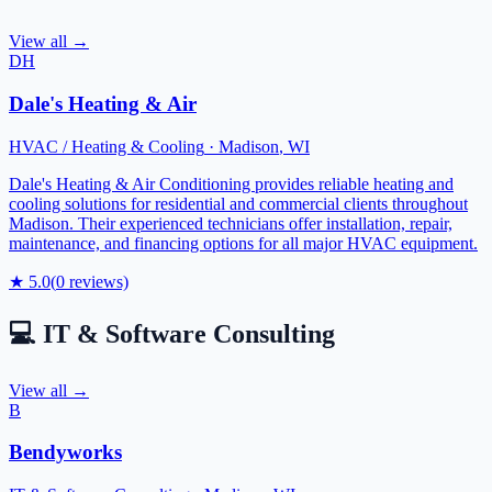
View all →
DH
Dale's Heating & Air
HVAC / Heating & Cooling
·
Madison
,
WI
Dale's Heating & Air Conditioning provides reliable heating and
cooling solutions for residential and commercial clients throughout
Madison. Their experienced technicians offer installation, repair,
maintenance, and financing options for all major HVAC equipment.
★
5.0
(
0
reviews)
💻
IT & Software Consulting
View all →
B
Bendyworks