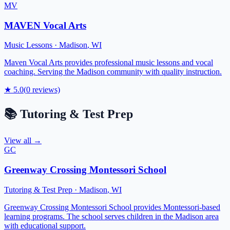
MV
MAVEN Vocal Arts
Music Lessons
·
Madison
,
WI
Maven Vocal Arts provides professional music lessons and vocal
coaching. Serving the Madison community with quality instruction.
★
5.0
(
0
reviews)
📚
Tutoring & Test Prep
View all →
GC
Greenway Crossing Montessori School
Tutoring & Test Prep
·
Madison
,
WI
Greenway Crossing Montessori School provides Montessori-based
learning programs. The school serves children in the Madison area
with educational support.