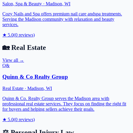
Salon, Spa & Beauty
·
Madison
,
WI
Cozy Nails and Spa offers premium nail care andspa treatments.
Serving the Madison community with relaxation and beauty
services.
★
5.0
(
0
reviews)
🏡
Real Estate
View all →
Q&
Quinn & Co Realty Group
Real Estate
·
Madison
,
WI
Quinn & Co. Realty Group serves the Madison area with
professional real estate services. They focus on finding the right fit
for buyers and helping sellers achieve their goals.
★
5.0
(
0
reviews)
⚖️
Personal Injury Law