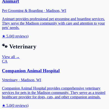
Animart
Pet Grooming & Boarding
·
Madison
,
WI
Animart provides professional pet grooming and boarding services.
They serve the Madison community with care and attention to your
pets' needs.
★
5.0
(
0
reviews)
🐾
Veterinary
View all →
CA
Companion Animal Hospital
Veterinary
·
Madison
,
WI
Companion Animal Hospital provides comprehensive veterinary
services for pets in the Madison community. They serve as a trusted
healthcare provider for dogs, cats, and other companion animals.
★
5.0
(
0
reviews)