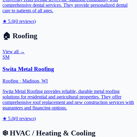
comprehensive dental services. They provide personalized dental
care to patients of all ages.
★
5.0
(
0
reviews)
🏠
Roofing
View all →
SM
Swita Metal Roofing
Roofing
·
Madison
,
WI
Swita Metal Roofing provides reliable, durable metal roofing
solutions for residential and agricultural properties. They offer
comprehensive roof replacement and new construction services with
guarantees and financing options.
★
5.0
(
0
reviews)
❄️
HVAC / Heating & Cooling