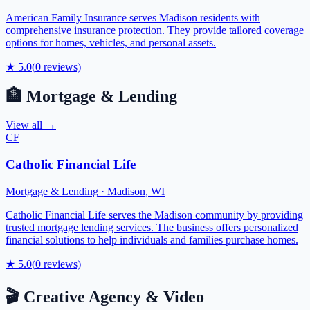
American Family Insurance serves Madison residents with
comprehensive insurance protection. They provide tailored coverage
options for homes, vehicles, and personal assets.
★
5.0
(
0
reviews)
🏦
Mortgage & Lending
View all →
CF
Catholic Financial Life
Mortgage & Lending
·
Madison
,
WI
Catholic Financial Life serves the Madison community by providing
trusted mortgage lending services. The business offers personalized
financial solutions to help individuals and families purchase homes.
★
5.0
(
0
reviews)
🎬
Creative Agency & Video