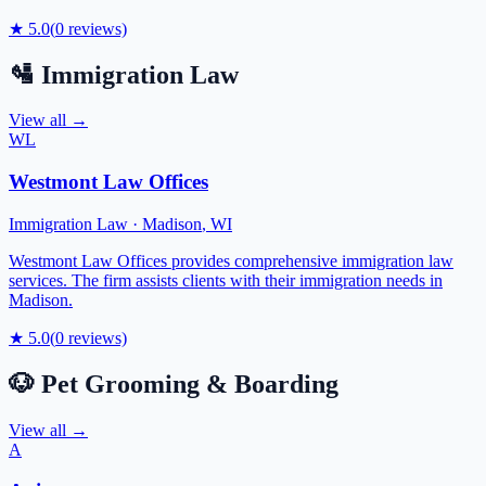
★
5.0
(
0
reviews)
🛂
Immigration Law
View all →
WL
Westmont Law Offices
Immigration Law
·
Madison
,
WI
Westmont Law Offices provides comprehensive immigration law
services. The firm assists clients with their immigration needs in
Madison.
★
5.0
(
0
reviews)
🐶
Pet Grooming & Boarding
View all →
A