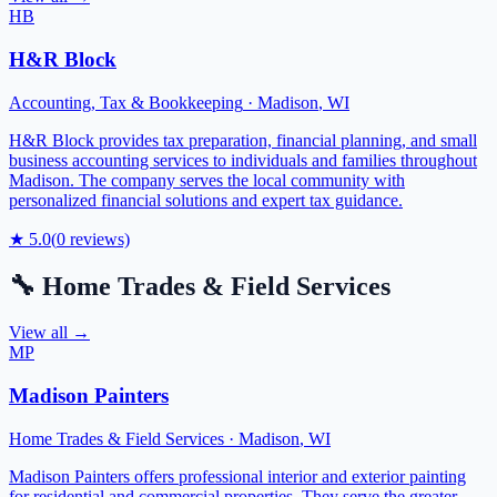
HB
H&R Block
Accounting, Tax & Bookkeeping
·
Madison
,
WI
H&R Block provides tax preparation, financial planning, and small
business accounting services to individuals and families throughout
Madison. The company serves the local community with
personalized financial solutions and expert tax guidance.
★
5.0
(
0
reviews)
🔧
Home Trades & Field Services
View all →
MP
Madison Painters
Home Trades & Field Services
·
Madison
,
WI
Madison Painters offers professional interior and exterior painting
for residential and commercial properties. They serve the greater