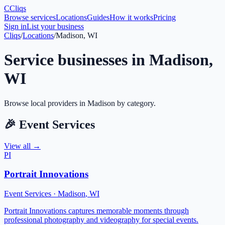
C
Cliqs
Browse services
Locations
Guides
How it works
Pricing
Sign in
List your business
Cliqs
/
Locations
/
Madison, WI
Service businesses in
Madison
,
WI
Browse local providers in
Madison
by category.
🎉
Event Services
View all →
PI
Portrait Innovations
Event Services
·
Madison
,
WI
Portrait Innovations captures memorable moments through
professional photography and videography for special events.