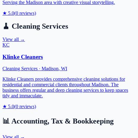
Serving the Madison area with creative visual storytelling.
★
5.0
(
0
reviews)
🧹
Cleaning Services
View all →
KC
Klinke Cleaners
Cleaning Services
·
Madison
,
WI
Klinke Cleaners provides comprehensive cleaning solutions for
residential and commercial clients throughout Madison. The
business offers regular and deep cleaning services to keep spaces
tidy and immaculate.
★
5.0
(
0
reviews)
📊
Accounting, Tax & Bookkeeping
View all →