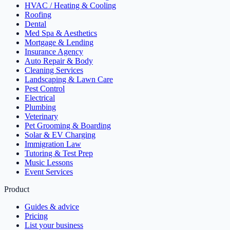
HVAC / Heating & Cooling
Roofing
Dental
Med Spa & Aesthetics
Mortgage & Lending
Insurance Agency
Auto Repair & Body
Cleaning Services
Landscaping & Lawn Care
Pest Control
Electrical
Plumbing
Veterinary
Pet Grooming & Boarding
Solar & EV Charging
Immigration Law
Tutoring & Test Prep
Music Lessons
Event Services
Product
Guides & advice
Pricing
List your business