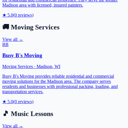
Madison area with licensed, insured painters.
★
5.0
(
0
reviews)
🚚
Moving Services
View all →
BB
Busy B's Moving
Moving Services
·
Madison
,
WI
Busy B's Moving provides reliable residential and commercial
moving solutions for the Madison area. The company serves
residents and businesses with professional packing, loading, and
transportation services.
★
5.0
(
0
reviews)
🎵
Music Lessons
View all →