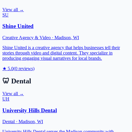
View all →
SU
Shine United
Creative Agency & Video
·
Madison
,
WI
Shine United is a creative agency that helps businesses tell their
stories through video and digital content. They specialize in
producing engaging visual narratives for local brands.
★
5.0
(
0
reviews)
🦷
Dental
View all →
UH
University Hills Dental
Dental
·
Madison
,
WI
University Hills Dental serves the Madison community with