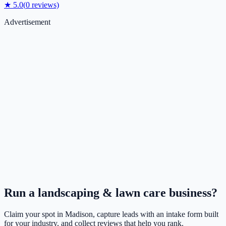
★
5.0
(
0
reviews)
Advertisement
Run a
landscaping & lawn care
business?
Claim your spot in
Madison
, capture leads with an intake form built
for your industry, and collect reviews that help you rank.