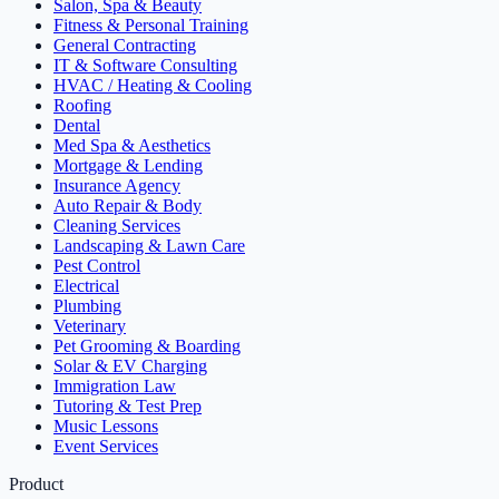
Salon, Spa & Beauty
Fitness & Personal Training
General Contracting
IT & Software Consulting
HVAC / Heating & Cooling
Roofing
Dental
Med Spa & Aesthetics
Mortgage & Lending
Insurance Agency
Auto Repair & Body
Cleaning Services
Landscaping & Lawn Care
Pest Control
Electrical
Plumbing
Veterinary
Pet Grooming & Boarding
Solar & EV Charging
Immigration Law
Tutoring & Test Prep
Music Lessons
Event Services
Product