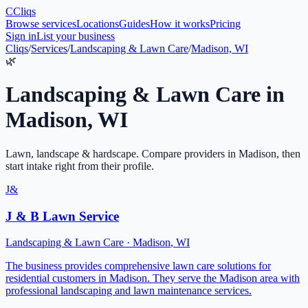
C
Cliqs
Browse services
Locations
Guides
How it works
Pricing
Sign in
List your business
Cliqs
/
Services
/
Landscaping & Lawn Care
/
Madison, WI
🌿
Landscaping & Lawn Care
in
Madison
,
WI
Lawn, landscape & hardscape
. Compare providers in
Madison
, then
start intake right from their profile.
J&
J & B Lawn Service
Landscaping & Lawn Care
·
Madison
,
WI
The business provides comprehensive lawn care solutions for
residential customers in Madison. They serve the Madison area with
professional landscaping and lawn maintenance services.