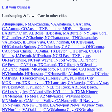
List your business
Landscaping & Lawn Care
in other cities
Albuquerque
,
NM
Alexandria
,
VA
Anaheim
,
CA
Atlanta
,
GA
Aurora
,
CO
Austin
,
TX
Baltimore
,
MD
Baton Rouge
,
LA
Birmingham
,
AL
Boise
,
ID
Boston
,
MA
Buffalo
,
NY
Cape Coral
,
FL
Chandler
,
AZ
Charlotte
,
NC
Chattanooga
,
TN
Chesapeake
,
VA
Chicago
,
IL
Chula Vista
,
CA
Cincinnati
,
OH
Cleveland
,
OH
Colorado Springs
,
CO
Columbus
,
GA
Columbus
,
OH
Corona
,
CA
Corpus Christi
,
TX
Dallas
,
TX
Dayton
,
OH
Denver
,
CO
Des
Moines
,
IA
Detroit
,
MI
Durham
,
NC
El Paso
,
TX
Eugene
,
OR
Fayetteville
,
NC
Fort Wayne
,
IN
Fort Worth
,
TX
Fremont
,
CA
Fresno
,
CA
Frisco
,
TX
Garland
,
TX
Gilbert
,
AZ
Glendale
,
AZ
Grand Rapids
,
MI
Greensboro
,
NC
Hayward
,
CA
Henderson
,
NV
Honolulu
,
HI
Houston
,
TX
Huntsville
,
AL
Indianapolis
,
IN
Irvine
,
CA
Irving
,
TX
Jacksonville
,
FL
Jersey City
,
NJ
Kansas City
,
MO
Killeen
,
TX
Knoxville
,
TN
Lancaster
,
CA
Laredo
,
TX
Las Vegas
,
NV
Lexington
,
KY
Lincoln
,
NE
Little Rock
,
AR
Long Beach
,
CA
Los Angeles
,
CA
Louisville
,
KY
Lubbock
,
TX
McKinney
,
TX
Memphis
,
TN
Mesa
,
AZ
Milwaukee
,
WI
Minneapolis
,
MN
Modesto
,
CA
Moreno Valley
,
CA
Naperville
,
IL
Nashville
,
TN
Newark
,
NJ
New Orleans
,
LA
Newport News
,
VA
New York
,
NY
Norfolk
,
VA
Oakland
,
CA
Oklahoma City
,
OK
Omaha
,