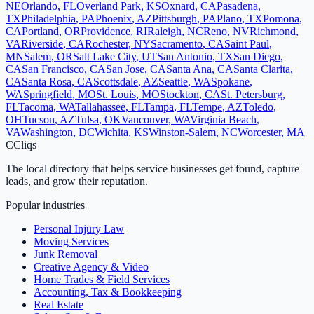
NE
Orlando
,
FL
Overland Park
,
KS
Oxnard
,
CA
Pasadena
,
TX
Philadelphia
,
PA
Phoenix
,
AZ
Pittsburgh
,
PA
Plano
,
TX
Pomona
,
CA
Portland
,
OR
Providence
,
RI
Raleigh
,
NC
Reno
,
NV
Richmond
,
VA
Riverside
,
CA
Rochester
,
NY
Sacramento
,
CA
Saint Paul
,
MN
Salem
,
OR
Salt Lake City
,
UT
San Antonio
,
TX
San Diego
,
CA
San Francisco
,
CA
San Jose
,
CA
Santa Ana
,
CA
Santa Clarita
,
CA
Santa Rosa
,
CA
Scottsdale
,
AZ
Seattle
,
WA
Spokane
,
WA
Springfield
,
MO
St. Louis
,
MO
Stockton
,
CA
St. Petersburg
,
FL
Tacoma
,
WA
Tallahassee
,
FL
Tampa
,
FL
Tempe
,
AZ
Toledo
,
OH
Tucson
,
AZ
Tulsa
,
OK
Vancouver
,
WA
Virginia Beach
,
VA
Washington
,
DC
Wichita
,
KS
Winston-Salem
,
NC
Worcester
,
MA
C
Cliqs
The local directory that helps service businesses get found, capture
leads, and grow their reputation.
Popular industries
Personal Injury Law
Moving Services
Junk Removal
Creative Agency & Video
Home Trades & Field Services
Accounting, Tax & Bookkeeping
Real Estate