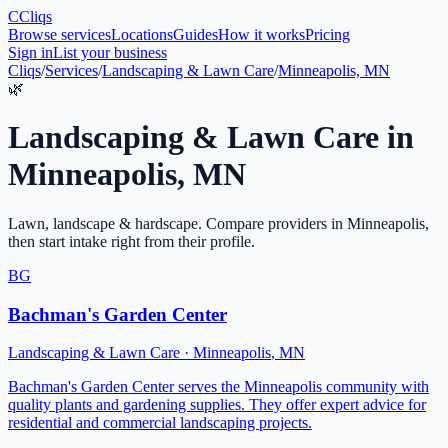
C
Cliqs
Browse services
Locations
Guides
How it works
Pricing
Sign in
List your business
Cliqs
/
Services
/
Landscaping & Lawn Care
/
Minneapolis, MN
🌿
Landscaping & Lawn Care
in
Minneapolis
,
MN
Lawn, landscape & hardscape
. Compare providers in
Minneapolis
,
then start intake right from their profile.
BG
Bachman's Garden Center
Landscaping & Lawn Care
·
Minneapolis
,
MN
Bachman's Garden Center serves the Minneapolis community with
quality plants and gardening supplies. They offer expert advice for
residential and commercial landscaping projects.