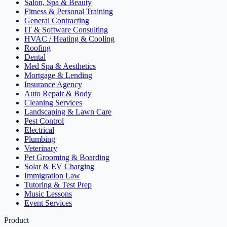
Salon, Spa & Beauty
Fitness & Personal Training
General Contracting
IT & Software Consulting
HVAC / Heating & Cooling
Roofing
Dental
Med Spa & Aesthetics
Mortgage & Lending
Insurance Agency
Auto Repair & Body
Cleaning Services
Landscaping & Lawn Care
Pest Control
Electrical
Plumbing
Veterinary
Pet Grooming & Boarding
Solar & EV Charging
Immigration Law
Tutoring & Test Prep
Music Lessons
Event Services
Product