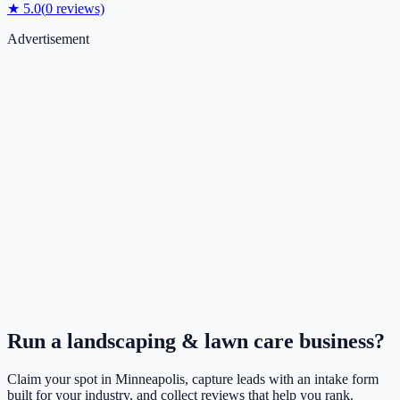
★
5.0
(
0
reviews)
Advertisement
Run a
landscaping & lawn care
business?
Claim your spot in
Minneapolis
, capture leads with an intake form
built for your industry, and collect reviews that help you rank.