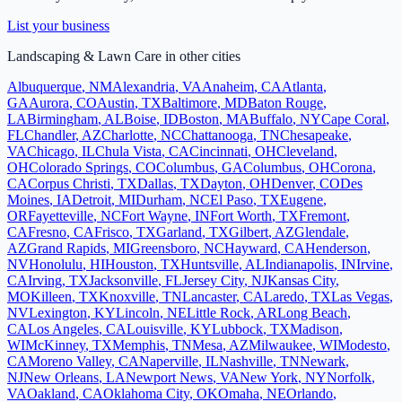
List your business
Landscaping & Lawn Care
in other cities
Albuquerque
,
NM
Alexandria
,
VA
Anaheim
,
CA
Atlanta
,
GA
Aurora
,
CO
Austin
,
TX
Baltimore
,
MD
Baton Rouge
,
LA
Birmingham
,
AL
Boise
,
ID
Boston
,
MA
Buffalo
,
NY
Cape Coral
,
FL
Chandler
,
AZ
Charlotte
,
NC
Chattanooga
,
TN
Chesapeake
,
VA
Chicago
,
IL
Chula Vista
,
CA
Cincinnati
,
OH
Cleveland
,
OH
Colorado Springs
,
CO
Columbus
,
GA
Columbus
,
OH
Corona
,
CA
Corpus Christi
,
TX
Dallas
,
TX
Dayton
,
OH
Denver
,
CO
Des
Moines
,
IA
Detroit
,
MI
Durham
,
NC
El Paso
,
TX
Eugene
,
OR
Fayetteville
,
NC
Fort Wayne
,
IN
Fort Worth
,
TX
Fremont
,
CA
Fresno
,
CA
Frisco
,
TX
Garland
,
TX
Gilbert
,
AZ
Glendale
,
AZ
Grand Rapids
,
MI
Greensboro
,
NC
Hayward
,
CA
Henderson
,
NV
Honolulu
,
HI
Houston
,
TX
Huntsville
,
AL
Indianapolis
,
IN
Irvine
,
CA
Irving
,
TX
Jacksonville
,
FL
Jersey City
,
NJ
Kansas City
,
MO
Killeen
,
TX
Knoxville
,
TN
Lancaster
,
CA
Laredo
,
TX
Las Vegas
,
NV
Lexington
,
KY
Lincoln
,
NE
Little Rock
,
AR
Long Beach
,
CA
Los Angeles
,
CA
Louisville
,
KY
Lubbock
,
TX
Madison
,
WI
McKinney
,
TX
Memphis
,
TN
Mesa
,
AZ
Milwaukee
,
WI
Modesto
,
CA
Moreno Valley
,
CA
Naperville
,
IL
Nashville
,
TN
Newark
,
NJ
New Orleans
,
LA
Newport News
,
VA
New York
,
NY
Norfolk
,
VA
Oakland
,
CA
Oklahoma City
,
OK
Omaha
,
NE
Orlando
,