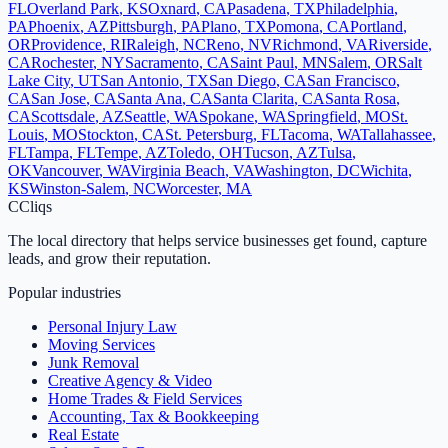
FL
Overland Park
,
KS
Oxnard
,
CA
Pasadena
,
TX
Philadelphia
,
PA
Phoenix
,
AZ
Pittsburgh
,
PA
Plano
,
TX
Pomona
,
CA
Portland
,
OR
Providence
,
RI
Raleigh
,
NC
Reno
,
NV
Richmond
,
VA
Riverside
,
CA
Rochester
,
NY
Sacramento
,
CA
Saint Paul
,
MN
Salem
,
OR
Salt
Lake City
,
UT
San Antonio
,
TX
San Diego
,
CA
San Francisco
,
CA
San Jose
,
CA
Santa Ana
,
CA
Santa Clarita
,
CA
Santa Rosa
,
CA
Scottsdale
,
AZ
Seattle
,
WA
Spokane
,
WA
Springfield
,
MO
St.
Louis
,
MO
Stockton
,
CA
St. Petersburg
,
FL
Tacoma
,
WA
Tallahassee
,
FL
Tampa
,
FL
Tempe
,
AZ
Toledo
,
OH
Tucson
,
AZ
Tulsa
,
OK
Vancouver
,
WA
Virginia Beach
,
VA
Washington
,
DC
Wichita
,
KS
Winston-Salem
,
NC
Worcester
,
MA
C
Cliqs
The local directory that helps service businesses get found, capture
leads, and grow their reputation.
Popular industries
Personal Injury Law
Moving Services
Junk Removal
Creative Agency & Video
Home Trades & Field Services
Accounting, Tax & Bookkeeping
Real Estate