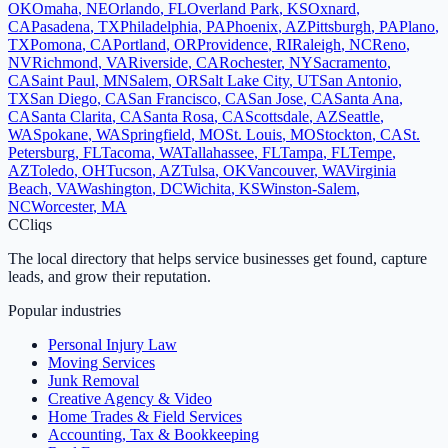
OK
Omaha
,
NE
Orlando
,
FL
Overland Park
,
KS
Oxnard
,
CA
Pasadena
,
TX
Philadelphia
,
PA
Phoenix
,
AZ
Pittsburgh
,
PA
Plano
,
TX
Pomona
,
CA
Portland
,
OR
Providence
,
RI
Raleigh
,
NC
Reno
,
NV
Richmond
,
VA
Riverside
,
CA
Rochester
,
NY
Sacramento
,
CA
Saint Paul
,
MN
Salem
,
OR
Salt Lake City
,
UT
San Antonio
,
TX
San Diego
,
CA
San Francisco
,
CA
San Jose
,
CA
Santa Ana
,
CA
Santa Clarita
,
CA
Santa Rosa
,
CA
Scottsdale
,
AZ
Seattle
,
WA
Spokane
,
WA
Springfield
,
MO
St. Louis
,
MO
Stockton
,
CA
St.
Petersburg
,
FL
Tacoma
,
WA
Tallahassee
,
FL
Tampa
,
FL
Tempe
,
AZ
Toledo
,
OH
Tucson
,
AZ
Tulsa
,
OK
Vancouver
,
WA
Virginia
Beach
,
VA
Washington
,
DC
Wichita
,
KS
Winston-Salem
,
NC
Worcester
,
MA
C
Cliqs
The local directory that helps service businesses get found, capture
leads, and grow their reputation.
Popular industries
Personal Injury Law
Moving Services
Junk Removal
Creative Agency & Video
Home Trades & Field Services
Accounting, Tax & Bookkeeping