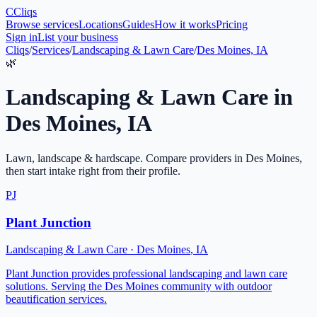
C
Cliqs
Browse services
Locations
Guides
How it works
Pricing
Sign in
List your business
Cliqs
/
Services
/
Landscaping & Lawn Care
/
Des Moines, IA
🌿
Landscaping & Lawn Care
in
Des Moines
,
IA
Lawn, landscape & hardscape
. Compare providers in
Des Moines
,
then start intake right from their profile.
PJ
Plant Junction
Landscaping & Lawn Care
·
Des Moines
,
IA
Plant Junction provides professional landscaping and lawn care
solutions. Serving the Des Moines community with outdoor
beautification services.