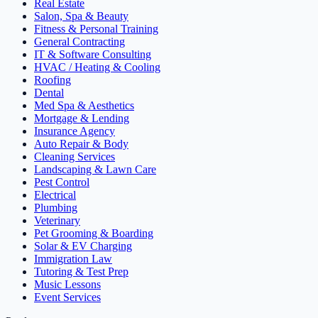
Real Estate
Salon, Spa & Beauty
Fitness & Personal Training
General Contracting
IT & Software Consulting
HVAC / Heating & Cooling
Roofing
Dental
Med Spa & Aesthetics
Mortgage & Lending
Insurance Agency
Auto Repair & Body
Cleaning Services
Landscaping & Lawn Care
Pest Control
Electrical
Plumbing
Veterinary
Pet Grooming & Boarding
Solar & EV Charging
Immigration Law
Tutoring & Test Prep
Music Lessons
Event Services