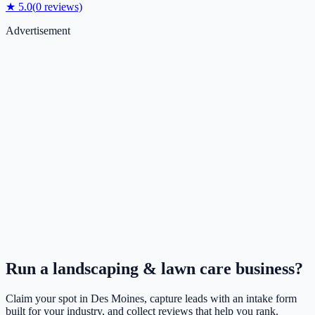
★
5.0
(
0
reviews)
Advertisement
Run a
landscaping & lawn care
business?
Claim your spot in
Des Moines
, capture leads with an intake form
built for your industry, and collect reviews that help you rank.