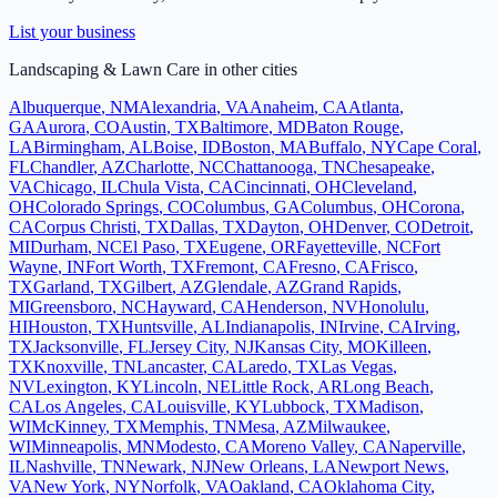
List your business
Landscaping & Lawn Care
in other cities
Albuquerque
,
NM
Alexandria
,
VA
Anaheim
,
CA
Atlanta
,
GA
Aurora
,
CO
Austin
,
TX
Baltimore
,
MD
Baton Rouge
,
LA
Birmingham
,
AL
Boise
,
ID
Boston
,
MA
Buffalo
,
NY
Cape Coral
,
FL
Chandler
,
AZ
Charlotte
,
NC
Chattanooga
,
TN
Chesapeake
,
VA
Chicago
,
IL
Chula Vista
,
CA
Cincinnati
,
OH
Cleveland
,
OH
Colorado Springs
,
CO
Columbus
,
GA
Columbus
,
OH
Corona
,
CA
Corpus Christi
,
TX
Dallas
,
TX
Dayton
,
OH
Denver
,
CO
Detroit
,
MI
Durham
,
NC
El Paso
,
TX
Eugene
,
OR
Fayetteville
,
NC
Fort
Wayne
,
IN
Fort Worth
,
TX
Fremont
,
CA
Fresno
,
CA
Frisco
,
TX
Garland
,
TX
Gilbert
,
AZ
Glendale
,
AZ
Grand Rapids
,
MI
Greensboro
,
NC
Hayward
,
CA
Henderson
,
NV
Honolulu
,
HI
Houston
,
TX
Huntsville
,
AL
Indianapolis
,
IN
Irvine
,
CA
Irving
,
TX
Jacksonville
,
FL
Jersey City
,
NJ
Kansas City
,
MO
Killeen
,
TX
Knoxville
,
TN
Lancaster
,
CA
Laredo
,
TX
Las Vegas
,
NV
Lexington
,
KY
Lincoln
,
NE
Little Rock
,
AR
Long Beach
,
CA
Los Angeles
,
CA
Louisville
,
KY
Lubbock
,
TX
Madison
,
WI
McKinney
,
TX
Memphis
,
TN
Mesa
,
AZ
Milwaukee
,
WI
Minneapolis
,
MN
Modesto
,
CA
Moreno Valley
,
CA
Naperville
,
IL
Nashville
,
TN
Newark
,
NJ
New Orleans
,
LA
Newport News
,
VA
New York
,
NY
Norfolk
,
VA
Oakland
,
CA
Oklahoma City
,