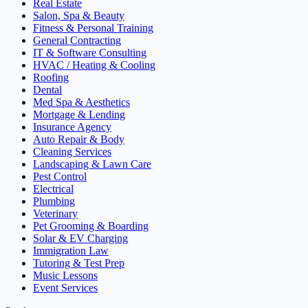
Real Estate
Salon, Spa & Beauty
Fitness & Personal Training
General Contracting
IT & Software Consulting
HVAC / Heating & Cooling
Roofing
Dental
Med Spa & Aesthetics
Mortgage & Lending
Insurance Agency
Auto Repair & Body
Cleaning Services
Landscaping & Lawn Care
Pest Control
Electrical
Plumbing
Veterinary
Pet Grooming & Boarding
Solar & EV Charging
Immigration Law
Tutoring & Test Prep
Music Lessons
Event Services