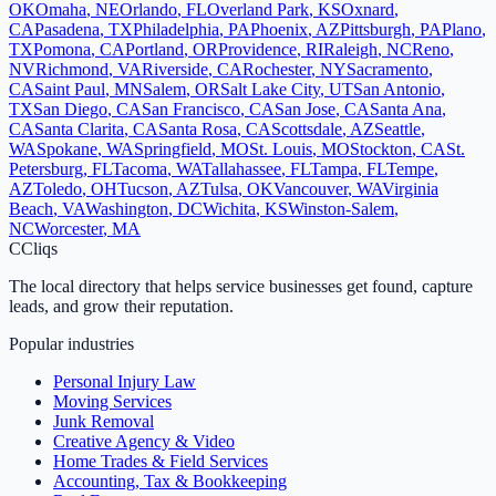
OK
Omaha
,
NE
Orlando
,
FL
Overland Park
,
KS
Oxnard
,
CA
Pasadena
,
TX
Philadelphia
,
PA
Phoenix
,
AZ
Pittsburgh
,
PA
Plano
,
TX
Pomona
,
CA
Portland
,
OR
Providence
,
RI
Raleigh
,
NC
Reno
,
NV
Richmond
,
VA
Riverside
,
CA
Rochester
,
NY
Sacramento
,
CA
Saint Paul
,
MN
Salem
,
OR
Salt Lake City
,
UT
San Antonio
,
TX
San Diego
,
CA
San Francisco
,
CA
San Jose
,
CA
Santa Ana
,
CA
Santa Clarita
,
CA
Santa Rosa
,
CA
Scottsdale
,
AZ
Seattle
,
WA
Spokane
,
WA
Springfield
,
MO
St. Louis
,
MO
Stockton
,
CA
St.
Petersburg
,
FL
Tacoma
,
WA
Tallahassee
,
FL
Tampa
,
FL
Tempe
,
AZ
Toledo
,
OH
Tucson
,
AZ
Tulsa
,
OK
Vancouver
,
WA
Virginia
Beach
,
VA
Washington
,
DC
Wichita
,
KS
Winston-Salem
,
NC
Worcester
,
MA
C
Cliqs
The local directory that helps service businesses get found, capture
leads, and grow their reputation.
Popular industries
Personal Injury Law
Moving Services
Junk Removal
Creative Agency & Video
Home Trades & Field Services
Accounting, Tax & Bookkeeping