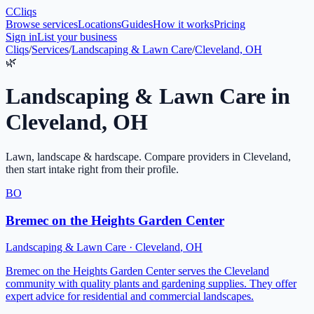
C
Cliqs
Browse services
Locations
Guides
How it works
Pricing
Sign in
List your business
Cliqs
/
Services
/
Landscaping & Lawn Care
/
Cleveland, OH
🌿
Landscaping & Lawn Care
in
Cleveland
,
OH
Lawn, landscape & hardscape
. Compare providers in
Cleveland
,
then start intake right from their profile.
BO
Bremec on the Heights Garden Center
Landscaping & Lawn Care
·
Cleveland
,
OH
Bremec on the Heights Garden Center serves the Cleveland
community with quality plants and gardening supplies. They offer
expert advice for residential and commercial landscapes.