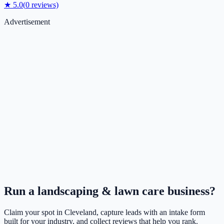
★
5.0
(
0
reviews)
Advertisement
Run a
landscaping & lawn care
business?
Claim your spot in
Cleveland
, capture leads with an intake form
built for your industry, and collect reviews that help you rank.