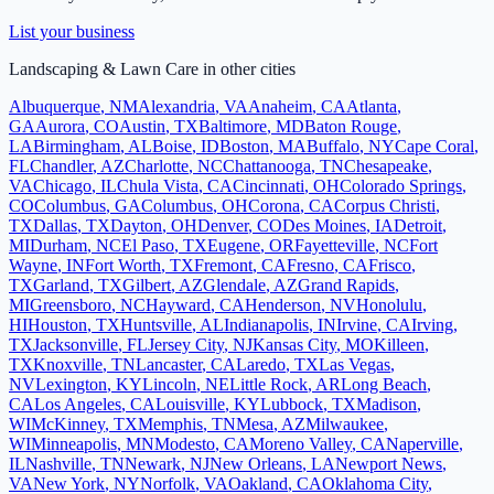
List your business
Landscaping & Lawn Care
in other cities
Albuquerque
,
NM
Alexandria
,
VA
Anaheim
,
CA
Atlanta
,
GA
Aurora
,
CO
Austin
,
TX
Baltimore
,
MD
Baton Rouge
,
LA
Birmingham
,
AL
Boise
,
ID
Boston
,
MA
Buffalo
,
NY
Cape Coral
,
FL
Chandler
,
AZ
Charlotte
,
NC
Chattanooga
,
TN
Chesapeake
,
VA
Chicago
,
IL
Chula Vista
,
CA
Cincinnati
,
OH
Colorado Springs
,
CO
Columbus
,
GA
Columbus
,
OH
Corona
,
CA
Corpus Christi
,
TX
Dallas
,
TX
Dayton
,
OH
Denver
,
CO
Des Moines
,
IA
Detroit
,
MI
Durham
,
NC
El Paso
,
TX
Eugene
,
OR
Fayetteville
,
NC
Fort
Wayne
,
IN
Fort Worth
,
TX
Fremont
,
CA
Fresno
,
CA
Frisco
,
TX
Garland
,
TX
Gilbert
,
AZ
Glendale
,
AZ
Grand Rapids
,
MI
Greensboro
,
NC
Hayward
,
CA
Henderson
,
NV
Honolulu
,
HI
Houston
,
TX
Huntsville
,
AL
Indianapolis
,
IN
Irvine
,
CA
Irving
,
TX
Jacksonville
,
FL
Jersey City
,
NJ
Kansas City
,
MO
Killeen
,
TX
Knoxville
,
TN
Lancaster
,
CA
Laredo
,
TX
Las Vegas
,
NV
Lexington
,
KY
Lincoln
,
NE
Little Rock
,
AR
Long Beach
,
CA
Los Angeles
,
CA
Louisville
,
KY
Lubbock
,
TX
Madison
,
WI
McKinney
,
TX
Memphis
,
TN
Mesa
,
AZ
Milwaukee
,
WI
Minneapolis
,
MN
Modesto
,
CA
Moreno Valley
,
CA
Naperville
,
IL
Nashville
,
TN
Newark
,
NJ
New Orleans
,
LA
Newport News
,
VA
New York
,
NY
Norfolk
,
VA
Oakland
,
CA
Oklahoma City
,