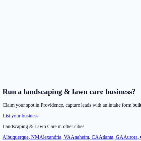
Run a
landscaping & lawn care
business?
Claim your spot in
Providence
, capture leads with an intake form buil
List your business
Landscaping & Lawn Care
in other cities
Albuquerque
,
NM
Alexandria
,
VA
Anaheim
,
CA
Atlanta
,
GA
Aurora
,