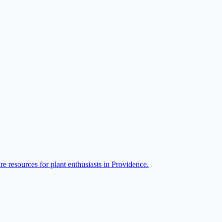
re resources for plant enthusiasts in Providence.