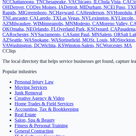
NC
Chattanooga
,
TN
Chesapeake
,
VA
Chicago
,
IL
Chula Vista
,
CA
Cin
OH
Denver
,
CO
Des Moines
,
IA
Detroit
,
MI
Durham
,
NC
El Paso
,
TX
Rapids
,
MI
Greensboro
,
NC
Hayward
,
CA
Henderson
,
NV
Honolulu
,
TN
Lancaster
,
CA
Laredo
,
TX
Las Vegas
,
NV
Lexington
,
KY
Lincoln
,
AZ
Milwaukee
,
WI
Minneapolis
,
MN
Modesto
,
CA
Moreno Valley
,
C
OK
Omaha
,
NE
Orlando
,
FL
Overland Park
,
KS
Oxnard
,
CA
Pasadena
CA
Rochester
,
NY
Sacramento
,
CA
Saint Paul
,
MN
Salem
,
OR
Salt La
AZ
Seattle
,
WA
Spokane
,
WA
Springfield
,
MO
St. Louis
,
MO
Stockton
VA
Washington
,
DC
Wichita
,
KS
Winston-Salem
,
NC
Worcester
,
MA
C
Cliqs
The local directory that helps service businesses get found, capture le
Popular industries
Personal Injury Law
Moving Services
Junk Removal
Creative Agency & Video
Home Trades & Field Services
Accounting, Tax & Bookkeeping
Real Estate
Salon, Spa & Beauty
Fitness & Personal Training
General Contracting