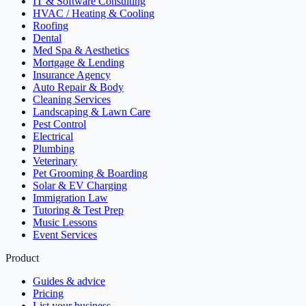
IT & Software Consulting
HVAC / Heating & Cooling
Roofing
Dental
Med Spa & Aesthetics
Mortgage & Lending
Insurance Agency
Auto Repair & Body
Cleaning Services
Landscaping & Lawn Care
Pest Control
Electrical
Plumbing
Veterinary
Pet Grooming & Boarding
Solar & EV Charging
Immigration Law
Tutoring & Test Prep
Music Lessons
Event Services
Product
Guides & advice
Pricing
List your business