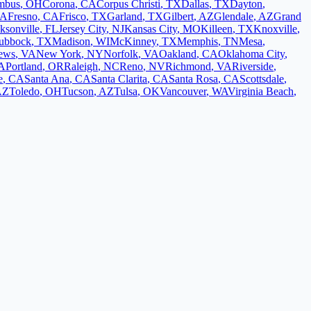
mbus
,
OH
Corona
,
CA
Corpus Christi
,
TX
Dallas
,
TX
Dayton
,
A
Fresno
,
CA
Frisco
,
TX
Garland
,
TX
Gilbert
,
AZ
Glendale
,
AZ
Grand
ksonville
,
FL
Jersey City
,
NJ
Kansas City
,
MO
Killeen
,
TX
Knoxville
,
ubbock
,
TX
Madison
,
WI
McKinney
,
TX
Memphis
,
TN
Mesa
,
ews
,
VA
New York
,
NY
Norfolk
,
VA
Oakland
,
CA
Oklahoma City
,
A
Portland
,
OR
Raleigh
,
NC
Reno
,
NV
Richmond
,
VA
Riverside
,
e
,
CA
Santa Ana
,
CA
Santa Clarita
,
CA
Santa Rosa
,
CA
Scottsdale
,
AZ
Toledo
,
OH
Tucson
,
AZ
Tulsa
,
OK
Vancouver
,
WA
Virginia Beach
,