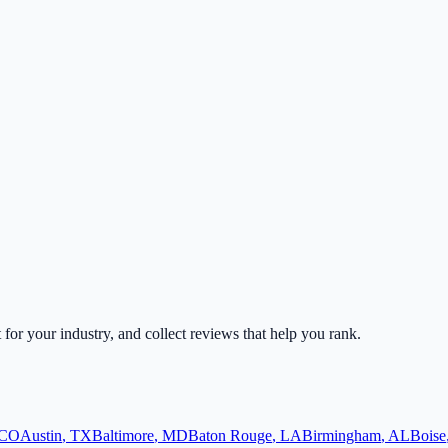
t for your industry, and collect reviews that help you rank.
CO
Austin
,
TX
Baltimore
,
MD
Baton Rouge
,
LA
Birmingham
,
AL
Boise