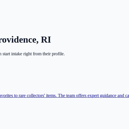
rovidence
,
RI
n start intake right from their profile.
vorites to rare collectors' items. The team offers expert guidance and ca