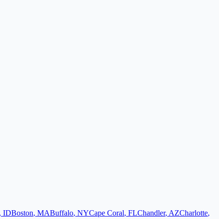
,
ID
Boston
,
MA
Buffalo
,
NY
Cape Coral
,
FL
Chandler
,
AZ
Charlotte
,