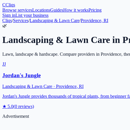
C
Cliqs
Browse services
Locations
Guides
How it works
Pricing
Sign in
List your business
Cliqs
/
Services
/
Landscaping & Lawn Care
/
Providence, RI
🌿
Landscaping & Lawn Care
in
P
Lawn, landscape & hardscape
. Compare providers in
Providence
, the
JJ
Jordan's Jungle
Landscaping & Lawn Care
·
Providence
,
RI
Jordan's Jungle provides thousands of tropical plants, from beginner fa
★
5.0
(
0
reviews)
Advertisement