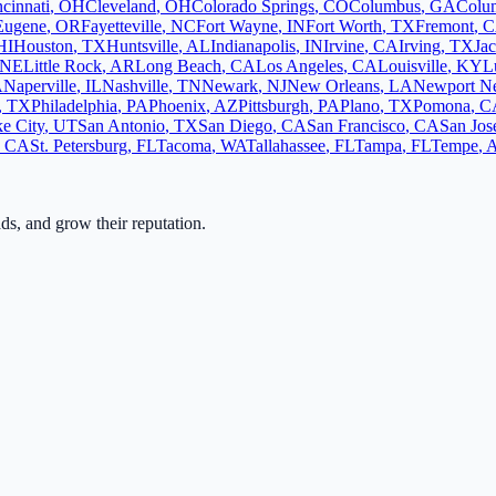
cinnati
,
OH
Cleveland
,
OH
Colorado Springs
,
CO
Columbus
,
GA
Colu
Eugene
,
OR
Fayetteville
,
NC
Fort Wayne
,
IN
Fort Worth
,
TX
Fremont
,
C
HI
Houston
,
TX
Huntsville
,
AL
Indianapolis
,
IN
Irvine
,
CA
Irving
,
TX
Jac
NE
Little Rock
,
AR
Long Beach
,
CA
Los Angeles
,
CA
Louisville
,
KY
L
A
Naperville
,
IL
Nashville
,
TN
Newark
,
NJ
New Orleans
,
LA
Newport N
,
TX
Philadelphia
,
PA
Phoenix
,
AZ
Pittsburgh
,
PA
Plano
,
TX
Pomona
,
C
ke City
,
UT
San Antonio
,
TX
San Diego
,
CA
San Francisco
,
CA
San Jos
,
CA
St. Petersburg
,
FL
Tacoma
,
WA
Tallahassee
,
FL
Tampa
,
FL
Tempe
,
ads, and grow their reputation.