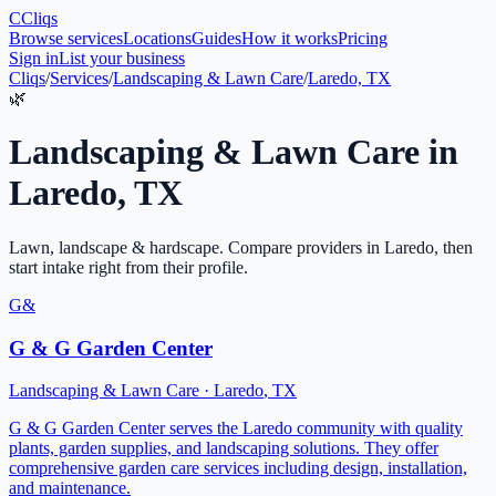
C
Cliqs
Browse services
Locations
Guides
How it works
Pricing
Sign in
List your business
Cliqs
/
Services
/
Landscaping & Lawn Care
/
Laredo, TX
🌿
Landscaping & Lawn Care
in
Laredo
,
TX
Lawn, landscape & hardscape
. Compare providers in
Laredo
, then
start intake right from their profile.
G&
G & G Garden Center
Landscaping & Lawn Care
·
Laredo
,
TX
G & G Garden Center serves the Laredo community with quality
plants, garden supplies, and landscaping solutions. They offer
comprehensive garden care services including design, installation,
and maintenance.