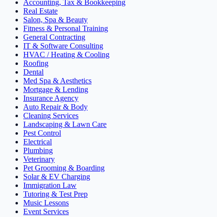
Accounting, Tax & Bookkeeping
Real Estate
Salon, Spa & Beauty
Fitness & Personal Training
General Contracting
IT & Software Consulting
HVAC / Heating & Cooling
Roofing
Dental
Med Spa & Aesthetics
Mortgage & Lending
Insurance Agency
Auto Repair & Body
Cleaning Services
Landscaping & Lawn Care
Pest Control
Electrical
Plumbing
Veterinary
Pet Grooming & Boarding
Solar & EV Charging
Immigration Law
Tutoring & Test Prep
Music Lessons
Event Services