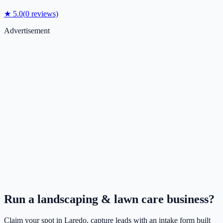
★
5.0
(
0
reviews)
Advertisement
Run a
landscaping & lawn care
business?
Claim your spot in
Laredo
, capture leads with an intake form built