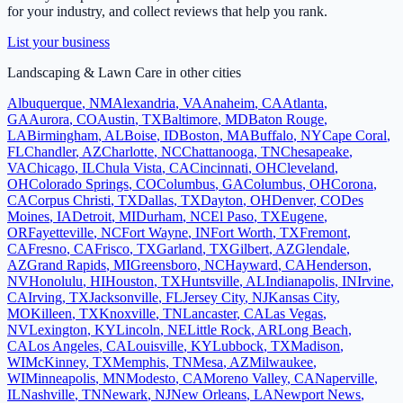
for your industry, and collect reviews that help you rank.
List your business
Landscaping & Lawn Care
in other cities
Albuquerque
,
NM
Alexandria
,
VA
Anaheim
,
CA
Atlanta
,
GA
Aurora
,
CO
Austin
,
TX
Baltimore
,
MD
Baton Rouge
,
LA
Birmingham
,
AL
Boise
,
ID
Boston
,
MA
Buffalo
,
NY
Cape Coral
,
FL
Chandler
,
AZ
Charlotte
,
NC
Chattanooga
,
TN
Chesapeake
,
VA
Chicago
,
IL
Chula Vista
,
CA
Cincinnati
,
OH
Cleveland
,
OH
Colorado Springs
,
CO
Columbus
,
GA
Columbus
,
OH
Corona
,
CA
Corpus Christi
,
TX
Dallas
,
TX
Dayton
,
OH
Denver
,
CO
Des
Moines
,
IA
Detroit
,
MI
Durham
,
NC
El Paso
,
TX
Eugene
,
OR
Fayetteville
,
NC
Fort Wayne
,
IN
Fort Worth
,
TX
Fremont
,
CA
Fresno
,
CA
Frisco
,
TX
Garland
,
TX
Gilbert
,
AZ
Glendale
,
AZ
Grand Rapids
,
MI
Greensboro
,
NC
Hayward
,
CA
Henderson
,
NV
Honolulu
,
HI
Houston
,
TX
Huntsville
,
AL
Indianapolis
,
IN
Irvine
,
CA
Irving
,
TX
Jacksonville
,
FL
Jersey City
,
NJ
Kansas City
,
MO
Killeen
,
TX
Knoxville
,
TN
Lancaster
,
CA
Las Vegas
,
NV
Lexington
,
KY
Lincoln
,
NE
Little Rock
,
AR
Long Beach
,
CA
Los Angeles
,
CA
Louisville
,
KY
Lubbock
,
TX
Madison
,
WI
McKinney
,
TX
Memphis
,
TN
Mesa
,
AZ
Milwaukee
,
WI
Minneapolis
,
MN
Modesto
,
CA
Moreno Valley
,
CA
Naperville
,
IL
Nashville
,
TN
Newark
,
NJ
New Orleans
,
LA
Newport News
,