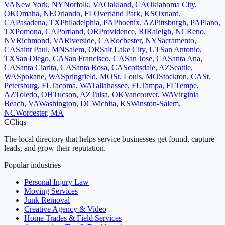
VA
New York
,
NY
Norfolk
,
VA
Oakland
,
CA
Oklahoma City
,
OK
Omaha
,
NE
Orlando
,
FL
Overland Park
,
KS
Oxnard
,
CA
Pasadena
,
TX
Philadelphia
,
PA
Phoenix
,
AZ
Pittsburgh
,
PA
Plano
,
TX
Pomona
,
CA
Portland
,
OR
Providence
,
RI
Raleigh
,
NC
Reno
,
NV
Richmond
,
VA
Riverside
,
CA
Rochester
,
NY
Sacramento
,
CA
Saint Paul
,
MN
Salem
,
OR
Salt Lake City
,
UT
San Antonio
,
TX
San Diego
,
CA
San Francisco
,
CA
San Jose
,
CA
Santa Ana
,
CA
Santa Clarita
,
CA
Santa Rosa
,
CA
Scottsdale
,
AZ
Seattle
,
WA
Spokane
,
WA
Springfield
,
MO
St. Louis
,
MO
Stockton
,
CA
St.
Petersburg
,
FL
Tacoma
,
WA
Tallahassee
,
FL
Tampa
,
FL
Tempe
,
AZ
Toledo
,
OH
Tucson
,
AZ
Tulsa
,
OK
Vancouver
,
WA
Virginia
Beach
,
VA
Washington
,
DC
Wichita
,
KS
Winston-Salem
,
NC
Worcester
,
MA
C
Cliqs
The local directory that helps service businesses get found, capture
leads, and grow their reputation.
Popular industries
Personal Injury Law
Moving Services
Junk Removal
Creative Agency & Video
Home Trades & Field Services