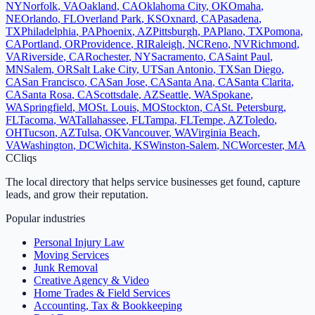
NY
Norfolk
,
VA
Oakland
,
CA
Oklahoma City
,
OK
Omaha
,
NE
Orlando
,
FL
Overland Park
,
KS
Oxnard
,
CA
Pasadena
,
TX
Philadelphia
,
PA
Phoenix
,
AZ
Pittsburgh
,
PA
Plano
,
TX
Pomona
,
CA
Portland
,
OR
Providence
,
RI
Raleigh
,
NC
Reno
,
NV
Richmond
,
VA
Riverside
,
CA
Rochester
,
NY
Sacramento
,
CA
Saint Paul
,
MN
Salem
,
OR
Salt Lake City
,
UT
San Antonio
,
TX
San Diego
,
CA
San Francisco
,
CA
San Jose
,
CA
Santa Ana
,
CA
Santa Clarita
,
CA
Santa Rosa
,
CA
Scottsdale
,
AZ
Seattle
,
WA
Spokane
,
WA
Springfield
,
MO
St. Louis
,
MO
Stockton
,
CA
St. Petersburg
,
FL
Tacoma
,
WA
Tallahassee
,
FL
Tampa
,
FL
Tempe
,
AZ
Toledo
,
OH
Tucson
,
AZ
Tulsa
,
OK
Vancouver
,
WA
Virginia Beach
,
VA
Washington
,
DC
Wichita
,
KS
Winston-Salem
,
NC
Worcester
,
MA
C
Cliqs
The local directory that helps service businesses get found, capture
leads, and grow their reputation.
Popular industries
Personal Injury Law
Moving Services
Junk Removal
Creative Agency & Video
Home Trades & Field Services
Accounting, Tax & Bookkeeping