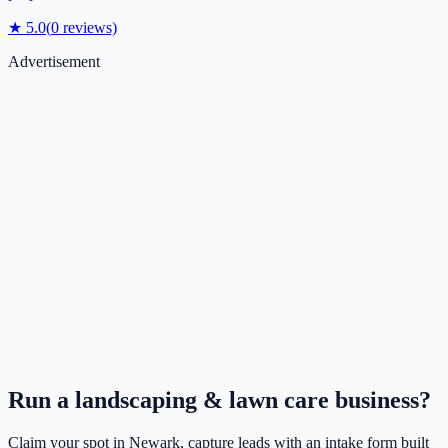
★
5.0
(
0
reviews)
Advertisement
Run a
landscaping & lawn care
business?
Claim your spot in
Newark
, capture leads with an intake form built