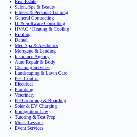
Real Estate
Salon, Spa & Beauty
Fitness & Personal Training
General Contracting
IT & Software Consulting
HVAC / Heating & Cooling
Roofing
Dental
Med Spa & Aesthetics
Mortgage & Lending
Insurance Agency
Auto Repair & Body
Cleaning Services
Landscaping & Lawn Care
Pest Control
Electrical
Plumbing
Veterinary
Pet Grooming & Boarding
Solar & EV Charging
Immigration Law
Tutoring & Test Prep
Music Lessons
Event Services