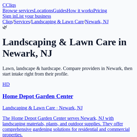
C
Cliqs
Browse services
Locations
Guides
How it works
Pricing
Sign in
List your business
Cliqs
/
Services
/
Landscaping & Lawn Care
/
Newark, NJ
🌿
Landscaping & Lawn Care
in
Newark
,
NJ
Lawn, landscape & hardscape
. Compare providers in
Newark
, then
start intake right from their profile.
HD
Home Depot Garden Center
Landscaping & Lawn Care
·
Newark
,
NJ
The Home Depot Garden Center serves Newark, NJ with
landscaping materials, plants, and outdoor supplies. They offer
comprehensive gardening solutions for residential and commercial
properties.