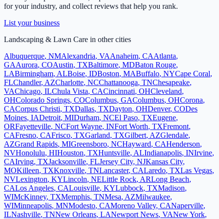
for your industry, and collect reviews that help you rank.
List your business
Landscaping & Lawn Care
in other cities
Albuquerque
,
NM
Alexandria
,
VA
Anaheim
,
CA
Atlanta
,
GA
Aurora
,
CO
Austin
,
TX
Baltimore
,
MD
Baton Rouge
,
LA
Birmingham
,
AL
Boise
,
ID
Boston
,
MA
Buffalo
,
NY
Cape Coral
,
FL
Chandler
,
AZ
Charlotte
,
NC
Chattanooga
,
TN
Chesapeake
,
VA
Chicago
,
IL
Chula Vista
,
CA
Cincinnati
,
OH
Cleveland
,
OH
Colorado Springs
,
CO
Columbus
,
GA
Columbus
,
OH
Corona
,
CA
Corpus Christi
,
TX
Dallas
,
TX
Dayton
,
OH
Denver
,
CO
Des
Moines
,
IA
Detroit
,
MI
Durham
,
NC
El Paso
,
TX
Eugene
,
OR
Fayetteville
,
NC
Fort Wayne
,
IN
Fort Worth
,
TX
Fremont
,
CA
Fresno
,
CA
Frisco
,
TX
Garland
,
TX
Gilbert
,
AZ
Glendale
,
AZ
Grand Rapids
,
MI
Greensboro
,
NC
Hayward
,
CA
Henderson
,
NV
Honolulu
,
HI
Houston
,
TX
Huntsville
,
AL
Indianapolis
,
IN
Irvine
,
CA
Irving
,
TX
Jacksonville
,
FL
Jersey City
,
NJ
Kansas City
,
MO
Killeen
,
TX
Knoxville
,
TN
Lancaster
,
CA
Laredo
,
TX
Las Vegas
,
NV
Lexington
,
KY
Lincoln
,
NE
Little Rock
,
AR
Long Beach
,
CA
Los Angeles
,
CA
Louisville
,
KY
Lubbock
,
TX
Madison
,
WI
McKinney
,
TX
Memphis
,
TN
Mesa
,
AZ
Milwaukee
,
WI
Minneapolis
,
MN
Modesto
,
CA
Moreno Valley
,
CA
Naperville
,
IL
Nashville
,
TN
New Orleans
,
LA
Newport News
,
VA
New York
,