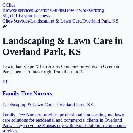
C
Cliqs
Browse services
Locations
Guides
How it works
Pricing
Sign in
List your business
Cliqs
/
Services
/
Landscaping & Lawn Care
/
Overland Park, KS
🌿
Landscaping & Lawn Care
in
Overland Park
,
KS
Lawn, landscape & hardscape
. Compare providers in
Overland
Park
, then start intake right from their profile.
FT
Family Tree Nursery
Landscaping & Lawn Care
·
Overland Park
,
KS
Family Tree Nursery provides professional landscaping and lawn
care solutions for residential and commercial clients in Overland
Park. They serve the Kansas city with expert outdoor maintenance
services.