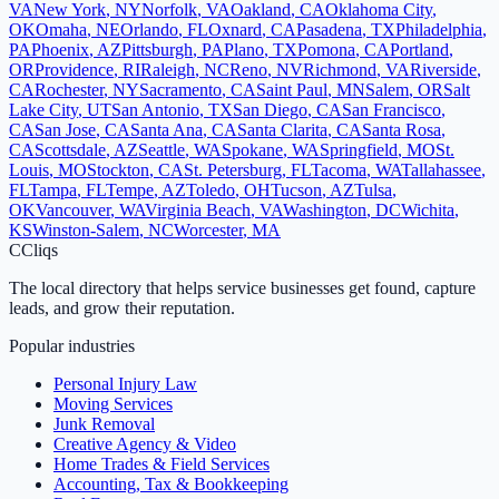
VA
New York
,
NY
Norfolk
,
VA
Oakland
,
CA
Oklahoma City
,
OK
Omaha
,
NE
Orlando
,
FL
Oxnard
,
CA
Pasadena
,
TX
Philadelphia
,
PA
Phoenix
,
AZ
Pittsburgh
,
PA
Plano
,
TX
Pomona
,
CA
Portland
,
OR
Providence
,
RI
Raleigh
,
NC
Reno
,
NV
Richmond
,
VA
Riverside
,
CA
Rochester
,
NY
Sacramento
,
CA
Saint Paul
,
MN
Salem
,
OR
Salt
Lake City
,
UT
San Antonio
,
TX
San Diego
,
CA
San Francisco
,
CA
San Jose
,
CA
Santa Ana
,
CA
Santa Clarita
,
CA
Santa Rosa
,
CA
Scottsdale
,
AZ
Seattle
,
WA
Spokane
,
WA
Springfield
,
MO
St.
Louis
,
MO
Stockton
,
CA
St. Petersburg
,
FL
Tacoma
,
WA
Tallahassee
,
FL
Tampa
,
FL
Tempe
,
AZ
Toledo
,
OH
Tucson
,
AZ
Tulsa
,
OK
Vancouver
,
WA
Virginia Beach
,
VA
Washington
,
DC
Wichita
,
KS
Winston-Salem
,
NC
Worcester
,
MA
C
Cliqs
The local directory that helps service businesses get found, capture
leads, and grow their reputation.
Popular industries
Personal Injury Law
Moving Services
Junk Removal
Creative Agency & Video
Home Trades & Field Services
Accounting, Tax & Bookkeeping