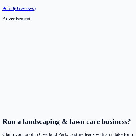
★
5.0
(
0
reviews)
Advertisement
Run a
landscaping & lawn care
business?
Claim your spot in
Overland Park
, capture leads with an intake form