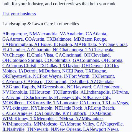
built for your industry, and collect reviews that help you rank.
List your business
Landscaping & Lawn Care
in other cities
Albuquerque
,
NM
Alexandria
,
VA
Anaheim
,
CA
Atlanta
,
GA
Aurora
,
CO
Austin
,
TX
Baltimore
,
MD
Baton Rouge
,
LA
Birmingham
,
AL
Boise
,
ID
Boston
,
MA
Buffalo
,
NY
Cape Coral
,
FL
Chandler
,
AZ
Charlotte
,
NC
Chattanooga
,
TN
Chesapeake
,
VA
Chicago
,
IL
Chula Vista
,
CA
Cincinnati
,
OH
Cleveland
,
OH
Colorado Springs
,
CO
Columbus
,
GA
Columbus
,
OH
Corona
,
CA
Corpus Christi
,
TX
Dallas
,
TX
Dayton
,
OH
Denver
,
CO
Des
Moines
,
IA
Detroit
,
MI
Durham
,
NC
El Paso
,
TX
Eugene
,
OR
Fayetteville
,
NC
Fort Wayne
,
IN
Fort Worth
,
TX
Fremont
,
CA
Fresno
,
CA
Frisco
,
TX
Garland
,
TX
Gilbert
,
AZ
Glendale
,
AZ
Grand Rapids
,
MI
Greensboro
,
NC
Hayward
,
CA
Henderson
,
NV
Honolulu
,
HI
Houston
,
TX
Huntsville
,
AL
Indianapolis
,
IN
Irvine
,
CA
Irving
,
TX
Jacksonville
,
FL
Jersey City
,
NJ
Kansas City
,
MO
Killeen
,
TX
Knoxville
,
TN
Lancaster
,
CA
Laredo
,
TX
Las Vegas
,
NV
Lexington
,
KY
Lincoln
,
NE
Little Rock
,
AR
Long Beach
,
CA
Los Angeles
,
CA
Louisville
,
KY
Lubbock
,
TX
Madison
,
WI
McKinney
,
TX
Memphis
,
TN
Mesa
,
AZ
Milwaukee
,
WI
Minneapolis
,
MN
Modesto
,
CA
Moreno Valley
,
CA
Naperville
,
IL
Nashville
,
TN
Newark
,
NJ
New Orleans
,
LA
Newport News
,