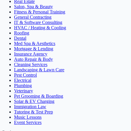
Real Estate
Salon, Spa & Beauty
Fitness & Personal Training
General Contracting
IT & Software Consulting
HVAC / Heating & Cooling
Roofing
Dental
Med Spa & Aesthetics
Mortgage & Lending
Insurance Agency
Auto Repair & Body
Cleaning Services
Landscaping & Lawn Care
Pest Control
Electrical
Plumbing
Veterinary
Pet Grooming & Boarding
Solar & EV Charging
Immigration Law
Tutoring & Test Prep
Music Lessons
Event Services