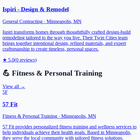
Ispiri - Design & Remodel
General Contracting
·
Minneapolis
,
MN
Ispiri transforms homes through thoughtfully crafted design-build
remodeling tailored to the way you live. Their Twin Cities team
brings together intentional design, refined materials, and expert
craftsmanship to create timeless, personal spaces.
★
5.0
(
0
reviews)
💪
Fitness & Personal Training
View all →
5F
57 Fit
Fitness & Personal Training
·
Minneapolis
,
MN
57 Fit provides personalized fitness training and wellness services to
help individuals achieve their health goals. Based in Minneapolis,
they serve the local community with tailored fitness solutions.