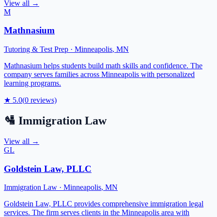
View all →
M
Mathnasium
Tutoring & Test Prep
·
Minneapolis
,
MN
Mathnasium helps students build math skills and confidence. The
company serves families across Minneapolis with personalized
learning programs.
★
5.0
(
0
reviews)
🛂
Immigration Law
View all →
GL
Goldstein Law, PLLC
Immigration Law
·
Minneapolis
,
MN
Goldstein Law, PLLC provides comprehensive immigration legal
services. The firm serves clients in the Minneapolis area with