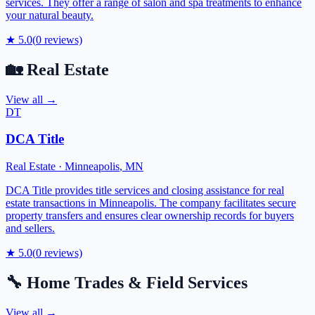
services. They offer a range of salon and spa treatments to enhance
your natural beauty.
★
5.0
(
0
reviews)
🏡
Real Estate
View all →
DT
DCA Title
Real Estate
·
Minneapolis
,
MN
DCA Title provides title services and closing assistance for real
estate transactions in Minneapolis. The company facilitates secure
property transfers and ensures clear ownership records for buyers
and sellers.
★
5.0
(
0
reviews)
🔧
Home Trades & Field Services
View all →