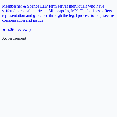
Meshbesher & Spence Law Firm serves individuals who have
suffered personal injuries in Minneapolis, MN. The business offers
representation and guidance through the legal process to help secure
compensation and justice.
★
5.0
(
0
reviews)
Advertisement