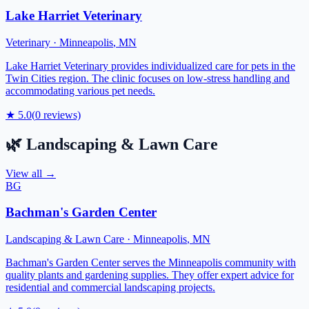
Lake Harriet Veterinary
Veterinary
·
Minneapolis
,
MN
Lake Harriet Veterinary provides individualized care for pets in the
Twin Cities region. The clinic focuses on low-stress handling and
accommodating various pet needs.
★
5.0
(
0
reviews)
🌿
Landscaping & Lawn Care
View all →
BG
Bachman's Garden Center
Landscaping & Lawn Care
·
Minneapolis
,
MN
Bachman's Garden Center serves the Minneapolis community with
quality plants and gardening supplies. They offer expert advice for
residential and commercial landscaping projects.