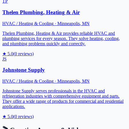
TP
Thelen Plumbing, Heating & Air
HVAC / Heating & Cooling
·
Minneapolis
,
MN
Thelen Plumbing, Heating & Air provides reliable HVAC and
plumbing services for every season. They solve heating, cooling,
and plumbing problems quickly and correctly.
★
5.0
(
0
reviews)
JS
Johnstone Supply
HVAC / Heating & Cooling
·
Minneapolis
,
MN
Johnstone Supply serves professionals in the HVAC and
refrigeration industries with comprehensive equipment and parts.
They offer a wide range of products for commercial and residential
applications.
★
5.0
(
0
reviews)