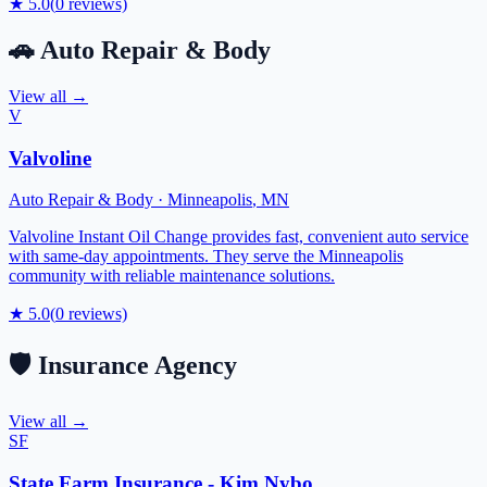
★
5.0
(
0
reviews)
🚗
Auto Repair & Body
View all →
V
Valvoline
Auto Repair & Body
·
Minneapolis
,
MN
Valvoline Instant Oil Change provides fast, convenient auto service
with same-day appointments. They serve the Minneapolis
community with reliable maintenance solutions.
★
5.0
(
0
reviews)
🛡️
Insurance Agency
View all →
SF
State Farm Insurance - Kim Nybo