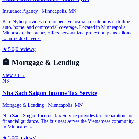
Insurance Agency
·
Minneapolis
,
MN
Kim Nybo provides comprehensive insurance solutions including
auto, home, and commercial coverage. Located in Minneapolis,
Minnesota, the agency offers personalized protection plans tailored
to individual needs.
★
5.0
(
0
reviews)
🏦
Mortgage & Lending
View all →
NS
Nha Sach Saigon Income Tax Service
Mortgage & Lending
·
Minneapolis
,
MN
Nha Sach Saigon Income Tax Service provides tax preparation and
financial guidance. The business serves the Vietnamese community
in Minneapolis.
★
5.0
(
0
reviews)