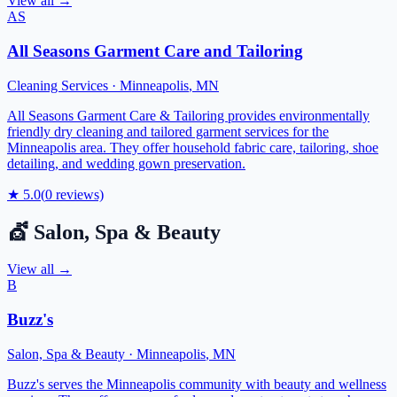
View all →
AS
All Seasons Garment Care and Tailoring
Cleaning Services
·
Minneapolis
,
MN
All Seasons Garment Care & Tailoring provides environmentally
friendly dry cleaning and tailored garment services for the
Minneapolis area. They offer household fabric care, tailoring, shoe
detailing, and wedding gown preservation.
★
5.0
(
0
reviews)
💇
Salon, Spa & Beauty
View all →
B
Buzz's
Salon, Spa & Beauty
·
Minneapolis
,
MN
Buzz's serves the Minneapolis community with beauty and wellness