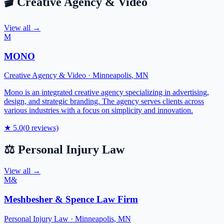
🎬
Creative Agency & Video
View all →
M
MONO
Creative Agency & Video
·
Minneapolis
,
MN
Mono is an integrated creative agency specializing in advertising,
design, and strategic branding. The agency serves clients across
various industries with a focus on simplicity and innovation.
★
5.0
(
0
reviews)
⚖️
Personal Injury Law
View all →
M&
Meshbesher & Spence Law Firm
Personal Injury Law
·
Minneapolis
,
MN