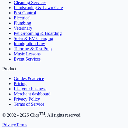
Cleaning Services
Landscaping & Lawn Care
Pest Control
Electrical
Plumbing
Veterinary
Pet Grooming & Boarding
Solar & EV Charging
Immigration Law
Tutoring & Test Prep
Music Lessons
Event Services
Product
Guides & advice
Pricing
List your business
Merchant dashboard
Privacy Policy
Terms of Service
TM
© 2002 -
2026
Cliqs
. All rights reserved.
Privacy
Terms