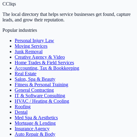
C
Cliqs
The local directory that helps service businesses get found, capture
leads, and grow their reputation.
Popular industries
Personal Injury Law
Moving Services
Junk Removal
Creative Agency & Video
Home Trades & Field Services
Accounting, Tax & Bookkeeping
Real Estate
Salon, Spa & Beauty
Fitness & Personal Training
General Contracting
IT & Software Consulting
HVAC / Heating & Cooling
Roofing
Dental
Med Spa & Aesthetics
Mortgage & Lending
Insurance Agency
Auto Repair & Body