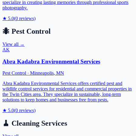
specialize in creating lasting memories through professional sports
photography.
★
5.0
(
0
reviews)
🐜
Pest Control
View all →
AK
Abra Kadabra Environmental Services
Pest Control
·
Minneapolis
,
MN
Abra Kadabra Environmental Services offers certified pest and
wildlife control services for residential and commercial properties in
the Twin Cities area. They specialize in sustainable, long-term
solutions to keep homes and businesses free from pests.
★
5.0
(
0
reviews)
🧹
Cleaning Services