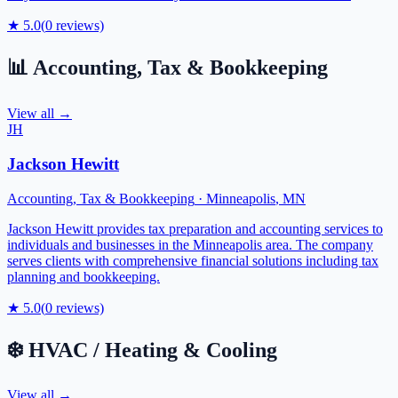
★
5.0
(
0
reviews)
📊
Accounting, Tax & Bookkeeping
View all →
JH
Jackson Hewitt
Accounting, Tax & Bookkeeping
·
Minneapolis
,
MN
Jackson Hewitt provides tax preparation and accounting services to
individuals and businesses in the Minneapolis area. The company
serves clients with comprehensive financial solutions including tax
planning and bookkeeping.
★
5.0
(
0
reviews)
❄️
HVAC / Heating & Cooling
View all →