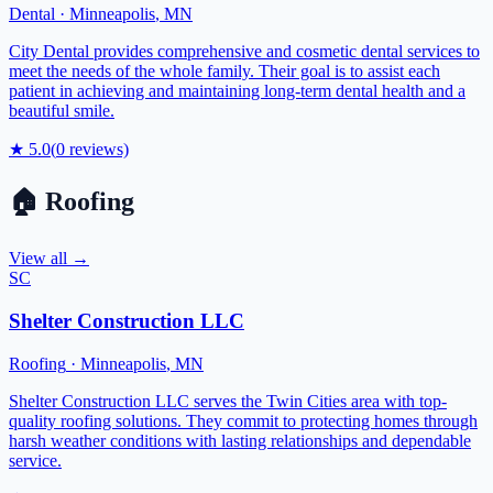
Dental
·
Minneapolis
,
MN
City Dental provides comprehensive and cosmetic dental services to
meet the needs of the whole family. Their goal is to assist each
patient in achieving and maintaining long-term dental health and a
beautiful smile.
★
5.0
(
0
reviews)
🏠
Roofing
View all →
SC
Shelter Construction LLC
Roofing
·
Minneapolis
,
MN
Shelter Construction LLC serves the Twin Cities area with top-
quality roofing solutions. They commit to protecting homes through
harsh weather conditions with lasting relationships and dependable
service.