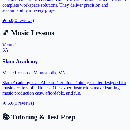
complete workspace solutions. They deliver precision and
accountability in every project.
★
5.0
(
0
reviews)
🎵
Music Lessons
View all →
SA
Slam Academy
Music Lessons
·
Minneapolis
,
MN
Slam Academy is an Ableton Certified Training Center designed for
music creators of all levels. Our expert instructors make learning
music production easy, affordable, and fun.
★
5.0
(
0
reviews)
📚
Tutoring & Test Prep