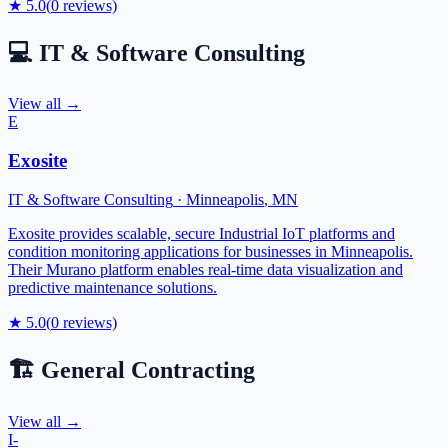
★
5.0
(
0
reviews)
💻
IT & Software Consulting
View all →
E
Exosite
IT & Software Consulting
·
Minneapolis
,
MN
Exosite provides scalable, secure Industrial IoT platforms and
condition monitoring applications for businesses in Minneapolis.
Their Murano platform enables real-time data visualization and
predictive maintenance solutions.
★
5.0
(
0
reviews)
🏗️
General Contracting
View all →
I-