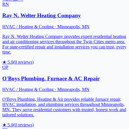
RN
Ray N. Welter Heating Company
HVAC / Heating & Cooling
·
Minneapolis
,
MN
Ray N. Welter Heating Company provides expert residential heating
and air conditioning services throughout the Twin Cities metro area.
For state-certified repair and installation services you can trust, every
time.
★
5.0
(
0
reviews)
OP
O'Boys Plumbing, Furnace & AC Repair
HVAC / Heating & Cooling
·
Minneapolis
,
MN
O'Boys Plumbing, Heating & Air provides reliable furnace repair,
HVAC installation, and plumbing services throughout Minneapolis,
MN. They serve residential customers with trusted, honest work and
tailored solutions.
★
5.0
(
0
reviews)