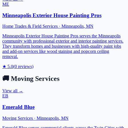
ME
Minneapolis Exterior House Painting Pros
Home Trades & Field Services
·
Minneapolis
,
MN
Minneapolis Exterior House Painting Pros serves the Minneapolis
community with professional exterior and interior painting services.
They transform homes and businesses with high-quality paint jobs
and add-on services like wood staining and popcorn ceiling
removal.
★
5.0
(
0
reviews)
🚚
Moving Services
View all →
EB
Emerald Blue
Moving Services
·
Minneapolis
,
MN
Emerald Blue serves commercial clients across the Twin Cities with