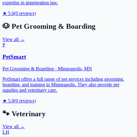
expertise in immigration law.
★
5.0
(
0
reviews)
🐶
Pet Grooming & Boarding
View all →
P
PetSmart
Pet Grooming & Boarding
·
Minneapolis
,
MN
PetSmart offers a full range of pet services including grooming,
boarding, and training in Minneapolis. They also provide pet
supplies and veterinary care.
★
5.0
(
0
reviews)
🐾
Veterinary
View all →
LH