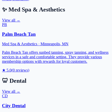
✨
Med Spa & Aesthetics
View all →
PB
Palm Beach Tan
Med Spa & Aesthetics
·
Minneapolis
,
MN
Palm Beach Tan offers sunbed tanning, spray tanning, and wellness
services in a safe and comfortable setting. They provide various
membership options with rewards for loyal customers.
★
5.0
(
0
reviews)
🦷
Dental
View all →
CD
City Dental