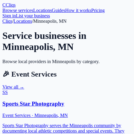
C
Cliqs
Browse services
Locations
Guides
How it works
Pricing
Sign in
List your business
Cliqs
/
Locations
/
Minneapolis, MN
Service businesses in
Minneapolis
,
MN
Browse local providers in
Minneapolis
by category.
🎉
Event Services
View all →
SS
Sports Star Photography
Event Services
·
Minneapolis
,
MN
Sports Star Photography serves the Minneapolis community by
documenting local athletic competitions and special events. They