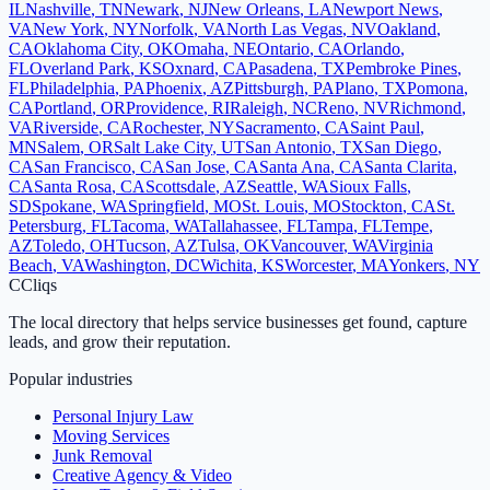
IL
Nashville
,
TN
Newark
,
NJ
New Orleans
,
LA
Newport News
,
VA
New York
,
NY
Norfolk
,
VA
North Las Vegas
,
NV
Oakland
,
CA
Oklahoma City
,
OK
Omaha
,
NE
Ontario
,
CA
Orlando
,
FL
Overland Park
,
KS
Oxnard
,
CA
Pasadena
,
TX
Pembroke Pines
,
FL
Philadelphia
,
PA
Phoenix
,
AZ
Pittsburgh
,
PA
Plano
,
TX
Pomona
,
CA
Portland
,
OR
Providence
,
RI
Raleigh
,
NC
Reno
,
NV
Richmond
,
VA
Riverside
,
CA
Rochester
,
NY
Sacramento
,
CA
Saint Paul
,
MN
Salem
,
OR
Salt Lake City
,
UT
San Antonio
,
TX
San Diego
,
CA
San Francisco
,
CA
San Jose
,
CA
Santa Ana
,
CA
Santa Clarita
,
CA
Santa Rosa
,
CA
Scottsdale
,
AZ
Seattle
,
WA
Sioux Falls
,
SD
Spokane
,
WA
Springfield
,
MO
St. Louis
,
MO
Stockton
,
CA
St.
Petersburg
,
FL
Tacoma
,
WA
Tallahassee
,
FL
Tampa
,
FL
Tempe
,
AZ
Toledo
,
OH
Tucson
,
AZ
Tulsa
,
OK
Vancouver
,
WA
Virginia
Beach
,
VA
Washington
,
DC
Wichita
,
KS
Worcester
,
MA
Yonkers
,
NY
C
Cliqs
The local directory that helps service businesses get found, capture
leads, and grow their reputation.
Popular industries
Personal Injury Law
Moving Services
Junk Removal
Creative Agency & Video