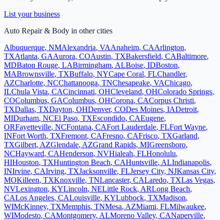
List your business
Auto Repair & Body
in other cities
Albuquerque
,
NM
Alexandria
,
VA
Anaheim
,
CA
Arlington
,
TX
Atlanta
,
GA
Aurora
,
CO
Austin
,
TX
Bakersfield
,
CA
Baltimore
,
MD
Baton Rouge
,
LA
Birmingham
,
AL
Boise
,
ID
Boston
,
MA
Brownsville
,
TX
Buffalo
,
NY
Cape Coral
,
FL
Chandler
,
AZ
Charlotte
,
NC
Chattanooga
,
TN
Chesapeake
,
VA
Chicago
,
IL
Chula Vista
,
CA
Cincinnati
,
OH
Cleveland
,
OH
Colorado Springs
,
CO
Columbus
,
GA
Columbus
,
OH
Corona
,
CA
Corpus Christi
,
TX
Dallas
,
TX
Dayton
,
OH
Denver
,
CO
Des Moines
,
IA
Detroit
,
MI
Durham
,
NC
El Paso
,
TX
Escondido
,
CA
Eugene
,
OR
Fayetteville
,
NC
Fontana
,
CA
Fort Lauderdale
,
FL
Fort Wayne
,
IN
Fort Worth
,
TX
Fremont
,
CA
Fresno
,
CA
Frisco
,
TX
Garland
,
TX
Gilbert
,
AZ
Glendale
,
AZ
Grand Rapids
,
MI
Greensboro
,
NC
Hayward
,
CA
Henderson
,
NV
Hialeah
,
FL
Honolulu
,
HI
Houston
,
TX
Huntington Beach
,
CA
Huntsville
,
AL
Indianapolis
,
IN
Irvine
,
CA
Irving
,
TX
Jacksonville
,
FL
Jersey City
,
NJ
Kansas City
,
MO
Killeen
,
TX
Knoxville
,
TN
Lancaster
,
CA
Laredo
,
TX
Las Vegas
,
NV
Lexington
,
KY
Lincoln
,
NE
Little Rock
,
AR
Long Beach
,
CA
Los Angeles
,
CA
Louisville
,
KY
Lubbock
,
TX
Madison
,
WI
McKinney
,
TX
Memphis
,
TN
Mesa
,
AZ
Miami
,
FL
Milwaukee
,
WI
Modesto
,
CA
Montgomery
,
AL
Moreno Valley
,
CA
Naperville
,