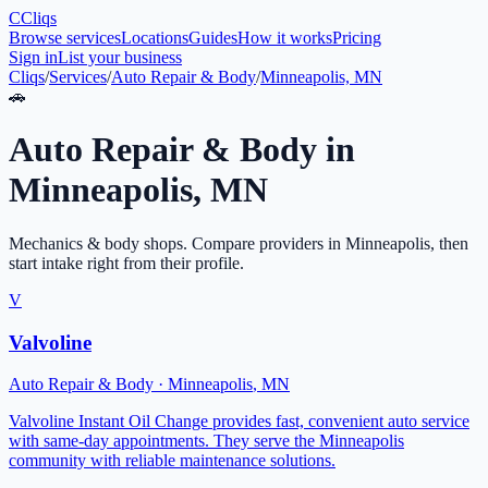
C
Cliqs
Browse services
Locations
Guides
How it works
Pricing
Sign in
List your business
Cliqs
/
Services
/
Auto Repair & Body
/
Minneapolis, MN
🚗
Auto Repair & Body
in
Minneapolis
,
MN
Mechanics & body shops
. Compare providers in
Minneapolis
, then
start intake right from their profile.
V
Valvoline
Auto Repair & Body
·
Minneapolis
,
MN
Valvoline Instant Oil Change provides fast, convenient auto service
with same-day appointments. They serve the Minneapolis
community with reliable maintenance solutions.