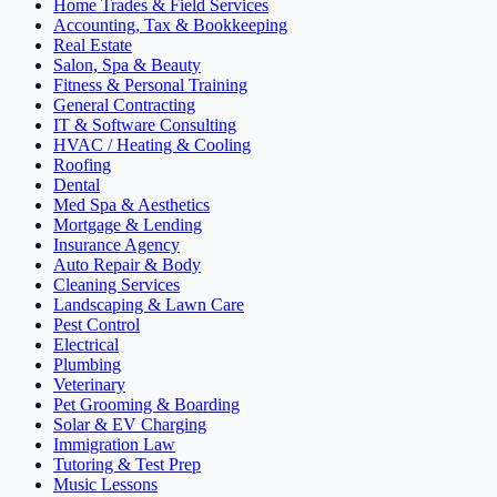
Home Trades & Field Services
Accounting, Tax & Bookkeeping
Real Estate
Salon, Spa & Beauty
Fitness & Personal Training
General Contracting
IT & Software Consulting
HVAC / Heating & Cooling
Roofing
Dental
Med Spa & Aesthetics
Mortgage & Lending
Insurance Agency
Auto Repair & Body
Cleaning Services
Landscaping & Lawn Care
Pest Control
Electrical
Plumbing
Veterinary
Pet Grooming & Boarding
Solar & EV Charging
Immigration Law
Tutoring & Test Prep
Music Lessons