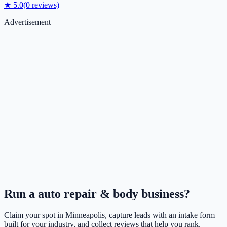
★
5.0
(
0
reviews)
Advertisement
Run a
auto repair & body
business?
Claim your spot in
Minneapolis
, capture leads with an intake form
built for your industry, and collect reviews that help you rank.