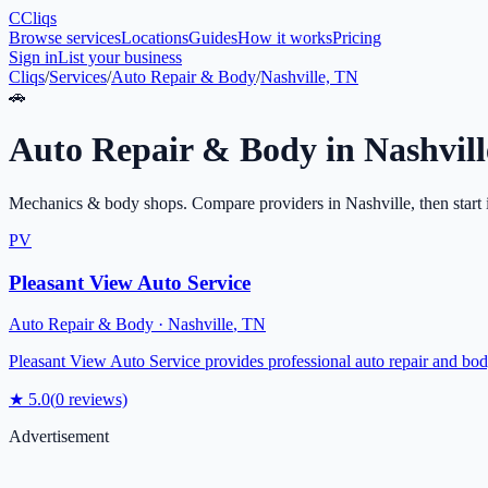
C
Cliqs
Browse services
Locations
Guides
How it works
Pricing
Sign in
List your business
Cliqs
/
Services
/
Auto Repair & Body
/
Nashville, TN
🚗
Auto Repair & Body
in
Nashvill
Mechanics & body shops
. Compare providers in
Nashville
, then start
PV
Pleasant View Auto Service
Auto Repair & Body
·
Nashville
,
TN
Pleasant View Auto Service provides professional auto repair and body
★
5.0
(
0
reviews)
Advertisement