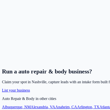
Run a
auto repair & body
business?
Claim your spot in
Nashville
, capture leads with an intake form built 
List your business
Auto Repair & Body
in other cities
Albuquerque
,
NM
Alexandria
,
VA
Anaheim
,
CA
Arlington
,
TX
Atlant