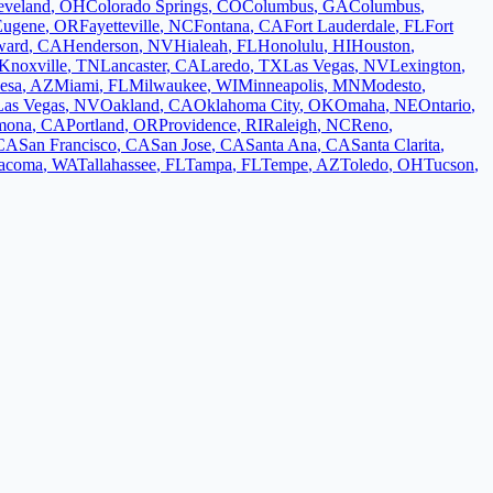
eveland
,
OH
Colorado Springs
,
CO
Columbus
,
GA
Columbus
,
Eugene
,
OR
Fayetteville
,
NC
Fontana
,
CA
Fort Lauderdale
,
FL
Fort
ward
,
CA
Henderson
,
NV
Hialeah
,
FL
Honolulu
,
HI
Houston
,
Knoxville
,
TN
Lancaster
,
CA
Laredo
,
TX
Las Vegas
,
NV
Lexington
,
esa
,
AZ
Miami
,
FL
Milwaukee
,
WI
Minneapolis
,
MN
Modesto
,
Las Vegas
,
NV
Oakland
,
CA
Oklahoma City
,
OK
Omaha
,
NE
Ontario
,
mona
,
CA
Portland
,
OR
Providence
,
RI
Raleigh
,
NC
Reno
,
CA
San Francisco
,
CA
San Jose
,
CA
Santa Ana
,
CA
Santa Clarita
,
acoma
,
WA
Tallahassee
,
FL
Tampa
,
FL
Tempe
,
AZ
Toledo
,
OH
Tucson
,