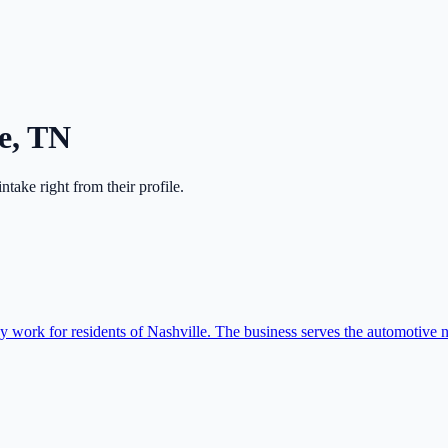
e
,
TN
 intake right from their profile.
 work for residents of Nashville. The business serves the automotive n