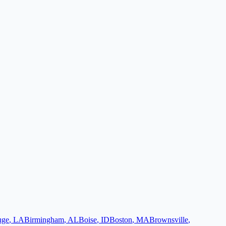
uge
,
LA
Birmingham
,
AL
Boise
,
ID
Boston
,
MA
Brownsville
,