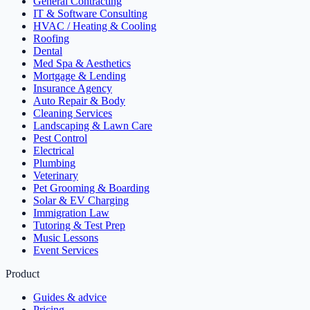
General Contracting
IT & Software Consulting
HVAC / Heating & Cooling
Roofing
Dental
Med Spa & Aesthetics
Mortgage & Lending
Insurance Agency
Auto Repair & Body
Cleaning Services
Landscaping & Lawn Care
Pest Control
Electrical
Plumbing
Veterinary
Pet Grooming & Boarding
Solar & EV Charging
Immigration Law
Tutoring & Test Prep
Music Lessons
Event Services
Product
Guides & advice
Pricing