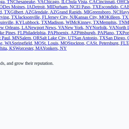
oga
,
TN
Chesapeake
,
VA
Chicago
,
IL
Chula Vista
,
CA
Cincinnati
,
OH
Cl
O
Des Moines
,
IA
Detroit
,
MI
Durham
,
NC
El Paso
,
TX
Escondido
,
CA
d
,
TX
Gilbert
,
AZ
Glendale
,
AZ
Grand Rapids
,
MI
Greensboro
,
NC
Hay
rving
,
TX
Jacksonville
,
FL
Jersey City
,
NJ
Kansas City
,
MO
Killeen
,
TX
uisville
,
KY
Lubbock
,
TX
Madison
,
WI
McKinney
,
TX
Memphis
,
TN
M
w Orleans
,
LA
Newport News
,
VA
New York
,
NY
Norfolk
,
VA
North 
ke Pines
,
FL
Philadelphia
,
PA
Phoenix
,
AZ
Pittsburgh
,
PA
Plano
,
TX
Po
t Paul
,
MN
Salem
,
OR
Salt Lake City
,
UT
San Antonio
,
TX
San Diego
,
ne
,
WA
Springfield
,
MO
St. Louis
,
MO
Stockton
,
CA
St. Petersburg
,
FL
T
hita
,
KS
Worcester
,
MA
Yonkers
,
NY
ads, and grow their reputation.