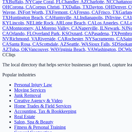
TX
Buffalo
,
NY
Cape Coral
,
FL
Chandler
,
AZ
Charlotte
,
NC
Chattano
OH
Corona
,
CA
Corpus Christi
,
TX
Dallas
,
TX
Dayton
,
OH
Denver
,
C
Wayne
,
IN
Fort Worth
,
TX
Fremont
,
CA
Fresno
,
CA
Frisco
,
TX
Garlan
TX
Huntington Beach
,
CA
Huntsville
,
AL
Indianapolis
,
IN
Irvine
,
CA
I
KY
Lincoln
,
NE
Little Rock
,
AR
Long Beach
,
CA
Los Angeles
,
CA
Lo
CA
Montgomery
,
AL
Moreno Valley
,
CA
Naperville
,
IL
Newark
,
NJ
Ne
CA
Orlando
,
FL
Overland Park
,
KS
Oxnard
,
CA
Pasadena
,
TX
Pembro
NV
Richmond
,
VA
Riverside
,
CA
Rochester
,
NY
Sacramento
,
CA
Sain
CA
Santa Rosa
,
CA
Scottsdale
,
AZ
Seattle
,
WA
Sioux Falls
,
SD
Spoka
AZ
Tulsa
,
OK
Vancouver
,
WA
Virginia Beach
,
VA
Washington
,
DC
Wic
C
Cliqs
The local directory that helps service businesses get found, capture le
Popular industries
Personal Injury Law
Moving Services
Junk Removal
Creative Agency & Video
Home Trades & Field Services
Accounting, Tax & Bookkeeping
Real Estate
Salon, Spa & Beauty
Fitness & Personal Training