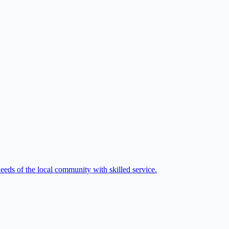
eeds of the local community with skilled service.