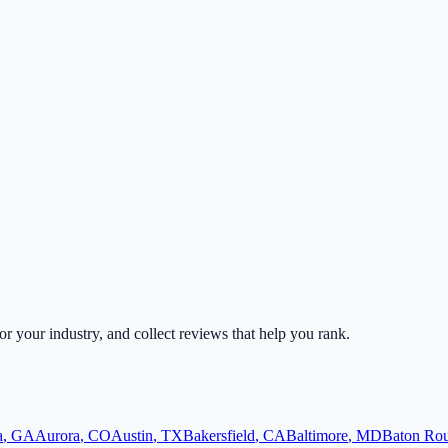
for your industry, and collect reviews that help you rank.
a
,
GA
Aurora
,
CO
Austin
,
TX
Bakersfield
,
CA
Baltimore
,
MD
Baton Ro