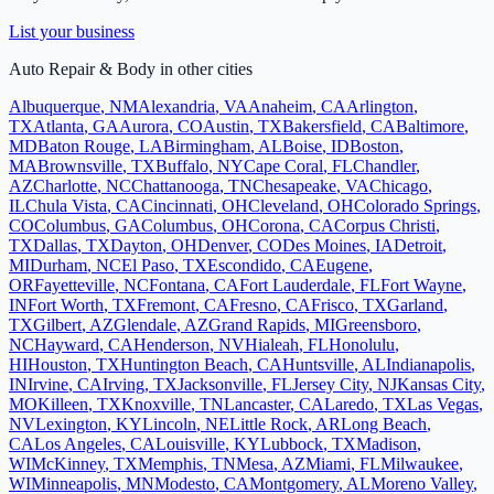
List your business
Auto Repair & Body
in other cities
Albuquerque
,
NM
Alexandria
,
VA
Anaheim
,
CA
Arlington
,
TX
Atlanta
,
GA
Aurora
,
CO
Austin
,
TX
Bakersfield
,
CA
Baltimore
,
MD
Baton Rouge
,
LA
Birmingham
,
AL
Boise
,
ID
Boston
,
MA
Brownsville
,
TX
Buffalo
,
NY
Cape Coral
,
FL
Chandler
,
AZ
Charlotte
,
NC
Chattanooga
,
TN
Chesapeake
,
VA
Chicago
,
IL
Chula Vista
,
CA
Cincinnati
,
OH
Cleveland
,
OH
Colorado Springs
,
CO
Columbus
,
GA
Columbus
,
OH
Corona
,
CA
Corpus Christi
,
TX
Dallas
,
TX
Dayton
,
OH
Denver
,
CO
Des Moines
,
IA
Detroit
,
MI
Durham
,
NC
El Paso
,
TX
Escondido
,
CA
Eugene
,
OR
Fayetteville
,
NC
Fontana
,
CA
Fort Lauderdale
,
FL
Fort Wayne
,
IN
Fort Worth
,
TX
Fremont
,
CA
Fresno
,
CA
Frisco
,
TX
Garland
,
TX
Gilbert
,
AZ
Glendale
,
AZ
Grand Rapids
,
MI
Greensboro
,
NC
Hayward
,
CA
Henderson
,
NV
Hialeah
,
FL
Honolulu
,
HI
Houston
,
TX
Huntington Beach
,
CA
Huntsville
,
AL
Indianapolis
,
IN
Irvine
,
CA
Irving
,
TX
Jacksonville
,
FL
Jersey City
,
NJ
Kansas City
,
MO
Killeen
,
TX
Knoxville
,
TN
Lancaster
,
CA
Laredo
,
TX
Las Vegas
,
NV
Lexington
,
KY
Lincoln
,
NE
Little Rock
,
AR
Long Beach
,
CA
Los Angeles
,
CA
Louisville
,
KY
Lubbock
,
TX
Madison
,
WI
McKinney
,
TX
Memphis
,
TN
Mesa
,
AZ
Miami
,
FL
Milwaukee
,
WI
Minneapolis
,
MN
Modesto
,
CA
Montgomery
,
AL
Moreno Valley
,