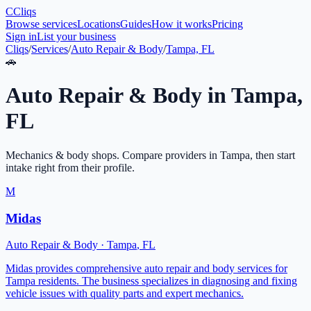
C
Cliqs
Browse services
Locations
Guides
How it works
Pricing
Sign in
List your business
Cliqs
/
Services
/
Auto Repair & Body
/
Tampa, FL
🚗
Auto Repair & Body
in
Tampa
,
FL
Mechanics & body shops
. Compare providers in
Tampa
, then start
intake right from their profile.
M
Midas
Auto Repair & Body
·
Tampa
,
FL
Midas provides comprehensive auto repair and body services for
Tampa residents. The business specializes in diagnosing and fixing
vehicle issues with quality parts and expert mechanics.