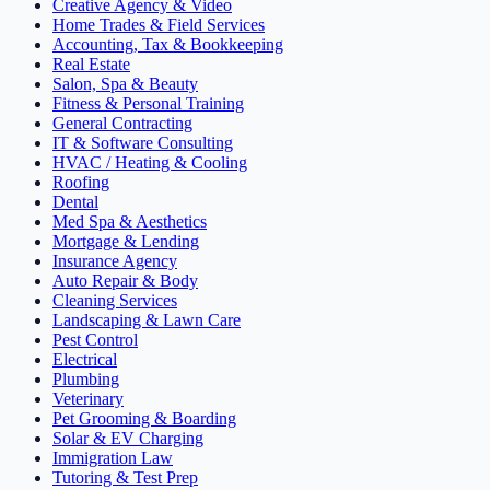
Creative Agency & Video
Home Trades & Field Services
Accounting, Tax & Bookkeeping
Real Estate
Salon, Spa & Beauty
Fitness & Personal Training
General Contracting
IT & Software Consulting
HVAC / Heating & Cooling
Roofing
Dental
Med Spa & Aesthetics
Mortgage & Lending
Insurance Agency
Auto Repair & Body
Cleaning Services
Landscaping & Lawn Care
Pest Control
Electrical
Plumbing
Veterinary
Pet Grooming & Boarding
Solar & EV Charging
Immigration Law
Tutoring & Test Prep