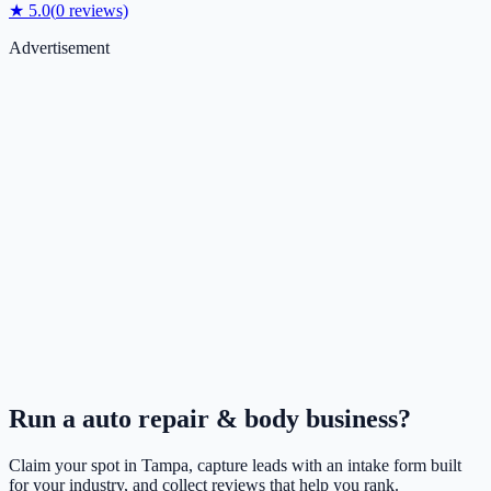
★
5.0
(
0
reviews)
Advertisement
Run a
auto repair & body
business?
Claim your spot in
Tampa
, capture leads with an intake form built
for your industry, and collect reviews that help you rank.