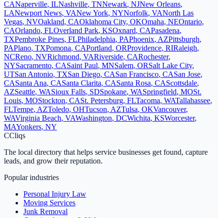
CA
Naperville
,
IL
Nashville
,
TN
Newark
,
NJ
New Orleans
,
LA
Newport News
,
VA
New York
,
NY
Norfolk
,
VA
North Las
Vegas
,
NV
Oakland
,
CA
Oklahoma City
,
OK
Omaha
,
NE
Ontario
,
CA
Orlando
,
FL
Overland Park
,
KS
Oxnard
,
CA
Pasadena
,
TX
Pembroke Pines
,
FL
Philadelphia
,
PA
Phoenix
,
AZ
Pittsburgh
,
PA
Plano
,
TX
Pomona
,
CA
Portland
,
OR
Providence
,
RI
Raleigh
,
NC
Reno
,
NV
Richmond
,
VA
Riverside
,
CA
Rochester
,
NY
Sacramento
,
CA
Saint Paul
,
MN
Salem
,
OR
Salt Lake City
,
UT
San Antonio
,
TX
San Diego
,
CA
San Francisco
,
CA
San Jose
,
CA
Santa Ana
,
CA
Santa Clarita
,
CA
Santa Rosa
,
CA
Scottsdale
,
AZ
Seattle
,
WA
Sioux Falls
,
SD
Spokane
,
WA
Springfield
,
MO
St.
Louis
,
MO
Stockton
,
CA
St. Petersburg
,
FL
Tacoma
,
WA
Tallahassee
,
FL
Tempe
,
AZ
Toledo
,
OH
Tucson
,
AZ
Tulsa
,
OK
Vancouver
,
WA
Virginia Beach
,
VA
Washington
,
DC
Wichita
,
KS
Worcester
,
MA
Yonkers
,
NY
C
Cliqs
The local directory that helps service businesses get found, capture
leads, and grow their reputation.
Popular industries
Personal Injury Law
Moving Services
Junk Removal