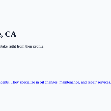
e
,
CA
intake right from their profile.
idents. They specialize in oil changes, maintenance, and repair services.