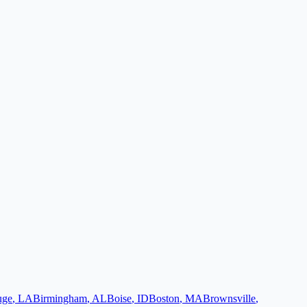
uge
,
LA
Birmingham
,
AL
Boise
,
ID
Boston
,
MA
Brownsville
,