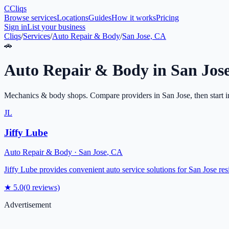
C
Cliqs
Browse services
Locations
Guides
How it works
Pricing
Sign in
List your business
Cliqs
/
Services
/
Auto Repair & Body
/
San Jose, CA
🚗
Auto Repair & Body
in
San Jos
Mechanics & body shops
. Compare providers in
San Jose
, then start 
JL
Jiffy Lube
Auto Repair & Body
·
San Jose
,
CA
Jiffy Lube provides convenient auto service solutions for San Jose res
★
5.0
(
0
reviews)
Advertisement