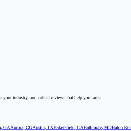
or your industry, and collect reviews that help you rank.
a
,
GA
Aurora
,
CO
Austin
,
TX
Bakersfield
,
CA
Baltimore
,
MD
Baton Ro