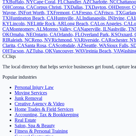
TX
Buffalo
,
NY
Cape Coral
,
FL
Chandler
,
AZ
Charlotte
,
NC
Chattano
OH
Corona
,
CA
Corpus Christi
,
TX
Dallas
,
TX
Dayton
,
OH
Denver
,
C
Wayne
,
IN
Fort Worth
,
TX
Fremont
,
CA
Fresno
,
CA
Frisco
,
TX
Garlan
TX
Huntington Beach
,
CA
Huntsville
,
AL
Indianapolis
,
IN
Irvine
,
CA
I
KY
Lincoln
,
NE
Little Rock
,
AR
Long Beach
,
CA
Los Angeles
,
CA
Lo
CA
Montgomery
,
AL
Moreno Valley
,
CA
Naperville
,
IL
Nashville
,
TN
OK
Omaha
,
NE
Ontario
,
CA
Orlando
,
FL
Overland Park
,
KS
Oxnard
,
RI
Raleigh
,
NC
Reno
,
NV
Richmond
,
VA
Riverside
,
CA
Rochester
,
N
Clarita
,
CA
Santa Rosa
,
CA
Scottsdale
,
AZ
Seattle
,
WA
Sioux Falls
,
S
OH
Tucson
,
AZ
Tulsa
,
OK
Vancouver
,
WA
Virginia Beach
,
VA
Washing
C
Cliqs
The local directory that helps service businesses get found, capture le
Popular industries
Personal Injury Law
Moving Services
Junk Removal
Creative Agency & Video
Home Trades & Field Services
Accounting, Tax & Bookkeeping
Real Estate
Salon, Spa & Beauty
Fitness & Personal Training