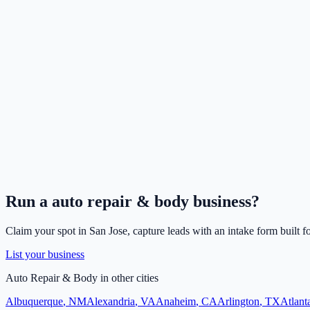
Run a
auto repair & body
business?
Claim your spot in
San Jose
, capture leads with an intake form built f
List your business
Auto Repair & Body
in other cities
Albuquerque
,
NM
Alexandria
,
VA
Anaheim
,
CA
Arlington
,
TX
Atlant