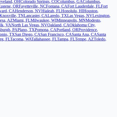
eveland
,
OH
Colorado Springs
,
CO
Columbus
,
GA
Columbus
,
Eugene
,
OR
Fayetteville
,
NC
Fontana
,
CA
Fort Lauderdale
,
FL
Fort
ward
,
CA
Henderson
,
NV
Hialeah
,
FL
Honolulu
,
HI
Houston
,
Knoxville
,
TN
Lancaster
,
CA
Laredo
,
TX
Las Vegas
,
NV
Lexington
,
esa
,
AZ
Miami
,
FL
Milwaukee
,
WI
Minneapolis
,
MN
Modesto
,
lk
,
VA
North Las Vegas
,
NV
Oakland
,
CA
Oklahoma City
,
tsburgh
,
PA
Plano
,
TX
Pomona
,
CA
Portland
,
OR
Providence
,
onio
,
TX
San Diego
,
CA
San Francisco
,
CA
Santa Ana
,
CA
Santa
urg
,
FL
Tacoma
,
WA
Tallahassee
,
FL
Tampa
,
FL
Tempe
,
AZ
Toledo
,