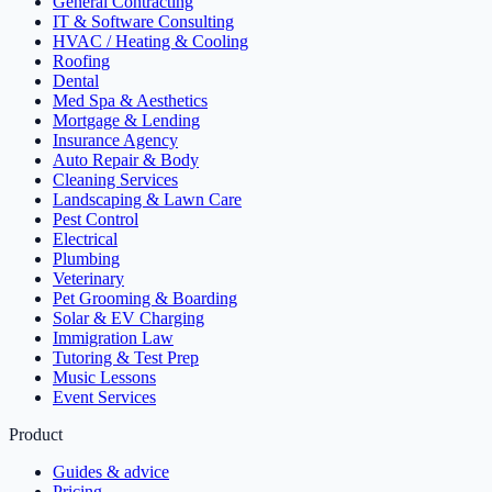
General Contracting
IT & Software Consulting
HVAC / Heating & Cooling
Roofing
Dental
Med Spa & Aesthetics
Mortgage & Lending
Insurance Agency
Auto Repair & Body
Cleaning Services
Landscaping & Lawn Care
Pest Control
Electrical
Plumbing
Veterinary
Pet Grooming & Boarding
Solar & EV Charging
Immigration Law
Tutoring & Test Prep
Music Lessons
Event Services
Product
Guides & advice
Pricing