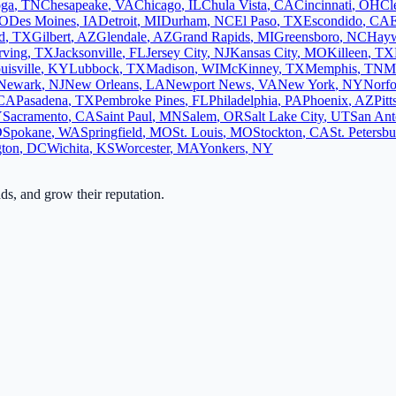
oga
,
TN
Chesapeake
,
VA
Chicago
,
IL
Chula Vista
,
CA
Cincinnati
,
OH
Cl
O
Des Moines
,
IA
Detroit
,
MI
Durham
,
NC
El Paso
,
TX
Escondido
,
CA
d
,
TX
Gilbert
,
AZ
Glendale
,
AZ
Grand Rapids
,
MI
Greensboro
,
NC
Hay
rving
,
TX
Jacksonville
,
FL
Jersey City
,
NJ
Kansas City
,
MO
Killeen
,
TX
uisville
,
KY
Lubbock
,
TX
Madison
,
WI
McKinney
,
TX
Memphis
,
TN
M
Newark
,
NJ
New Orleans
,
LA
Newport News
,
VA
New York
,
NY
Norfo
CA
Pasadena
,
TX
Pembroke Pines
,
FL
Philadelphia
,
PA
Phoenix
,
AZ
Pit
Y
Sacramento
,
CA
Saint Paul
,
MN
Salem
,
OR
Salt Lake City
,
UT
San Ant
D
Spokane
,
WA
Springfield
,
MO
St. Louis
,
MO
Stockton
,
CA
St. Petersb
ton
,
DC
Wichita
,
KS
Worcester
,
MA
Yonkers
,
NY
ads, and grow their reputation.