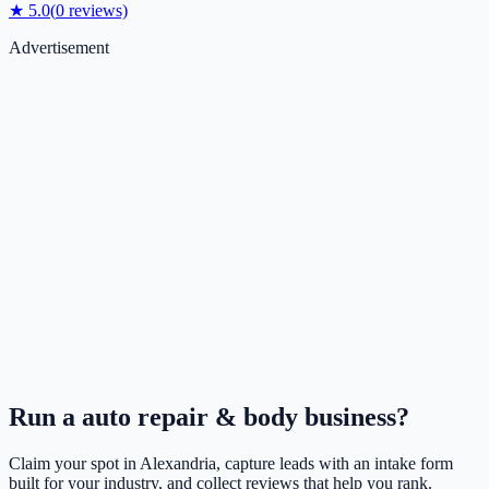
★
5.0
(
0
reviews)
Advertisement
Run a
auto repair & body
business?
Claim your spot in
Alexandria
, capture leads with an intake form
built for your industry, and collect reviews that help you rank.