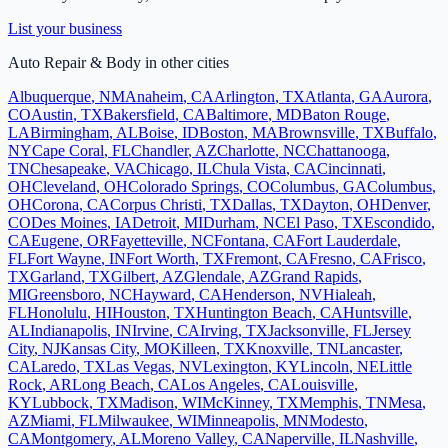
List your business
Auto Repair & Body
in other cities
Albuquerque
,
NM
Anaheim
,
CA
Arlington
,
TX
Atlanta
,
GA
Aurora
,
CO
Austin
,
TX
Bakersfield
,
CA
Baltimore
,
MD
Baton Rouge
,
LA
Birmingham
,
AL
Boise
,
ID
Boston
,
MA
Brownsville
,
TX
Buffalo
,
NY
Cape Coral
,
FL
Chandler
,
AZ
Charlotte
,
NC
Chattanooga
,
TN
Chesapeake
,
VA
Chicago
,
IL
Chula Vista
,
CA
Cincinnati
,
OH
Cleveland
,
OH
Colorado Springs
,
CO
Columbus
,
GA
Columbus
,
OH
Corona
,
CA
Corpus Christi
,
TX
Dallas
,
TX
Dayton
,
OH
Denver
,
CO
Des Moines
,
IA
Detroit
,
MI
Durham
,
NC
El Paso
,
TX
Escondido
,
CA
Eugene
,
OR
Fayetteville
,
NC
Fontana
,
CA
Fort Lauderdale
,
FL
Fort Wayne
,
IN
Fort Worth
,
TX
Fremont
,
CA
Fresno
,
CA
Frisco
,
TX
Garland
,
TX
Gilbert
,
AZ
Glendale
,
AZ
Grand Rapids
,
MI
Greensboro
,
NC
Hayward
,
CA
Henderson
,
NV
Hialeah
,
FL
Honolulu
,
HI
Houston
,
TX
Huntington Beach
,
CA
Huntsville
,
AL
Indianapolis
,
IN
Irvine
,
CA
Irving
,
TX
Jacksonville
,
FL
Jersey
City
,
NJ
Kansas City
,
MO
Killeen
,
TX
Knoxville
,
TN
Lancaster
,
CA
Laredo
,
TX
Las Vegas
,
NV
Lexington
,
KY
Lincoln
,
NE
Little
Rock
,
AR
Long Beach
,
CA
Los Angeles
,
CA
Louisville
,
KY
Lubbock
,
TX
Madison
,
WI
McKinney
,
TX
Memphis
,
TN
Mesa
,
AZ
Miami
,
FL
Milwaukee
,
WI
Minneapolis
,
MN
Modesto
,
CA
Montgomery
,
AL
Moreno Valley
,
CA
Naperville
,
IL
Nashville
,