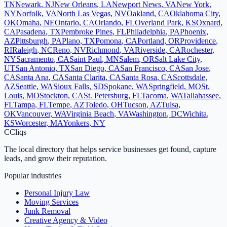
TN
Newark
,
NJ
New Orleans
,
LA
Newport News
,
VA
New York
,
NY
Norfolk
,
VA
North Las Vegas
,
NV
Oakland
,
CA
Oklahoma City
,
OK
Omaha
,
NE
Ontario
,
CA
Orlando
,
FL
Overland Park
,
KS
Oxnard
,
CA
Pasadena
,
TX
Pembroke Pines
,
FL
Philadelphia
,
PA
Phoenix
,
AZ
Pittsburgh
,
PA
Plano
,
TX
Pomona
,
CA
Portland
,
OR
Providence
,
RI
Raleigh
,
NC
Reno
,
NV
Richmond
,
VA
Riverside
,
CA
Rochester
,
NY
Sacramento
,
CA
Saint Paul
,
MN
Salem
,
OR
Salt Lake City
,
UT
San Antonio
,
TX
San Diego
,
CA
San Francisco
,
CA
San Jose
,
CA
Santa Ana
,
CA
Santa Clarita
,
CA
Santa Rosa
,
CA
Scottsdale
,
AZ
Seattle
,
WA
Sioux Falls
,
SD
Spokane
,
WA
Springfield
,
MO
St.
Louis
,
MO
Stockton
,
CA
St. Petersburg
,
FL
Tacoma
,
WA
Tallahassee
,
FL
Tampa
,
FL
Tempe
,
AZ
Toledo
,
OH
Tucson
,
AZ
Tulsa
,
OK
Vancouver
,
WA
Virginia Beach
,
VA
Washington
,
DC
Wichita
,
KS
Worcester
,
MA
Yonkers
,
NY
C
Cliqs
The local directory that helps service businesses get found, capture
leads, and grow their reputation.
Popular industries
Personal Injury Law
Moving Services
Junk Removal
Creative Agency & Video