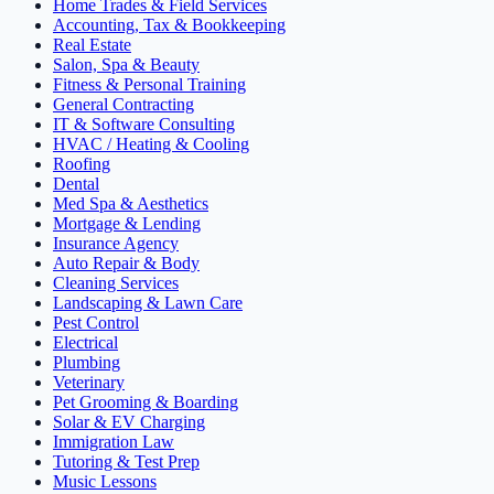
Home Trades & Field Services
Accounting, Tax & Bookkeeping
Real Estate
Salon, Spa & Beauty
Fitness & Personal Training
General Contracting
IT & Software Consulting
HVAC / Heating & Cooling
Roofing
Dental
Med Spa & Aesthetics
Mortgage & Lending
Insurance Agency
Auto Repair & Body
Cleaning Services
Landscaping & Lawn Care
Pest Control
Electrical
Plumbing
Veterinary
Pet Grooming & Boarding
Solar & EV Charging
Immigration Law
Tutoring & Test Prep
Music Lessons