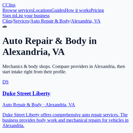
C
Cliqs
Browse services
Locations
Guides
How it works
Pricing
Sign in
List your business
Cliqs
/
Services
/
Auto Repair & Body
/
Alexandria, VA
🚗
Auto Repair & Body
in
Alexandria
,
VA
Mechanics & body shops
. Compare providers in
Alexandria
, then
start intake right from their profile.
DS
Duke Street Liberty
Auto Repair & Body
·
Alexandria
,
VA
Duke Street Liberty offers comprehensive auto repair services. The
business provides body work and mechanical repairs for vehicles in
Alexandria.