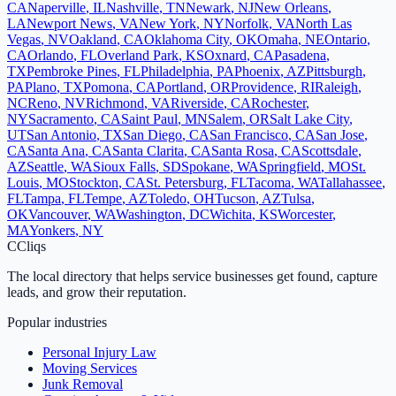
CA
Naperville
,
IL
Nashville
,
TN
Newark
,
NJ
New Orleans
,
LA
Newport News
,
VA
New York
,
NY
Norfolk
,
VA
North Las
Vegas
,
NV
Oakland
,
CA
Oklahoma City
,
OK
Omaha
,
NE
Ontario
,
CA
Orlando
,
FL
Overland Park
,
KS
Oxnard
,
CA
Pasadena
,
TX
Pembroke Pines
,
FL
Philadelphia
,
PA
Phoenix
,
AZ
Pittsburgh
,
PA
Plano
,
TX
Pomona
,
CA
Portland
,
OR
Providence
,
RI
Raleigh
,
NC
Reno
,
NV
Richmond
,
VA
Riverside
,
CA
Rochester
,
NY
Sacramento
,
CA
Saint Paul
,
MN
Salem
,
OR
Salt Lake City
,
UT
San Antonio
,
TX
San Diego
,
CA
San Francisco
,
CA
San Jose
,
CA
Santa Ana
,
CA
Santa Clarita
,
CA
Santa Rosa
,
CA
Scottsdale
,
AZ
Seattle
,
WA
Sioux Falls
,
SD
Spokane
,
WA
Springfield
,
MO
St.
Louis
,
MO
Stockton
,
CA
St. Petersburg
,
FL
Tacoma
,
WA
Tallahassee
,
FL
Tampa
,
FL
Tempe
,
AZ
Toledo
,
OH
Tucson
,
AZ
Tulsa
,
OK
Vancouver
,
WA
Washington
,
DC
Wichita
,
KS
Worcester
,
MA
Yonkers
,
NY
C
Cliqs
The local directory that helps service businesses get found, capture
leads, and grow their reputation.
Popular industries
Personal Injury Law
Moving Services
Junk Removal