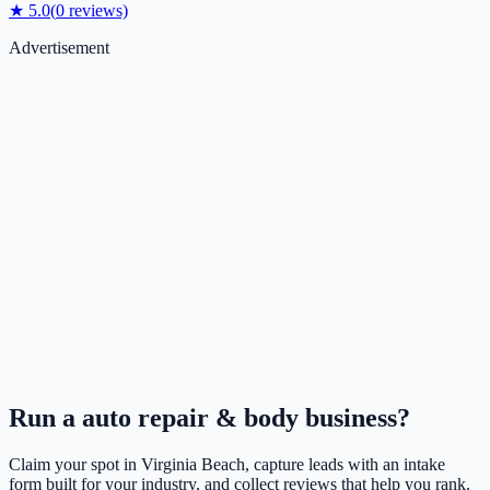
★
5.0
(
0
reviews)
Advertisement
Run a
auto repair & body
business?
Claim your spot in
Virginia Beach
, capture leads with an intake
form built for your industry, and collect reviews that help you rank.