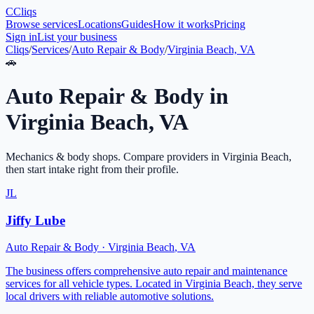
C
Cliqs
Browse services
Locations
Guides
How it works
Pricing
Sign in
List your business
Cliqs
/
Services
/
Auto Repair & Body
/
Virginia Beach, VA
🚗
Auto Repair & Body
in
Virginia Beach
,
VA
Mechanics & body shops
. Compare providers in
Virginia Beach
,
then start intake right from their profile.
JL
Jiffy Lube
Auto Repair & Body
·
Virginia Beach
,
VA
The business offers comprehensive auto repair and maintenance
services for all vehicle types. Located in Virginia Beach, they serve
local drivers with reliable automotive solutions.