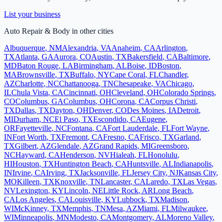
List your business
Auto Repair & Body
in other cities
Albuquerque
,
NM
Alexandria
,
VA
Anaheim
,
CA
Arlington
,
TX
Atlanta
,
GA
Aurora
,
CO
Austin
,
TX
Bakersfield
,
CA
Baltimore
,
MD
Baton Rouge
,
LA
Birmingham
,
AL
Boise
,
ID
Boston
,
MA
Brownsville
,
TX
Buffalo
,
NY
Cape Coral
,
FL
Chandler
,
AZ
Charlotte
,
NC
Chattanooga
,
TN
Chesapeake
,
VA
Chicago
,
IL
Chula Vista
,
CA
Cincinnati
,
OH
Cleveland
,
OH
Colorado Springs
,
CO
Columbus
,
GA
Columbus
,
OH
Corona
,
CA
Corpus Christi
,
TX
Dallas
,
TX
Dayton
,
OH
Denver
,
CO
Des Moines
,
IA
Detroit
,
MI
Durham
,
NC
El Paso
,
TX
Escondido
,
CA
Eugene
,
OR
Fayetteville
,
NC
Fontana
,
CA
Fort Lauderdale
,
FL
Fort Wayne
,
IN
Fort Worth
,
TX
Fremont
,
CA
Fresno
,
CA
Frisco
,
TX
Garland
,
TX
Gilbert
,
AZ
Glendale
,
AZ
Grand Rapids
,
MI
Greensboro
,
NC
Hayward
,
CA
Henderson
,
NV
Hialeah
,
FL
Honolulu
,
HI
Houston
,
TX
Huntington Beach
,
CA
Huntsville
,
AL
Indianapolis
,
IN
Irvine
,
CA
Irving
,
TX
Jacksonville
,
FL
Jersey City
,
NJ
Kansas City
,
MO
Killeen
,
TX
Knoxville
,
TN
Lancaster
,
CA
Laredo
,
TX
Las Vegas
,
NV
Lexington
,
KY
Lincoln
,
NE
Little Rock
,
AR
Long Beach
,
CA
Los Angeles
,
CA
Louisville
,
KY
Lubbock
,
TX
Madison
,
WI
McKinney
,
TX
Memphis
,
TN
Mesa
,
AZ
Miami
,
FL
Milwaukee
,
WI
Minneapolis
,
MN
Modesto
,
CA
Montgomery
,
AL
Moreno Valley
,