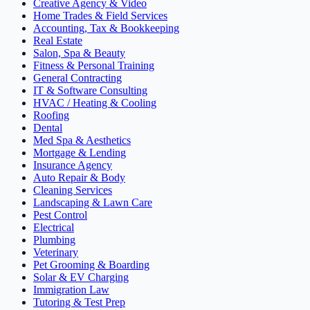
Creative Agency & Video
Home Trades & Field Services
Accounting, Tax & Bookkeeping
Real Estate
Salon, Spa & Beauty
Fitness & Personal Training
General Contracting
IT & Software Consulting
HVAC / Heating & Cooling
Roofing
Dental
Med Spa & Aesthetics
Mortgage & Lending
Insurance Agency
Auto Repair & Body
Cleaning Services
Landscaping & Lawn Care
Pest Control
Electrical
Plumbing
Veterinary
Pet Grooming & Boarding
Solar & EV Charging
Immigration Law
Tutoring & Test Prep