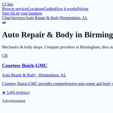
C
Cliqs
Browse services
Locations
Guides
How it works
Pricing
Sign in
List your business
Cliqs
/
Services
/
Auto Repair & Body
/
Birmingham, AL
🚗
Auto Repair & Body
in
Birmin
Mechanics & body shops
. Compare providers in
Birmingham
, then st
CB
Courtesy Buick-GMC
Auto Repair & Body
·
Birmingham
,
AL
Courtesy Buick-GMC provides comprehensive auto repair and body ser
★
5.0
(
0
reviews)
Advertisement