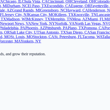
VA
Chicago
,
IL
Chula Vista
,
CA
Cincinnati
,
OH
Cleveland
,
OH
Colorado
t
,
MI
Durham
,
NC
El Paso
,
TX
Escondido
,
CA
Eugene
,
OR
Fayetteville
ale
,
AZ
Grand Rapids
,
MI
Greensboro
,
NC
Hayward
,
CA
Henderson
,
N
FL
Jersey City
,
NJ
Kansas City
,
MO
Killeen
,
TX
Knoxville
,
TN
Lancaste
,
TX
Madison
,
WI
McKinney
,
TX
Memphis
,
TN
Mesa
,
AZ
Miami
,
FL
Mi
Newport News
,
VA
New York
,
NY
Norfolk
,
VA
North Las Vegas
,
NV
Philadelphia
,
PA
Phoenix
,
AZ
Pittsburgh
,
PA
Plano
,
TX
Pomona
,
CA
Por
em
,
OR
Salt Lake City
,
UT
San Antonio
,
TX
San Diego
,
CA
San Francis
ld
,
MO
St. Louis
,
MO
Stockton
,
CA
St. Petersburg
,
FL
Tacoma
,
WA
Tall
orcester
,
MA
Yonkers
,
NY
ads, and grow their reputation.