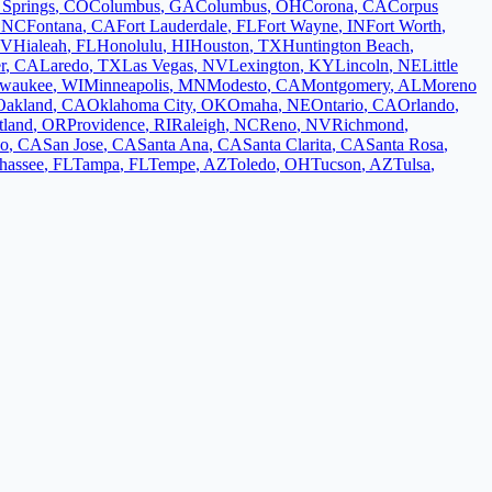
 Springs
,
CO
Columbus
,
GA
Columbus
,
OH
Corona
,
CA
Corpus
,
NC
Fontana
,
CA
Fort Lauderdale
,
FL
Fort Wayne
,
IN
Fort Worth
,
V
Hialeah
,
FL
Honolulu
,
HI
Houston
,
TX
Huntington Beach
,
r
,
CA
Laredo
,
TX
Las Vegas
,
NV
Lexington
,
KY
Lincoln
,
NE
Little
lwaukee
,
WI
Minneapolis
,
MN
Modesto
,
CA
Montgomery
,
AL
Moreno
Oakland
,
CA
Oklahoma City
,
OK
Omaha
,
NE
Ontario
,
CA
Orlando
,
tland
,
OR
Providence
,
RI
Raleigh
,
NC
Reno
,
NV
Richmond
,
co
,
CA
San Jose
,
CA
Santa Ana
,
CA
Santa Clarita
,
CA
Santa Rosa
,
ahassee
,
FL
Tampa
,
FL
Tempe
,
AZ
Toledo
,
OH
Tucson
,
AZ
Tulsa
,