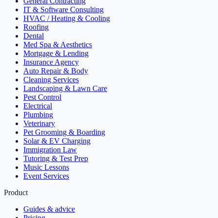
General Contracting
IT & Software Consulting
HVAC / Heating & Cooling
Roofing
Dental
Med Spa & Aesthetics
Mortgage & Lending
Insurance Agency
Auto Repair & Body
Cleaning Services
Landscaping & Lawn Care
Pest Control
Electrical
Plumbing
Veterinary
Pet Grooming & Boarding
Solar & EV Charging
Immigration Law
Tutoring & Test Prep
Music Lessons
Event Services
Product
Guides & advice
Pricing