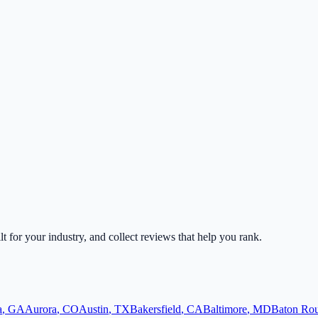
lt for your industry, and collect reviews that help you rank.
a
,
GA
Aurora
,
CO
Austin
,
TX
Bakersfield
,
CA
Baltimore
,
MD
Baton Ro