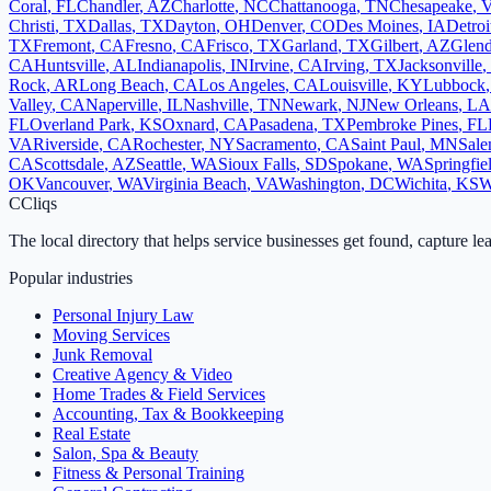
Coral
,
FL
Chandler
,
AZ
Charlotte
,
NC
Chattanooga
,
TN
Chesapeake
,
Christi
,
TX
Dallas
,
TX
Dayton
,
OH
Denver
,
CO
Des Moines
,
IA
Detroi
TX
Fremont
,
CA
Fresno
,
CA
Frisco
,
TX
Garland
,
TX
Gilbert
,
AZ
Glend
CA
Huntsville
,
AL
Indianapolis
,
IN
Irvine
,
CA
Irving
,
TX
Jacksonville
,
Rock
,
AR
Long Beach
,
CA
Los Angeles
,
CA
Louisville
,
KY
Lubbock
Valley
,
CA
Naperville
,
IL
Nashville
,
TN
Newark
,
NJ
New Orleans
,
LA
FL
Overland Park
,
KS
Oxnard
,
CA
Pasadena
,
TX
Pembroke Pines
,
FL
VA
Riverside
,
CA
Rochester
,
NY
Sacramento
,
CA
Saint Paul
,
MN
Sal
CA
Scottsdale
,
AZ
Seattle
,
WA
Sioux Falls
,
SD
Spokane
,
WA
Springfie
OK
Vancouver
,
WA
Virginia Beach
,
VA
Washington
,
DC
Wichita
,
KS
W
C
Cliqs
The local directory that helps service businesses get found, capture le
Popular industries
Personal Injury Law
Moving Services
Junk Removal
Creative Agency & Video
Home Trades & Field Services
Accounting, Tax & Bookkeeping
Real Estate
Salon, Spa & Beauty
Fitness & Personal Training