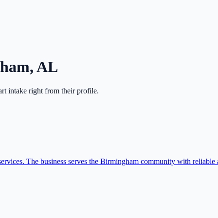
gham
,
AL
art intake right from their profile.
vices. The business serves the Birmingham community with reliable a