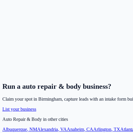
Run a
auto repair & body
business?
Claim your spot in
Birmingham
, capture leads with an intake form bui
List your business
Auto Repair & Body
in other cities
Albuquerque
,
NM
Alexandria
,
VA
Anaheim
,
CA
Arlington
,
TX
Atlant