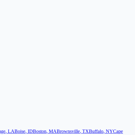
uge
,
LA
Boise
,
ID
Boston
,
MA
Brownsville
,
TX
Buffalo
,
NY
Cape