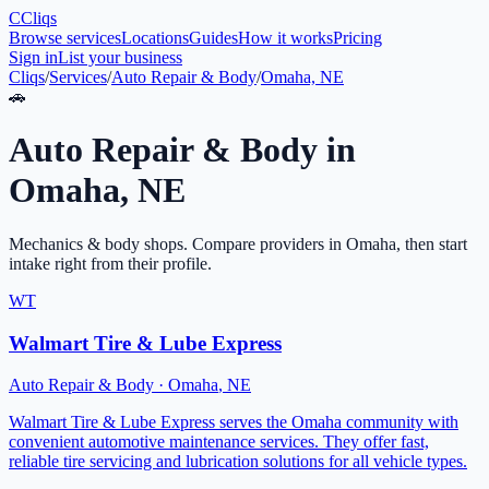
C
Cliqs
Browse services
Locations
Guides
How it works
Pricing
Sign in
List your business
Cliqs
/
Services
/
Auto Repair & Body
/
Omaha, NE
🚗
Auto Repair & Body
in
Omaha
,
NE
Mechanics & body shops
. Compare providers in
Omaha
, then start
intake right from their profile.
WT
Walmart Tire & Lube Express
Auto Repair & Body
·
Omaha
,
NE
Walmart Tire & Lube Express serves the Omaha community with
convenient automotive maintenance services. They offer fast,
reliable tire servicing and lubrication solutions for all vehicle types.