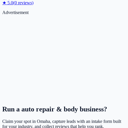
★
5.0
(
0
reviews)
Advertisement
Run a
auto repair & body
business?
Claim your spot in
Omaha
, capture leads with an intake form built
for your industry, and collect reviews that help you rank.