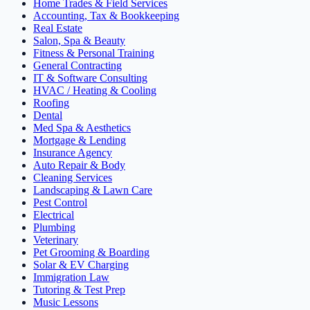
Home Trades & Field Services
Accounting, Tax & Bookkeeping
Real Estate
Salon, Spa & Beauty
Fitness & Personal Training
General Contracting
IT & Software Consulting
HVAC / Heating & Cooling
Roofing
Dental
Med Spa & Aesthetics
Mortgage & Lending
Insurance Agency
Auto Repair & Body
Cleaning Services
Landscaping & Lawn Care
Pest Control
Electrical
Plumbing
Veterinary
Pet Grooming & Boarding
Solar & EV Charging
Immigration Law
Tutoring & Test Prep
Music Lessons