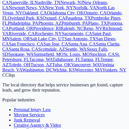
CA
Naperville
,
IL
Nashville
,
TN
Newark
,
NJ
New Orleans
,
LA
Newport News
,
VA
New York
,
NY
Norfolk
,
VA
North Las
Vegas
,
NV
Oakland
,
CA
Oklahoma City
,
OK
Ontario
,
CA
Orlando
,
FL
Overland Park
,
KS
Oxnard
,
CA
Pasadena
,
TX
Pembroke Pines
,
FL
Philadelphia
,
PA
Phoenix
,
AZ
Pittsburgh
,
PA
Plano
,
TX
Pomona
,
CA
Portland
,
OR
Providence
,
RI
Raleigh
,
NC
Reno
,
NV
Richmond
,
VA
Riverside
,
CA
Rochester
,
NY
Sacramento
,
CA
Saint Paul
,
MN
Salem
,
OR
Salt Lake City
,
UT
San Antonio
,
TX
San Diego
,
CA
San Francisco
,
CA
San Jose
,
CA
Santa Ana
,
CA
Santa Clarita
,
CA
Santa Rosa
,
CA
Scottsdale
,
AZ
Seattle
,
WA
Sioux Falls
,
SD
Spokane
,
WA
Springfield
,
MO
St. Louis
,
MO
Stockton
,
CA
St.
Petersburg
,
FL
Tacoma
,
WA
Tallahassee
,
FL
Tampa
,
FL
Tempe
,
AZ
Toledo
,
OH
Tucson
,
AZ
Tulsa
,
OK
Vancouver
,
WA
Virginia
Beach
,
VA
Washington
,
DC
Wichita
,
KS
Worcester
,
MA
Yonkers
,
NY
C
Cliqs
The local directory that helps service businesses get found, capture
leads, and grow their reputation.
Popular industries
Personal Injury Law
Moving Services
Junk Removal
Creative Agency & Video