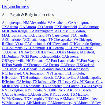
List your business
Auto Repair & Body
in other cities
Albuquerque
,
NM
Alexandria
,
VA
Anaheim
,
CA
Arlington
,
TX
Atlanta
,
GA
Aurora
,
CO
Austin
,
TX
Bakersfield
,
CA
Baltimore
,
MD
Baton Rouge
,
LA
Birmingham
,
AL
Boise
,
ID
Boston
,
MA
Brownsville
,
TX
Buffalo
,
NY
Cape Coral
,
FL
Chandler
,
AZ
Charlotte
,
NC
Chattanooga
,
TN
Chesapeake
,
VA
Chicago
,
IL
Chula Vista
,
CA
Cincinnati
,
OH
Cleveland
,
OH
Colorado Springs
,
CO
Columbus
,
GA
Columbus
,
OH
Corona
,
CA
Corpus Christi
,
TX
Dallas
,
TX
Dayton
,
OH
Denver
,
CO
Des Moines
,
IA
Detroit
,
MI
Durham
,
NC
El Paso
,
TX
Escondido
,
CA
Eugene
,
OR
Fayetteville
,
NC
Fontana
,
CA
Fort Lauderdale
,
FL
Fort Wayne
,
IN
Fort Worth
,
TX
Fremont
,
CA
Fresno
,
CA
Frisco
,
TX
Garland
,
TX
Gilbert
,
AZ
Glendale
,
AZ
Grand Rapids
,
MI
Greensboro
,
NC
Hayward
,
CA
Henderson
,
NV
Hialeah
,
FL
Honolulu
,
HI
Houston
,
TX
Huntington Beach
,
CA
Huntsville
,
AL
Indianapolis
,
IN
Irvine
,
CA
Irving
,
TX
Jacksonville
,
FL
Jersey City
,
NJ
Kansas City
,
MO
Killeen
,
TX
Knoxville
,
TN
Lancaster
,
CA
Laredo
,
TX
Las Vegas
,
NV
Lexington
,
KY
Lincoln
,
NE
Little Rock
,
AR
Long Beach
,
CA
Los Angeles
,
CA
Louisville
,
KY
Lubbock
,
TX
Madison
,
WI
McKinney
,
TX
Memphis
,
TN
Mesa
,
AZ
Miami
,
FL
Milwaukee
,
WI
Minneapolis
,
MN
Modesto
,
CA
Montgomery
,
AL
Moreno Valley
,