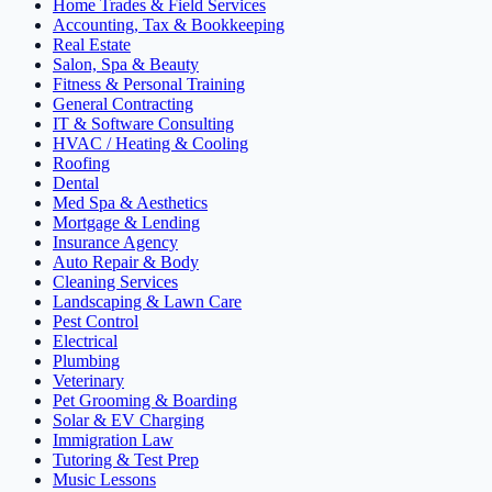
Home Trades & Field Services
Accounting, Tax & Bookkeeping
Real Estate
Salon, Spa & Beauty
Fitness & Personal Training
General Contracting
IT & Software Consulting
HVAC / Heating & Cooling
Roofing
Dental
Med Spa & Aesthetics
Mortgage & Lending
Insurance Agency
Auto Repair & Body
Cleaning Services
Landscaping & Lawn Care
Pest Control
Electrical
Plumbing
Veterinary
Pet Grooming & Boarding
Solar & EV Charging
Immigration Law
Tutoring & Test Prep
Music Lessons