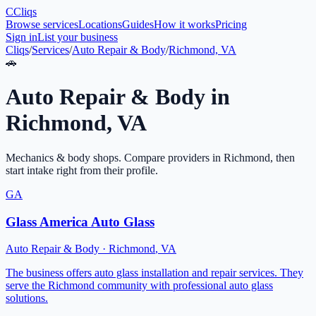
C
Cliqs
Browse services
Locations
Guides
How it works
Pricing
Sign in
List your business
Cliqs
/
Services
/
Auto Repair & Body
/
Richmond, VA
🚗
Auto Repair & Body
in
Richmond
,
VA
Mechanics & body shops
. Compare providers in
Richmond
, then
start intake right from their profile.
GA
Glass America Auto Glass
Auto Repair & Body
·
Richmond
,
VA
The business offers auto glass installation and repair services. They
serve the Richmond community with professional auto glass
solutions.