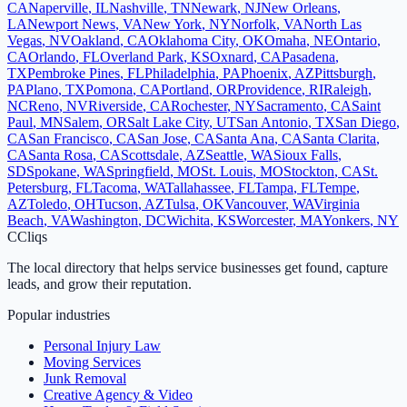
CA
Naperville
,
IL
Nashville
,
TN
Newark
,
NJ
New Orleans
,
LA
Newport News
,
VA
New York
,
NY
Norfolk
,
VA
North Las
Vegas
,
NV
Oakland
,
CA
Oklahoma City
,
OK
Omaha
,
NE
Ontario
,
CA
Orlando
,
FL
Overland Park
,
KS
Oxnard
,
CA
Pasadena
,
TX
Pembroke Pines
,
FL
Philadelphia
,
PA
Phoenix
,
AZ
Pittsburgh
,
PA
Plano
,
TX
Pomona
,
CA
Portland
,
OR
Providence
,
RI
Raleigh
,
NC
Reno
,
NV
Riverside
,
CA
Rochester
,
NY
Sacramento
,
CA
Saint
Paul
,
MN
Salem
,
OR
Salt Lake City
,
UT
San Antonio
,
TX
San Diego
,
CA
San Francisco
,
CA
San Jose
,
CA
Santa Ana
,
CA
Santa Clarita
,
CA
Santa Rosa
,
CA
Scottsdale
,
AZ
Seattle
,
WA
Sioux Falls
,
SD
Spokane
,
WA
Springfield
,
MO
St. Louis
,
MO
Stockton
,
CA
St.
Petersburg
,
FL
Tacoma
,
WA
Tallahassee
,
FL
Tampa
,
FL
Tempe
,
AZ
Toledo
,
OH
Tucson
,
AZ
Tulsa
,
OK
Vancouver
,
WA
Virginia
Beach
,
VA
Washington
,
DC
Wichita
,
KS
Worcester
,
MA
Yonkers
,
NY
C
Cliqs
The local directory that helps service businesses get found, capture
leads, and grow their reputation.
Popular industries
Personal Injury Law
Moving Services
Junk Removal
Creative Agency & Video