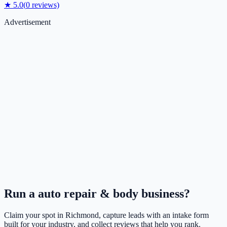
★
5.0
(
0
reviews)
Advertisement
Run a
auto repair & body
business?
Claim your spot in
Richmond
, capture leads with an intake form
built for your industry, and collect reviews that help you rank.