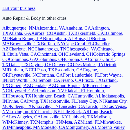
List your business
Auto Repair & Body
in other cities
Albuquerque
,
NM
Alexandria
,
VA
Anaheim
,
CA
Arlington
,
TX
Atlanta
,
GA
Aurora
,
CO
Austin
,
TX
Bakersfield
,
CA
Baltimore
,
MD
Baton Rouge
,
LA
Birmingham
,
AL
Boise
,
ID
Boston
,
MA
Brownsville
,
TX
Buffalo
,
NY
Cape Coral
,
FL
Chandler
,
AZ
Charlotte
,
NC
Chattanooga
,
TN
Chesapeake
,
VA
Chicago
,
IL
Chula Vista
,
CA
Cincinnati
,
OH
Cleveland
,
OH
Colorado Springs
,
CO
Columbus
,
GA
Columbus
,
OH
Corona
,
CA
Corpus Christi
,
TX
Dallas
,
TX
Dayton
,
OH
Denver
,
CO
Des Moines
,
IA
Detroit
,
MI
Durham
,
NC
El Paso
,
TX
Escondido
,
CA
Eugene
,
OR
Fayetteville
,
NC
Fontana
,
CA
Fort Lauderdale
,
FL
Fort Wayne
,
IN
Fort Worth
,
TX
Fremont
,
CA
Fresno
,
CA
Frisco
,
TX
Garland
,
TX
Gilbert
,
AZ
Glendale
,
AZ
Grand Rapids
,
MI
Greensboro
,
NC
Hayward
,
CA
Henderson
,
NV
Hialeah
,
FL
Honolulu
,
HI
Houston
,
TX
Huntington Beach
,
CA
Huntsville
,
AL
Indianapolis
,
IN
Irvine
,
CA
Irving
,
TX
Jacksonville
,
FL
Jersey City
,
NJ
Kansas City
,
MO
Killeen
,
TX
Knoxville
,
TN
Lancaster
,
CA
Laredo
,
TX
Las Vegas
,
NV
Lexington
,
KY
Lincoln
,
NE
Little Rock
,
AR
Long Beach
,
CA
Los Angeles
,
CA
Louisville
,
KY
Lubbock
,
TX
Madison
,
WI
McKinney
,
TX
Memphis
,
TN
Mesa
,
AZ
Miami
,
FL
Milwaukee
,
WI
Minneapolis
,
MN
Modesto
,
CA
Montgomery
,
AL
Moreno Valley
,