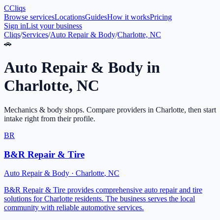
C
Cliqs
Browse services
Locations
Guides
How it works
Pricing
Sign in
List your business
Cliqs
/
Services
/
Auto Repair & Body
/
Charlotte, NC
🚗
Auto Repair & Body
in
Charlotte
,
NC
Mechanics & body shops
. Compare providers in
Charlotte
, then start
intake right from their profile.
BR
B&R Repair & Tire
Auto Repair & Body
·
Charlotte
,
NC
B&R Repair & Tire provides comprehensive auto repair and tire
solutions for Charlotte residents. The business serves the local
community with reliable automotive services.