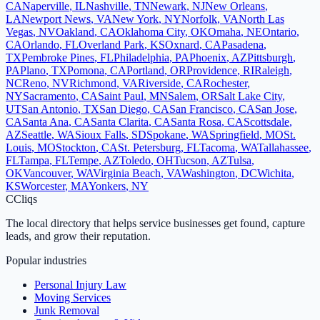
CA
Naperville
,
IL
Nashville
,
TN
Newark
,
NJ
New Orleans
,
LA
Newport News
,
VA
New York
,
NY
Norfolk
,
VA
North Las
Vegas
,
NV
Oakland
,
CA
Oklahoma City
,
OK
Omaha
,
NE
Ontario
,
CA
Orlando
,
FL
Overland Park
,
KS
Oxnard
,
CA
Pasadena
,
TX
Pembroke Pines
,
FL
Philadelphia
,
PA
Phoenix
,
AZ
Pittsburgh
,
PA
Plano
,
TX
Pomona
,
CA
Portland
,
OR
Providence
,
RI
Raleigh
,
NC
Reno
,
NV
Richmond
,
VA
Riverside
,
CA
Rochester
,
NY
Sacramento
,
CA
Saint Paul
,
MN
Salem
,
OR
Salt Lake City
,
UT
San Antonio
,
TX
San Diego
,
CA
San Francisco
,
CA
San Jose
,
CA
Santa Ana
,
CA
Santa Clarita
,
CA
Santa Rosa
,
CA
Scottsdale
,
AZ
Seattle
,
WA
Sioux Falls
,
SD
Spokane
,
WA
Springfield
,
MO
St.
Louis
,
MO
Stockton
,
CA
St. Petersburg
,
FL
Tacoma
,
WA
Tallahassee
,
FL
Tampa
,
FL
Tempe
,
AZ
Toledo
,
OH
Tucson
,
AZ
Tulsa
,
OK
Vancouver
,
WA
Virginia Beach
,
VA
Washington
,
DC
Wichita
,
KS
Worcester
,
MA
Yonkers
,
NY
C
Cliqs
The local directory that helps service businesses get found, capture
leads, and grow their reputation.
Popular industries
Personal Injury Law
Moving Services
Junk Removal