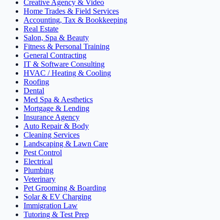
Creative Agency & Video
Home Trades & Field Services
Accounting, Tax & Bookkeeping
Real Estate
Salon, Spa & Beauty
Fitness & Personal Training
General Contracting
IT & Software Consulting
HVAC / Heating & Cooling
Roofing
Dental
Med Spa & Aesthetics
Mortgage & Lending
Insurance Agency
Auto Repair & Body
Cleaning Services
Landscaping & Lawn Care
Pest Control
Electrical
Plumbing
Veterinary
Pet Grooming & Boarding
Solar & EV Charging
Immigration Law
Tutoring & Test Prep