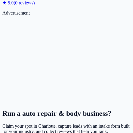
★
5.0
(
0
reviews)
Advertisement
Run a
auto repair & body
business?
Claim your spot in
Charlotte
, capture leads with an intake form built
for your industry, and collect reviews that help you rank.