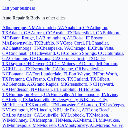
List your business
Auto Repair & Body
in other cities
Albuquerque
,
NM
Alexandria
,
VA
Anaheim
,
CA
Arlington
,
TX
Atlanta
,
GA
Aurora
,
CO
Austin
,
TX
Bakersfield
,
CA
Baltimore
,
MD
Baton Rouge
,
LA
Birmingham
,
AL
Boise
,
ID
Boston
,
MA
Brownsville
,
TX
Buffalo
,
NY
Cape Coral
,
FL
Chandler
,
AZ
Chattanooga
,
TN
Chesapeake
,
VA
Chicago
,
IL
Chula Vista
,
CA
Cincinnati
,
OH
Cleveland
,
OH
Colorado Springs
,
CO
Columbus
,
GA
Columbus
,
OH
Corona
,
CA
Corpus Christi
,
TX
Dallas
,
TX
Dayton
,
OH
Denver
,
CO
Des Moines
,
IA
Detroit
,
MI
Durham
,
NC
El Paso
,
TX
Escondido
,
CA
Eugene
,
OR
Fayetteville
,
NC
Fontana
,
CA
Fort Lauderdale
,
FL
Fort Wayne
,
IN
Fort Worth
,
TX
Fremont
,
CA
Fresno
,
CA
Frisco
,
TX
Garland
,
TX
Gilbert
,
AZ
Glendale
,
AZ
Grand Rapids
,
MI
Greensboro
,
NC
Hayward
,
CA
Henderson
,
NV
Hialeah
,
FL
Honolulu
,
HI
Houston
,
TX
Huntington Beach
,
CA
Huntsville
,
AL
Indianapolis
,
IN
Irvine
,
CA
Irving
,
TX
Jacksonville
,
FL
Jersey City
,
NJ
Kansas City
,
MO
Killeen
,
TX
Knoxville
,
TN
Lancaster
,
CA
Laredo
,
TX
Las Vegas
,
NV
Lexington
,
KY
Lincoln
,
NE
Little Rock
,
AR
Long Beach
,
CA
Los Angeles
,
CA
Louisville
,
KY
Lubbock
,
TX
Madison
,
WI
McKinney
,
TX
Memphis
,
TN
Mesa
,
AZ
Miami
,
FL
Milwaukee
,
WI
Minneapolis
,
MN
Modesto
,
CA
Montgomery
,
AL
Moreno Valley
,