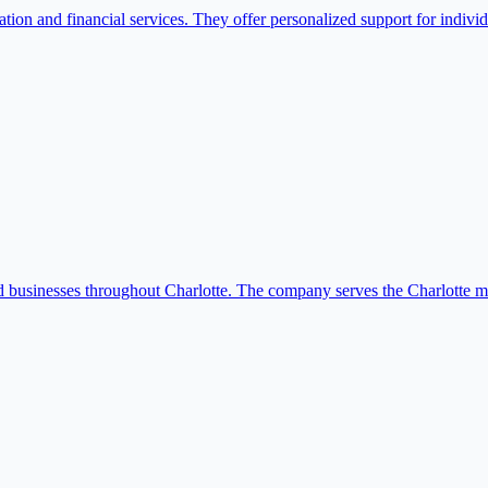
on and financial services. They offer personalized support for individ
usinesses throughout Charlotte. The company serves the Charlotte metro