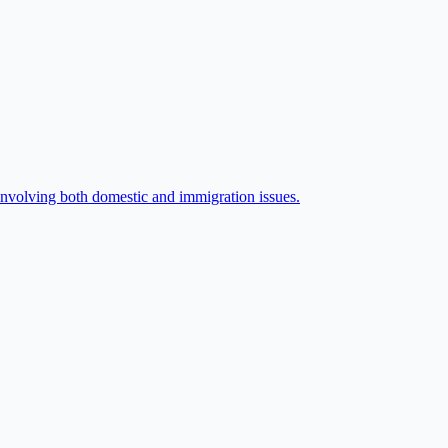
 involving both domestic and immigration issues.