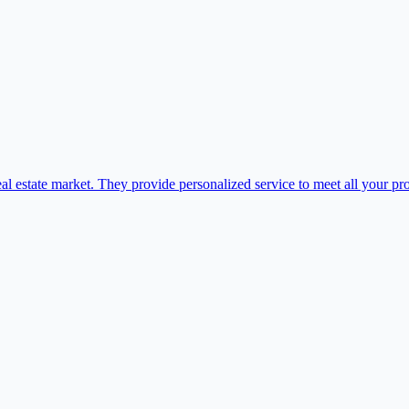
al estate market. They provide personalized service to meet all your pr