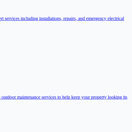
t services including installations, repairs, and emergency electrical
outdoor maintenance services to help keep your property looking its