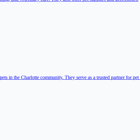
ets in the Charlotte community. They serve as a trusted partner for pet