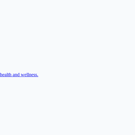
 health and wellness.