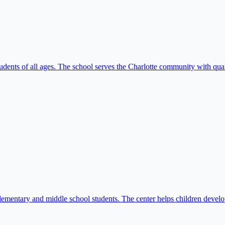
udents of all ages. The school serves the Charlotte community with qua
ementary and middle school students. The center helps children develo