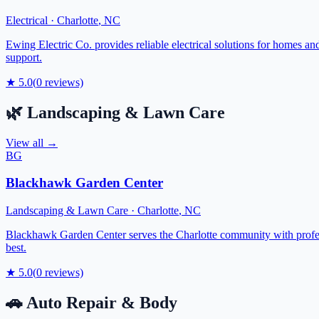
Electrical
·
Charlotte
,
NC
Ewing Electric Co. provides reliable electrical solutions for homes and
support.
★
5.0
(
0
reviews)
🌿
Landscaping & Lawn Care
View all →
BG
Blackhawk Garden Center
Landscaping & Lawn Care
·
Charlotte
,
NC
Blackhawk Garden Center serves the Charlotte community with profess
best.
★
5.0
(
0
reviews)
🚗
Auto Repair & Body