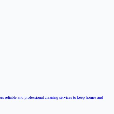
rs reliable and professional cleaning services to keep homes and