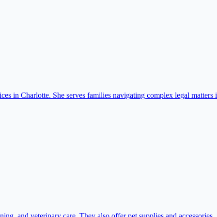
ices in Charlotte. She serves families navigating complex legal matters
ing, and veterinary care. They also offer pet supplies and accessories.