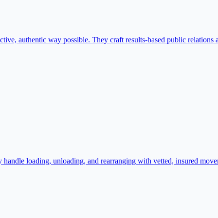
ive, authentic way possible. They craft results-based public relations a
andle loading, unloading, and rearranging with vetted, insured movers.