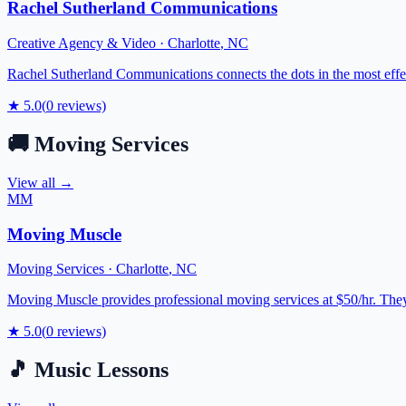
Rachel Sutherland Communications
Creative Agency & Video
·
Charlotte
,
NC
Rachel Sutherland Communications connects the dots in the most effect
★
5.0
(
0
reviews)
🚚
Moving Services
View all →
MM
Moving Muscle
Moving Services
·
Charlotte
,
NC
Moving Muscle provides professional moving services at $50/hr. They h
★
5.0
(
0
reviews)
🎵
Music Lessons