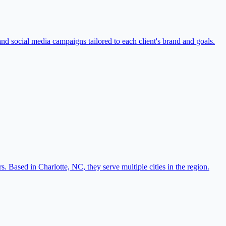
nd social media campaigns tailored to each client's brand and goals.
 Based in Charlotte, NC, they serve multiple cities in the region.