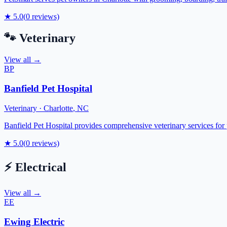
★
5.0
(
0
reviews)
🐾
Veterinary
View all →
BP
Banfield Pet Hospital
Veterinary
·
Charlotte
,
NC
Banfield Pet Hospital provides comprehensive veterinary services for p
★
5.0
(
0
reviews)
⚡
Electrical
View all →
EE
Ewing Electric