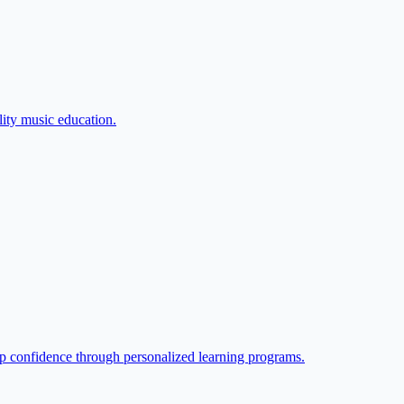
lity music education.
p confidence through personalized learning programs.