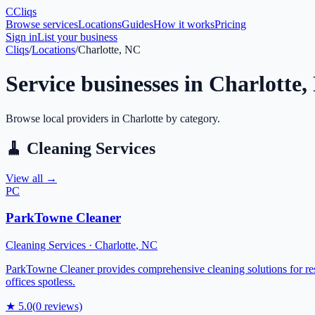
C
Cliqs
Browse services
Locations
Guides
How it works
Pricing
Sign in
List your business
Cliqs
/
Locations
/
Charlotte, NC
Service businesses in
Charlotte
,
Browse local providers in
Charlotte
by category.
🧹
Cleaning Services
View all →
PC
ParkTowne Cleaner
Cleaning Services
·
Charlotte
,
NC
ParkTowne Cleaner provides comprehensive cleaning solutions for resi
offices spotless.
★
5.0
(
0
reviews)