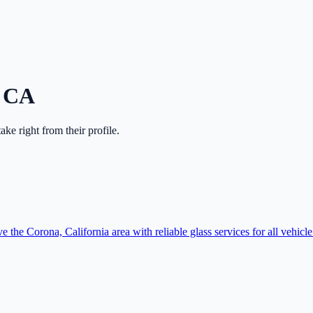
,
CA
ntake right from their profile.
e the Corona, California area with reliable glass services for all vehicle