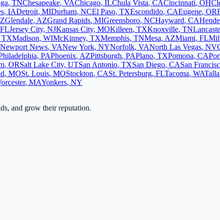
oga
,
TN
Chesapeake
,
VA
Chicago
,
IL
Chula Vista
,
CA
Cincinnati
,
OH
Cl
es
,
IA
Detroit
,
MI
Durham
,
NC
El Paso
,
TX
Escondido
,
CA
Eugene
,
OR
Z
Glendale
,
AZ
Grand Rapids
,
MI
Greensboro
,
NC
Hayward
,
CA
Hende
FL
Jersey City
,
NJ
Kansas City
,
MO
Killeen
,
TX
Knoxville
,
TN
Lancaste
,
TX
Madison
,
WI
McKinney
,
TX
Memphis
,
TN
Mesa
,
AZ
Miami
,
FL
Mi
Newport News
,
VA
New York
,
NY
Norfolk
,
VA
North Las Vegas
,
NV
Philadelphia
,
PA
Phoenix
,
AZ
Pittsburgh
,
PA
Plano
,
TX
Pomona
,
CA
Por
em
,
OR
Salt Lake City
,
UT
San Antonio
,
TX
San Diego
,
CA
San Francis
ld
,
MO
St. Louis
,
MO
Stockton
,
CA
St. Petersburg
,
FL
Tacoma
,
WA
Tall
orcester
,
MA
Yonkers
,
NY
ads, and grow their reputation.