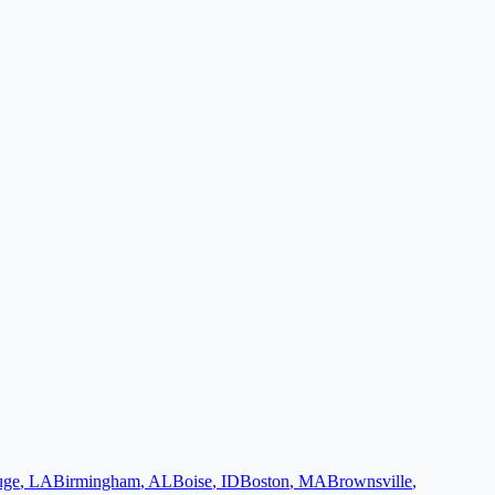
uge
,
LA
Birmingham
,
AL
Boise
,
ID
Boston
,
MA
Brownsville
,