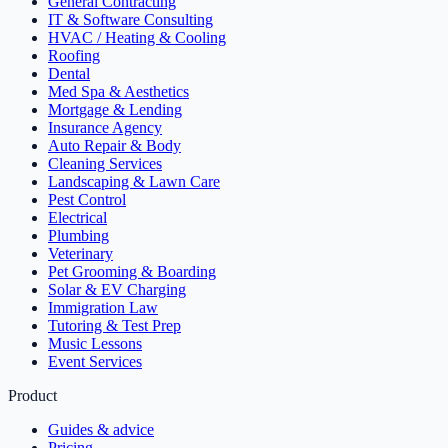
General Contracting
IT & Software Consulting
HVAC / Heating & Cooling
Roofing
Dental
Med Spa & Aesthetics
Mortgage & Lending
Insurance Agency
Auto Repair & Body
Cleaning Services
Landscaping & Lawn Care
Pest Control
Electrical
Plumbing
Veterinary
Pet Grooming & Boarding
Solar & EV Charging
Immigration Law
Tutoring & Test Prep
Music Lessons
Event Services
Product
Guides & advice
Pricing