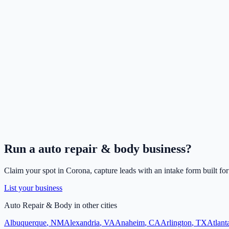
Run a
auto repair & body
business?
Claim your spot in
Corona
, capture leads with an intake form built fo
List your business
Auto Repair & Body
in other cities
Albuquerque
,
NM
Alexandria
,
VA
Anaheim
,
CA
Arlington
,
TX
Atlant