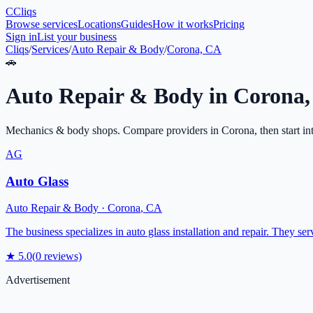
C
Cliqs
Browse services
Locations
Guides
How it works
Pricing
Sign in
List your business
Cliqs
/
Services
/
Auto Repair & Body
/
Corona, CA
🚗
Auto Repair & Body
in
Corona
Mechanics & body shops
. Compare providers in
Corona
, then start i
AG
Auto Glass
Auto Repair & Body
·
Corona
,
CA
The business specializes in auto glass installation and repair. They serv
★
5.0
(
0
reviews)
Advertisement