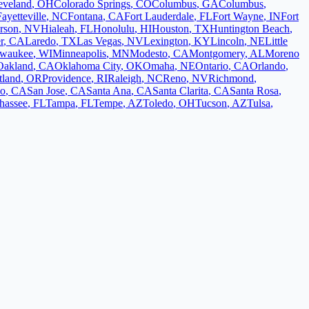
eveland
,
OH
Colorado Springs
,
CO
Columbus
,
GA
Columbus
,
Fayetteville
,
NC
Fontana
,
CA
Fort Lauderdale
,
FL
Fort Wayne
,
IN
Fort
rson
,
NV
Hialeah
,
FL
Honolulu
,
HI
Houston
,
TX
Huntington Beach
,
r
,
CA
Laredo
,
TX
Las Vegas
,
NV
Lexington
,
KY
Lincoln
,
NE
Little
lwaukee
,
WI
Minneapolis
,
MN
Modesto
,
CA
Montgomery
,
AL
Moreno
Oakland
,
CA
Oklahoma City
,
OK
Omaha
,
NE
Ontario
,
CA
Orlando
,
tland
,
OR
Providence
,
RI
Raleigh
,
NC
Reno
,
NV
Richmond
,
co
,
CA
San Jose
,
CA
Santa Ana
,
CA
Santa Clarita
,
CA
Santa Rosa
,
ahassee
,
FL
Tampa
,
FL
Tempe
,
AZ
Toledo
,
OH
Tucson
,
AZ
Tulsa
,