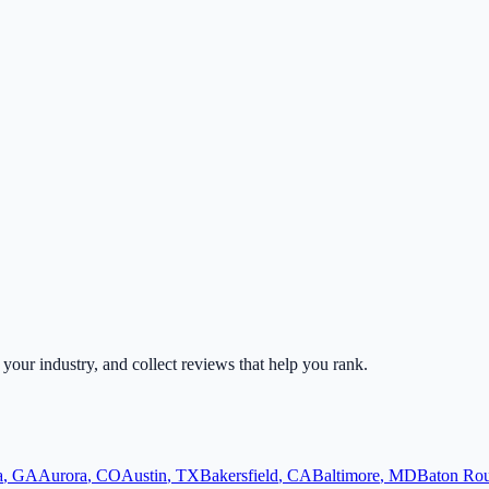
r your industry, and collect reviews that help you rank.
a
,
GA
Aurora
,
CO
Austin
,
TX
Bakersfield
,
CA
Baltimore
,
MD
Baton Ro