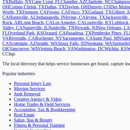
TX
Buffalo
,
NY
Cape Coral
,
FL
Chandler
,
AZ
Charlotte
,
NC
Chattano
OH
Corpus Christi
,
TX
Dallas
,
TX
Dayton
,
OH
Denver
,
CO
Des Moin
Worth
,
TX
Fremont
,
CA
Fresno
,
CA
Frisco
,
TX
Garland
,
TX
Gilbert
,
A
CA
Huntsville
,
AL
Indianapolis
,
IN
Irvine
,
CA
Irving
,
TX
Jacksonville
,
Rock
,
AR
Long Beach
,
CA
Los Angeles
,
CA
Louisville
,
KY
Lubbock
Valley
,
CA
Naperville
,
IL
Nashville
,
TN
Newark
,
NJ
New Orleans
,
LA
FL
Overland Park
,
KS
Oxnard
,
CA
Pasadena
,
TX
Pembroke Pines
,
FL
VA
Riverside
,
CA
Rochester
,
NY
Sacramento
,
CA
Saint Paul
,
MN
Sal
CA
Scottsdale
,
AZ
Seattle
,
WA
Sioux Falls
,
SD
Spokane
,
WA
Springfie
OK
Vancouver
,
WA
Virginia Beach
,
VA
Washington
,
DC
Wichita
,
KS
W
C
Cliqs
The local directory that helps service businesses get found, capture le
Popular industries
Personal Injury Law
Moving Services
Junk Removal
Creative Agency & Video
Home Trades & Field Services
Accounting, Tax & Bookkeeping
Real Estate
Salon, Spa & Beauty
Fitness & Personal Training