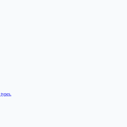
 types.