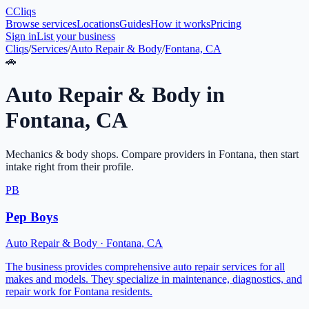
C
Cliqs
Browse services
Locations
Guides
How it works
Pricing
Sign in
List your business
Cliqs
/
Services
/
Auto Repair & Body
/
Fontana, CA
🚗
Auto Repair & Body
in
Fontana
,
CA
Mechanics & body shops
. Compare providers in
Fontana
, then start
intake right from their profile.
PB
Pep Boys
Auto Repair & Body
·
Fontana
,
CA
The business provides comprehensive auto repair services for all
makes and models. They specialize in maintenance, diagnostics, and
repair work for Fontana residents.