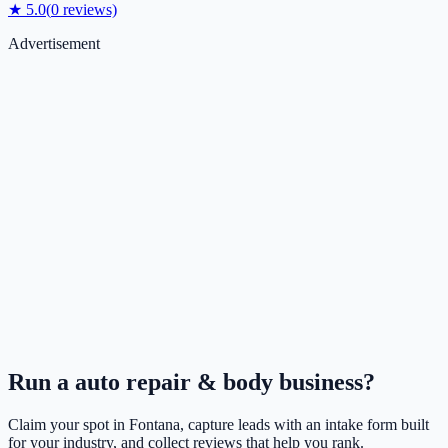
★
5.0
(
0
reviews)
Advertisement
Run a
auto repair & body
business?
Claim your spot in
Fontana
, capture leads with an intake form built
for your industry, and collect reviews that help you rank.