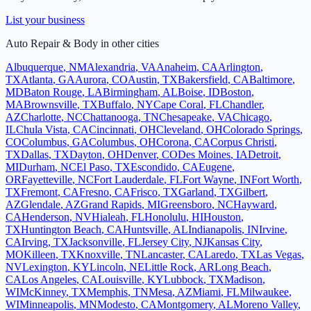
List your business
Auto Repair & Body
in other cities
Albuquerque
,
NM
Alexandria
,
VA
Anaheim
,
CA
Arlington
,
TX
Atlanta
,
GA
Aurora
,
CO
Austin
,
TX
Bakersfield
,
CA
Baltimore
,
MD
Baton Rouge
,
LA
Birmingham
,
AL
Boise
,
ID
Boston
,
MA
Brownsville
,
TX
Buffalo
,
NY
Cape Coral
,
FL
Chandler
,
AZ
Charlotte
,
NC
Chattanooga
,
TN
Chesapeake
,
VA
Chicago
,
IL
Chula Vista
,
CA
Cincinnati
,
OH
Cleveland
,
OH
Colorado Springs
,
CO
Columbus
,
GA
Columbus
,
OH
Corona
,
CA
Corpus Christi
,
TX
Dallas
,
TX
Dayton
,
OH
Denver
,
CO
Des Moines
,
IA
Detroit
,
MI
Durham
,
NC
El Paso
,
TX
Escondido
,
CA
Eugene
,
OR
Fayetteville
,
NC
Fort Lauderdale
,
FL
Fort Wayne
,
IN
Fort Worth
,
TX
Fremont
,
CA
Fresno
,
CA
Frisco
,
TX
Garland
,
TX
Gilbert
,
AZ
Glendale
,
AZ
Grand Rapids
,
MI
Greensboro
,
NC
Hayward
,
CA
Henderson
,
NV
Hialeah
,
FL
Honolulu
,
HI
Houston
,
TX
Huntington Beach
,
CA
Huntsville
,
AL
Indianapolis
,
IN
Irvine
,
CA
Irving
,
TX
Jacksonville
,
FL
Jersey City
,
NJ
Kansas City
,
MO
Killeen
,
TX
Knoxville
,
TN
Lancaster
,
CA
Laredo
,
TX
Las Vegas
,
NV
Lexington
,
KY
Lincoln
,
NE
Little Rock
,
AR
Long Beach
,
CA
Los Angeles
,
CA
Louisville
,
KY
Lubbock
,
TX
Madison
,
WI
McKinney
,
TX
Memphis
,
TN
Mesa
,
AZ
Miami
,
FL
Milwaukee
,
WI
Minneapolis
,
MN
Modesto
,
CA
Montgomery
,
AL
Moreno Valley
,