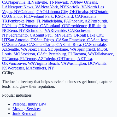
CA
Naperville
,
IL
Nashville
,
TN
Newark
,
NJ
New Orleans
,
LA
Newport News
,
VA
New York
,
NY
Norfolk
,
VA
North Las
Vegas
,
NV
Oakland
,
CA
Oklahoma City
,
OK
Omaha
,
NE
Ontario
,
CA
Orlando
,
FL
Overland Park
,
KS
Oxnard
,
CA
Pasadena
,
TX
Pembroke Pines
,
FL
Philadelphia
,
PA
Phoenix
,
AZ
Pittsburgh
,
PA
Plano
,
TX
Pomona
,
CA
Portland
,
OR
Providence
,
RI
Raleigh
,
NC
Reno
,
NV
Richmond
,
VA
Riverside
,
CA
Rochester
,
NY
Sacramento
,
CA
Saint Paul
,
MN
Salem
,
OR
Salt Lake City
,
UT
San Antonio
,
TX
San Diego
,
CA
San Francisco
,
CA
San Jose
,
CA
Santa Ana
,
CA
Santa Clarita
,
CA
Santa Rosa
,
CA
Scottsdale
,
AZ
Seattle
,
WA
Sioux Falls
,
SD
Spokane
,
WA
Springfield
,
MO
St.
Louis
,
MO
Stockton
,
CA
St. Petersburg
,
FL
Tacoma
,
WA
Tallahassee
,
FL
Tampa
,
FL
Tempe
,
AZ
Toledo
,
OH
Tucson
,
AZ
Tulsa
,
OK
Vancouver
,
WA
Virginia Beach
,
VA
Washington
,
DC
Wichita
,
KS
Worcester
,
MA
Yonkers
,
NY
C
Cliqs
The local directory that helps service businesses get found, capture
leads, and grow their reputation.
Popular industries
Personal Injury Law
Moving Services
Junk Removal