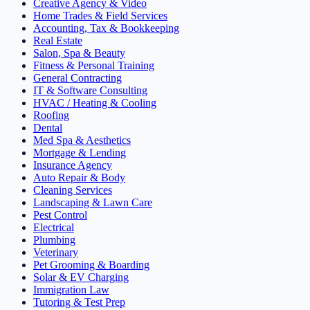
Creative Agency & Video
Home Trades & Field Services
Accounting, Tax & Bookkeeping
Real Estate
Salon, Spa & Beauty
Fitness & Personal Training
General Contracting
IT & Software Consulting
HVAC / Heating & Cooling
Roofing
Dental
Med Spa & Aesthetics
Mortgage & Lending
Insurance Agency
Auto Repair & Body
Cleaning Services
Landscaping & Lawn Care
Pest Control
Electrical
Plumbing
Veterinary
Pet Grooming & Boarding
Solar & EV Charging
Immigration Law
Tutoring & Test Prep