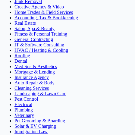
Junk Removal
Creative Agency & Video
Home Trades & Field Services
Accounting, Tax & Bookkeeping
Real Estate
Salon, Spa & Beauty
Fitness & Personal Training
General Contracting
IT & Software Consulting
HVAC / Heating & Cooling
Roofing
Dental
Med Spa & Aesthetics
Mortgage & Lending
Insurance Agency
Auto Repair & Body
Cleaning Services
Landscaping & Lawn Care
Pest Control
Electrical
Plumbing
Veterinary
Pet Grooming & Boarding
Solar & EV Charging
Immigration Law