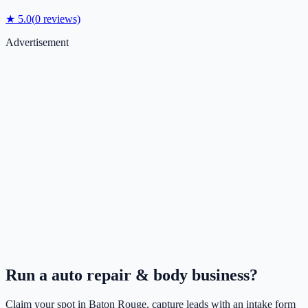
★
5.0
(
0
reviews)
Advertisement
Run a
auto repair & body
business?
Claim your spot in
Baton Rouge
, capture leads with an intake form