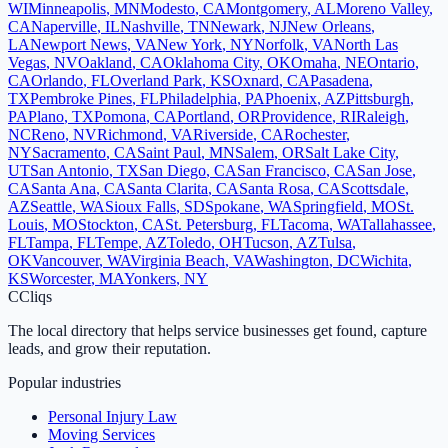
WI
Minneapolis
,
MN
Modesto
,
CA
Montgomery
,
AL
Moreno Valley
,
CA
Naperville
,
IL
Nashville
,
TN
Newark
,
NJ
New Orleans
,
LA
Newport News
,
VA
New York
,
NY
Norfolk
,
VA
North Las
Vegas
,
NV
Oakland
,
CA
Oklahoma City
,
OK
Omaha
,
NE
Ontario
,
CA
Orlando
,
FL
Overland Park
,
KS
Oxnard
,
CA
Pasadena
,
TX
Pembroke Pines
,
FL
Philadelphia
,
PA
Phoenix
,
AZ
Pittsburgh
,
PA
Plano
,
TX
Pomona
,
CA
Portland
,
OR
Providence
,
RI
Raleigh
,
NC
Reno
,
NV
Richmond
,
VA
Riverside
,
CA
Rochester
,
NY
Sacramento
,
CA
Saint Paul
,
MN
Salem
,
OR
Salt Lake City
,
UT
San Antonio
,
TX
San Diego
,
CA
San Francisco
,
CA
San Jose
,
CA
Santa Ana
,
CA
Santa Clarita
,
CA
Santa Rosa
,
CA
Scottsdale
,
AZ
Seattle
,
WA
Sioux Falls
,
SD
Spokane
,
WA
Springfield
,
MO
St.
Louis
,
MO
Stockton
,
CA
St. Petersburg
,
FL
Tacoma
,
WA
Tallahassee
,
FL
Tampa
,
FL
Tempe
,
AZ
Toledo
,
OH
Tucson
,
AZ
Tulsa
,
OK
Vancouver
,
WA
Virginia Beach
,
VA
Washington
,
DC
Wichita
,
KS
Worcester
,
MA
Yonkers
,
NY
C
Cliqs
The local directory that helps service businesses get found, capture
leads, and grow their reputation.
Popular industries
Personal Injury Law
Moving Services