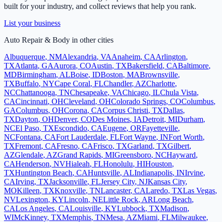
built for your industry, and collect reviews that help you rank.
List your business
Auto Repair & Body
in other cities
Albuquerque
,
NM
Alexandria
,
VA
Anaheim
,
CA
Arlington
,
TX
Atlanta
,
GA
Aurora
,
CO
Austin
,
TX
Bakersfield
,
CA
Baltimore
,
MD
Birmingham
,
AL
Boise
,
ID
Boston
,
MA
Brownsville
,
TX
Buffalo
,
NY
Cape Coral
,
FL
Chandler
,
AZ
Charlotte
,
NC
Chattanooga
,
TN
Chesapeake
,
VA
Chicago
,
IL
Chula Vista
,
CA
Cincinnati
,
OH
Cleveland
,
OH
Colorado Springs
,
CO
Columbus
,
GA
Columbus
,
OH
Corona
,
CA
Corpus Christi
,
TX
Dallas
,
TX
Dayton
,
OH
Denver
,
CO
Des Moines
,
IA
Detroit
,
MI
Durham
,
NC
El Paso
,
TX
Escondido
,
CA
Eugene
,
OR
Fayetteville
,
NC
Fontana
,
CA
Fort Lauderdale
,
FL
Fort Wayne
,
IN
Fort Worth
,
TX
Fremont
,
CA
Fresno
,
CA
Frisco
,
TX
Garland
,
TX
Gilbert
,
AZ
Glendale
,
AZ
Grand Rapids
,
MI
Greensboro
,
NC
Hayward
,
CA
Henderson
,
NV
Hialeah
,
FL
Honolulu
,
HI
Houston
,
TX
Huntington Beach
,
CA
Huntsville
,
AL
Indianapolis
,
IN
Irvine
,
CA
Irving
,
TX
Jacksonville
,
FL
Jersey City
,
NJ
Kansas City
,
MO
Killeen
,
TX
Knoxville
,
TN
Lancaster
,
CA
Laredo
,
TX
Las Vegas
,
NV
Lexington
,
KY
Lincoln
,
NE
Little Rock
,
AR
Long Beach
,
CA
Los Angeles
,
CA
Louisville
,
KY
Lubbock
,
TX
Madison
,
WI
McKinney
,
TX
Memphis
,
TN
Mesa
,
AZ
Miami
,
FL
Milwaukee
,