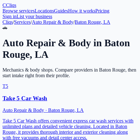
C
Cliqs
Browse services
Locations
Guides
How it works
Pricing
Sign in
List your business
Cliqs
/
Services
/
Auto Repair & Body
/
Baton Rouge, LA
🚗
Auto Repair & Body
in
Baton
Rouge
,
LA
Mechanics & body shops
. Compare providers in
Baton Rouge
, then
start intake right from their profile.
T5
Take 5 Car Wash
Auto Repair & Body
·
Baton Rouge
,
LA
Take 5 Car Wash offers convenient express car wash services with
unlimited plans and detailed vehicle cleaning. Located in Baton
Rouge, it provides thorough interior and exterior cleaning along
with free vacuums and detail center access.