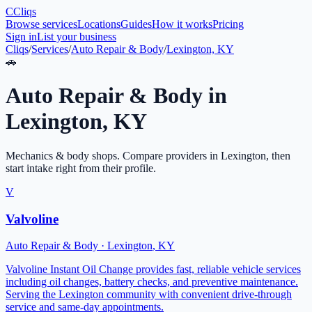
C
Cliqs
Browse services
Locations
Guides
How it works
Pricing
Sign in
List your business
Cliqs
/
Services
/
Auto Repair & Body
/
Lexington, KY
🚗
Auto Repair & Body
in
Lexington
,
KY
Mechanics & body shops
. Compare providers in
Lexington
, then
start intake right from their profile.
V
Valvoline
Auto Repair & Body
·
Lexington
,
KY
Valvoline Instant Oil Change provides fast, reliable vehicle services
including oil changes, battery checks, and preventive maintenance.
Serving the Lexington community with convenient drive-through
service and same-day appointments.