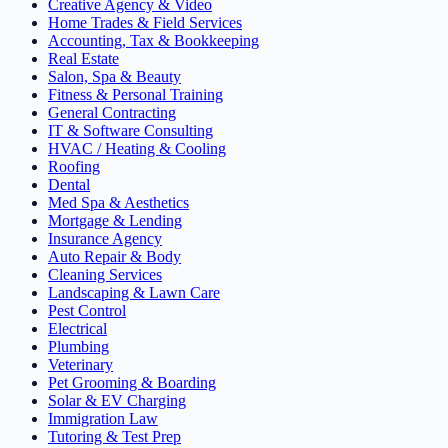
Creative Agency & Video
Home Trades & Field Services
Accounting, Tax & Bookkeeping
Real Estate
Salon, Spa & Beauty
Fitness & Personal Training
General Contracting
IT & Software Consulting
HVAC / Heating & Cooling
Roofing
Dental
Med Spa & Aesthetics
Mortgage & Lending
Insurance Agency
Auto Repair & Body
Cleaning Services
Landscaping & Lawn Care
Pest Control
Electrical
Plumbing
Veterinary
Pet Grooming & Boarding
Solar & EV Charging
Immigration Law
Tutoring & Test Prep