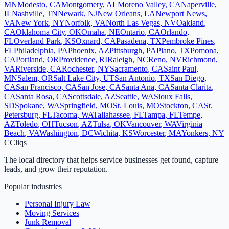
MN
Modesto
,
CA
Montgomery
,
AL
Moreno Valley
,
CA
Naperville
,
IL
Nashville
,
TN
Newark
,
NJ
New Orleans
,
LA
Newport News
,
VA
New York
,
NY
Norfolk
,
VA
North Las Vegas
,
NV
Oakland
,
CA
Oklahoma City
,
OK
Omaha
,
NE
Ontario
,
CA
Orlando
,
FL
Overland Park
,
KS
Oxnard
,
CA
Pasadena
,
TX
Pembroke Pines
,
FL
Philadelphia
,
PA
Phoenix
,
AZ
Pittsburgh
,
PA
Plano
,
TX
Pomona
,
CA
Portland
,
OR
Providence
,
RI
Raleigh
,
NC
Reno
,
NV
Richmond
,
VA
Riverside
,
CA
Rochester
,
NY
Sacramento
,
CA
Saint Paul
,
MN
Salem
,
OR
Salt Lake City
,
UT
San Antonio
,
TX
San Diego
,
CA
San Francisco
,
CA
San Jose
,
CA
Santa Ana
,
CA
Santa Clarita
,
CA
Santa Rosa
,
CA
Scottsdale
,
AZ
Seattle
,
WA
Sioux Falls
,
SD
Spokane
,
WA
Springfield
,
MO
St. Louis
,
MO
Stockton
,
CA
St.
Petersburg
,
FL
Tacoma
,
WA
Tallahassee
,
FL
Tampa
,
FL
Tempe
,
AZ
Toledo
,
OH
Tucson
,
AZ
Tulsa
,
OK
Vancouver
,
WA
Virginia
Beach
,
VA
Washington
,
DC
Wichita
,
KS
Worcester
,
MA
Yonkers
,
NY
C
Cliqs
The local directory that helps service businesses get found, capture
leads, and grow their reputation.
Popular industries
Personal Injury Law
Moving Services
Junk Removal