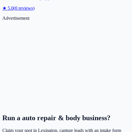
★
5.0
(
0
reviews)
Advertisement
Run a
auto repair & body
business?
Claim your spot in
Lexington
, capture leads with an intake form