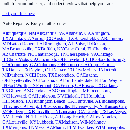
built for your industry, and collect reviews that help you rank.
List your business
Auto Repair & Body
in other cities
Albuquerque
,
NM
Alexandria
,
VA
Anaheim
,
CA
Arlington
,
TX
Atlanta
,
GA
Aurora
,
CO
Austin
,
TX
Bakersfield
,
CA
Baltimore
,
MD
Baton Rouge
,
LA
Birmingham
,
AL
Boise
,
ID
Boston
,
MA
Brownsville
,
TX
Buffalo
,
NY
Cape Coral
,
FL
Chandler
,
AZ
Charlotte
,
NC
Chattanooga
,
TN
Chesapeake
,
VA
Chicago
,
IL
Chula Vista
,
CA
Cincinnati
,
OH
Cleveland
,
OH
Colorado Springs
,
CO
Columbus
,
GA
Columbus
,
OH
Corona
,
CA
Corpus Christi
,
TX
Dallas
,
TX
Dayton
,
OH
Denver
,
CO
Des Moines
,
IA
Detroit
,
MI
Durham
,
NC
El Paso
,
TX
Escondido
,
CA
Eugene
,
OR
Fayetteville
,
NC
Fontana
,
CA
Fort Lauderdale
,
FL
Fort Wayne
,
IN
Fort Worth
,
TX
Fremont
,
CA
Fresno
,
CA
Frisco
,
TX
Garland
,
TX
Gilbert
,
AZ
Glendale
,
AZ
Grand Rapids
,
MI
Greensboro
,
NC
Hayward
,
CA
Henderson
,
NV
Hialeah
,
FL
Honolulu
,
HI
Houston
,
TX
Huntington Beach
,
CA
Huntsville
,
AL
Indianapolis
,
IN
Irvine
,
CA
Irving
,
TX
Jacksonville
,
FL
Jersey City
,
NJ
Kansas City
,
MO
Killeen
,
TX
Knoxville
,
TN
Lancaster
,
CA
Laredo
,
TX
Las Vegas
,
NV
Lincoln
,
NE
Little Rock
,
AR
Long Beach
,
CA
Los Angeles
,
CA
Louisville
,
KY
Lubbock
,
TX
Madison
,
WI
McKinney
,
TX
Memphis
,
TN
Mesa
,
AZ
Miami
,
FL
Milwaukee
,
WI
Minneapolis
,