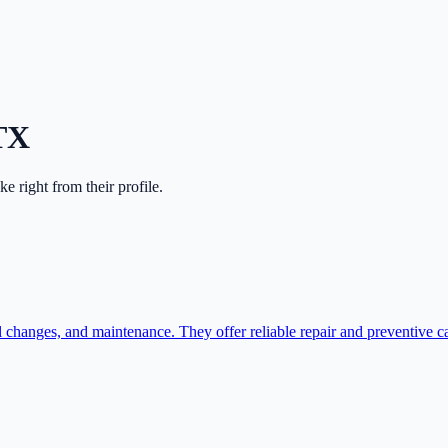
TX
ake right from their profile.
il changes, and maintenance. They offer reliable repair and preventive c