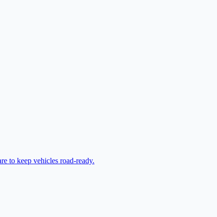
are to keep vehicles road-ready.