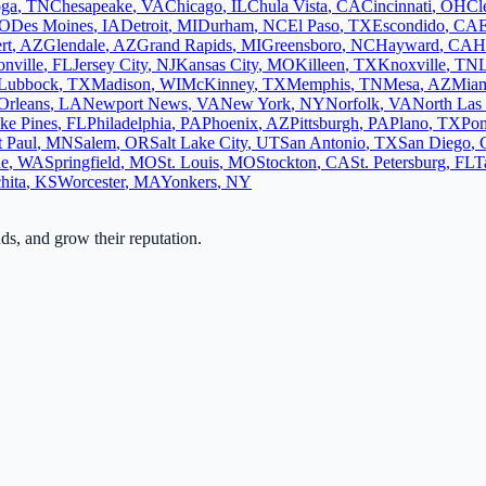
oga
,
TN
Chesapeake
,
VA
Chicago
,
IL
Chula Vista
,
CA
Cincinnati
,
OH
Cl
O
Des Moines
,
IA
Detroit
,
MI
Durham
,
NC
El Paso
,
TX
Escondido
,
CA
rt
,
AZ
Glendale
,
AZ
Grand Rapids
,
MI
Greensboro
,
NC
Hayward
,
CA
H
onville
,
FL
Jersey City
,
NJ
Kansas City
,
MO
Killeen
,
TX
Knoxville
,
TN
L
Lubbock
,
TX
Madison
,
WI
McKinney
,
TX
Memphis
,
TN
Mesa
,
AZ
Mia
Orleans
,
LA
Newport News
,
VA
New York
,
NY
Norfolk
,
VA
North Las
ke Pines
,
FL
Philadelphia
,
PA
Phoenix
,
AZ
Pittsburgh
,
PA
Plano
,
TX
Po
t Paul
,
MN
Salem
,
OR
Salt Lake City
,
UT
San Antonio
,
TX
San Diego
,
ne
,
WA
Springfield
,
MO
St. Louis
,
MO
Stockton
,
CA
St. Petersburg
,
FL
T
hita
,
KS
Worcester
,
MA
Yonkers
,
NY
ads, and grow their reputation.