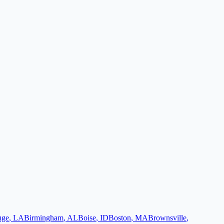
uge
,
LA
Birmingham
,
AL
Boise
,
ID
Boston
,
MA
Brownsville
,