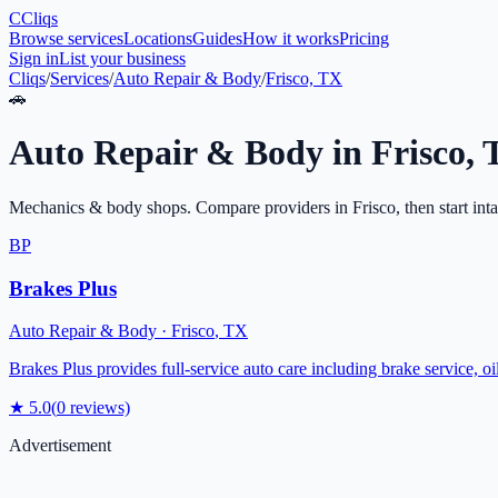
C
Cliqs
Browse services
Locations
Guides
How it works
Pricing
Sign in
List your business
Cliqs
/
Services
/
Auto Repair & Body
/
Frisco, TX
🚗
Auto Repair & Body
in
Frisco
,
Mechanics & body shops
. Compare providers in
Frisco
, then start int
BP
Brakes Plus
Auto Repair & Body
·
Frisco
,
TX
Brakes Plus provides full-service auto care including brake service, o
★
5.0
(
0
reviews)
Advertisement