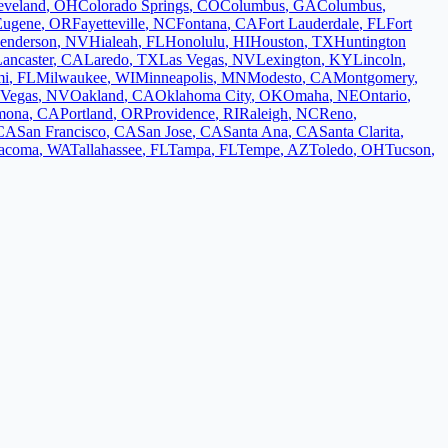
eveland
,
OH
Colorado Springs
,
CO
Columbus
,
GA
Columbus
,
Eugene
,
OR
Fayetteville
,
NC
Fontana
,
CA
Fort Lauderdale
,
FL
Fort
enderson
,
NV
Hialeah
,
FL
Honolulu
,
HI
Houston
,
TX
Huntington
ancaster
,
CA
Laredo
,
TX
Las Vegas
,
NV
Lexington
,
KY
Lincoln
,
mi
,
FL
Milwaukee
,
WI
Minneapolis
,
MN
Modesto
,
CA
Montgomery
,
 Vegas
,
NV
Oakland
,
CA
Oklahoma City
,
OK
Omaha
,
NE
Ontario
,
mona
,
CA
Portland
,
OR
Providence
,
RI
Raleigh
,
NC
Reno
,
CA
San Francisco
,
CA
San Jose
,
CA
Santa Ana
,
CA
Santa Clarita
,
acoma
,
WA
Tallahassee
,
FL
Tampa
,
FL
Tempe
,
AZ
Toledo
,
OH
Tucson
,