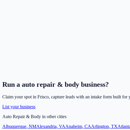
Run a
auto repair & body
business?
Claim your spot in
Frisco
, capture leads with an intake form built for
List your business
Auto Repair & Body
in other cities
Albuquerque
,
NM
Alexandria
,
VA
Anaheim
,
CA
Arlington
,
TX
Atlant