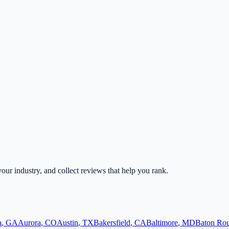
 your industry, and collect reviews that help you rank.
a
,
GA
Aurora
,
CO
Austin
,
TX
Bakersfield
,
CA
Baltimore
,
MD
Baton Ro