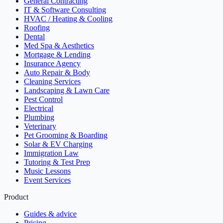
General Contracting
IT & Software Consulting
HVAC / Heating & Cooling
Roofing
Dental
Med Spa & Aesthetics
Mortgage & Lending
Insurance Agency
Auto Repair & Body
Cleaning Services
Landscaping & Lawn Care
Pest Control
Electrical
Plumbing
Veterinary
Pet Grooming & Boarding
Solar & EV Charging
Immigration Law
Tutoring & Test Prep
Music Lessons
Event Services
Product
Guides & advice
Pricing