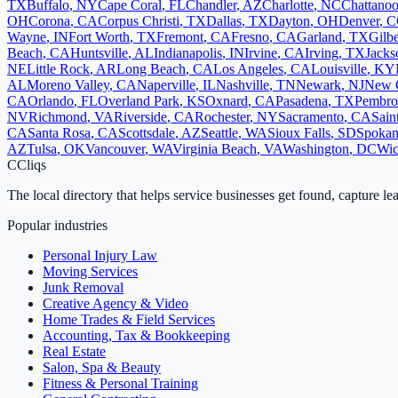
TX
Buffalo
,
NY
Cape Coral
,
FL
Chandler
,
AZ
Charlotte
,
NC
Chattano
OH
Corona
,
CA
Corpus Christi
,
TX
Dallas
,
TX
Dayton
,
OH
Denver
,
C
Wayne
,
IN
Fort Worth
,
TX
Fremont
,
CA
Fresno
,
CA
Garland
,
TX
Gilbe
Beach
,
CA
Huntsville
,
AL
Indianapolis
,
IN
Irvine
,
CA
Irving
,
TX
Jacks
NE
Little Rock
,
AR
Long Beach
,
CA
Los Angeles
,
CA
Louisville
,
KY
AL
Moreno Valley
,
CA
Naperville
,
IL
Nashville
,
TN
Newark
,
NJ
New 
CA
Orlando
,
FL
Overland Park
,
KS
Oxnard
,
CA
Pasadena
,
TX
Pembro
NV
Richmond
,
VA
Riverside
,
CA
Rochester
,
NY
Sacramento
,
CA
Sain
CA
Santa Rosa
,
CA
Scottsdale
,
AZ
Seattle
,
WA
Sioux Falls
,
SD
Spoka
AZ
Tulsa
,
OK
Vancouver
,
WA
Virginia Beach
,
VA
Washington
,
DC
Wic
C
Cliqs
The local directory that helps service businesses get found, capture le
Popular industries
Personal Injury Law
Moving Services
Junk Removal
Creative Agency & Video
Home Trades & Field Services
Accounting, Tax & Bookkeeping
Real Estate
Salon, Spa & Beauty
Fitness & Personal Training