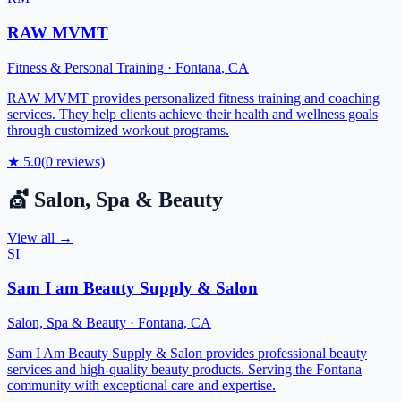
RAW MVMT
Fitness & Personal Training
·
Fontana
,
CA
RAW MVMT provides personalized fitness training and coaching
services. They help clients achieve their health and wellness goals
through customized workout programs.
★
5.0
(
0
reviews)
💇
Salon, Spa & Beauty
View all →
SI
Sam I am Beauty Supply & Salon
Salon, Spa & Beauty
·
Fontana
,
CA
Sam I Am Beauty Supply & Salon provides professional beauty
services and high-quality beauty products. Serving the Fontana
community with exceptional care and expertise.