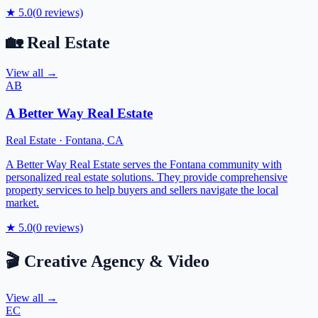
★
5.0
(
0
reviews)
🏡
Real Estate
View all →
AB
A Better Way Real Estate
Real Estate
·
Fontana
,
CA
A Better Way Real Estate serves the Fontana community with
personalized real estate solutions. They provide comprehensive
property services to help buyers and sellers navigate the local
market.
★
5.0
(
0
reviews)
🎬
Creative Agency & Video
View all →
EC