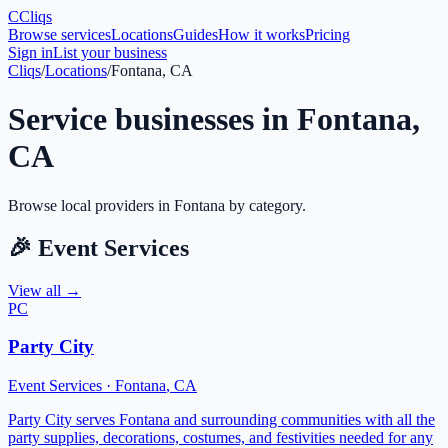
C
Cliqs
Browse services
Locations
Guides
How it works
Pricing
Sign in
List your business
Cliqs
/
Locations
/
Fontana, CA
Service businesses in
Fontana
,
CA
Browse local providers in
Fontana
by category.
🎉
Event Services
View all →
PC
Party City
Event Services
·
Fontana
,
CA
Party City serves Fontana and surrounding communities with all the
party supplies, decorations, costumes, and festivities needed for any