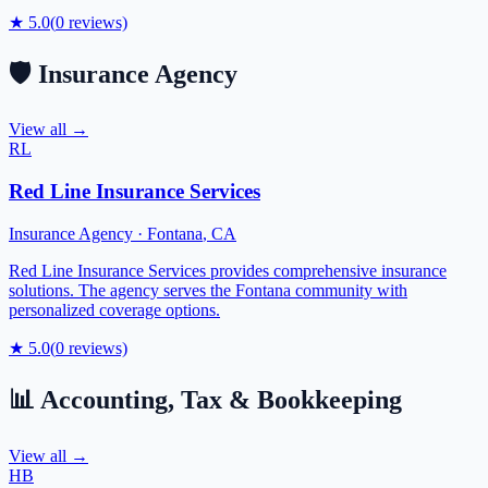
★
5.0
(
0
reviews)
🛡️
Insurance Agency
View all →
RL
Red Line Insurance Services
Insurance Agency
·
Fontana
,
CA
Red Line Insurance Services provides comprehensive insurance
solutions. The agency serves the Fontana community with
personalized coverage options.
★
5.0
(
0
reviews)
📊
Accounting, Tax & Bookkeeping
View all →
HB