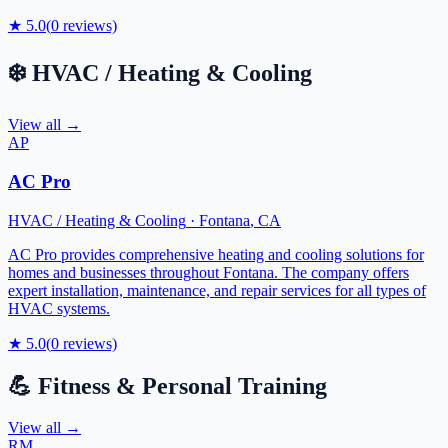
★
5.0
(
0
reviews)
❄️
HVAC / Heating & Cooling
View all →
AP
AC Pro
HVAC / Heating & Cooling
·
Fontana
,
CA
AC Pro provides comprehensive heating and cooling solutions for
homes and businesses throughout Fontana. The company offers
expert installation, maintenance, and repair services for all types of
HVAC systems.
★
5.0
(
0
reviews)
💪
Fitness & Personal Training
View all →
RM