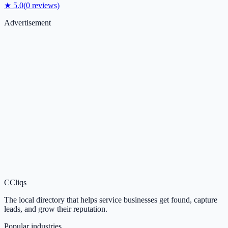
★
5.0
(
0
reviews)
Advertisement
C
Cliqs
The local directory that helps service businesses get found, capture
leads, and grow their reputation.
Popular industries