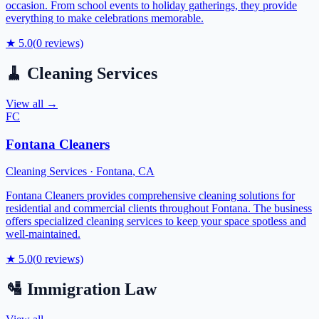
occasion. From school events to holiday gatherings, they provide
everything to make celebrations memorable.
★
5.0
(
0
reviews)
🧹
Cleaning Services
View all →
FC
Fontana Cleaners
Cleaning Services
·
Fontana
,
CA
Fontana Cleaners provides comprehensive cleaning solutions for
residential and commercial clients throughout Fontana. The business
offers specialized cleaning services to keep your space spotless and
well-maintained.
★
5.0
(
0
reviews)
🛂
Immigration Law