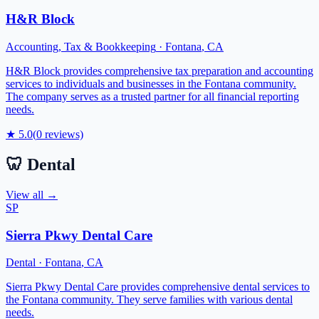
H&R Block
Accounting, Tax & Bookkeeping
·
Fontana
,
CA
H&R Block provides comprehensive tax preparation and accounting
services to individuals and businesses in the Fontana community.
The company serves as a trusted partner for all financial reporting
needs.
★
5.0
(
0
reviews)
🦷
Dental
View all →
SP
Sierra Pkwy Dental Care
Dental
·
Fontana
,
CA
Sierra Pkwy Dental Care provides comprehensive dental services to
the Fontana community. They serve families with various dental
needs.