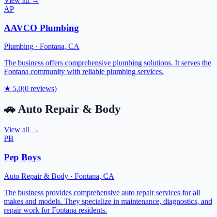
View all →
AP
AAVCO Plumbing
Plumbing
·
Fontana
,
CA
The business offers comprehensive plumbing solutions. It serves the
Fontana community with reliable plumbing services.
★
5.0
(
0
reviews)
🚗
Auto Repair & Body
View all →
PB
Pep Boys
Auto Repair & Body
·
Fontana
,
CA
The business provides comprehensive auto repair services for all
makes and models. They specialize in maintenance, diagnostics, and
repair work for Fontana residents.