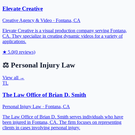
Elevate Creative
Creative Agency & Video
·
Fontana
,
CA
Elevate Creative is a visual production company serving Fontana,
CA. They specialize in creating dynamic videos for a variety of
applications.
★
5.0
(
0
reviews)
⚖️
Personal Injury Law
View all →
TL
The Law Office of Brian D. Smith
Personal Injury Law
·
Fontana
,
CA
The Law Office of Brian D. Smith serves individuals who have
been injured in Fontana, CA. The firm focuses on representing
clients in cases involving personal injury.