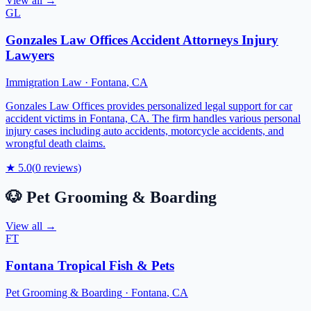
View all →
GL
Gonzales Law Offices Accident Attorneys Injury
Lawyers
Immigration Law
·
Fontana
,
CA
Gonzales Law Offices provides personalized legal support for car
accident victims in Fontana, CA. The firm handles various personal
injury cases including auto accidents, motorcycle accidents, and
wrongful death claims.
★
5.0
(
0
reviews)
🐶
Pet Grooming & Boarding
View all →
FT
Fontana Tropical Fish & Pets
Pet Grooming & Boarding
·
Fontana
,
CA