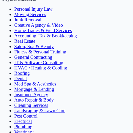
Personal Injury Law
Moving Services
Junk Removal
Creative Agency & Video
Home Trades & Field Services
Accounting, Tax & Bookkeeping
Real Estate
Salon, Spa & Beauty
Fitness & Personal Training
General Contracting
IT & Software Consulting
HVAC / Heating & Cooling
Roofing
Dental
Med Spa & Aesthetics
Mortgage & Lending
Insurance Agency
Auto Repair & Body
Cleaning Services
Landscaping & Lawn Care
Pest Control
Electrical
Plumbing
Veterinary