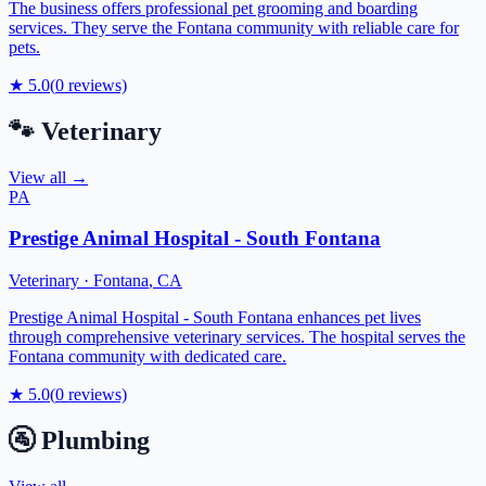
The business offers professional pet grooming and boarding
services. They serve the Fontana community with reliable care for
pets.
★
5.0
(
0
reviews)
🐾
Veterinary
View all →
PA
Prestige Animal Hospital - South Fontana
Veterinary
·
Fontana
,
CA
Prestige Animal Hospital - South Fontana enhances pet lives
through comprehensive veterinary services. The hospital serves the
Fontana community with dedicated care.
★
5.0
(
0
reviews)
🚰
Plumbing