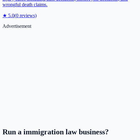
wrongful death claims.
★
5.0
(
0
reviews)
Advertisement
Run a
immigration law
business?