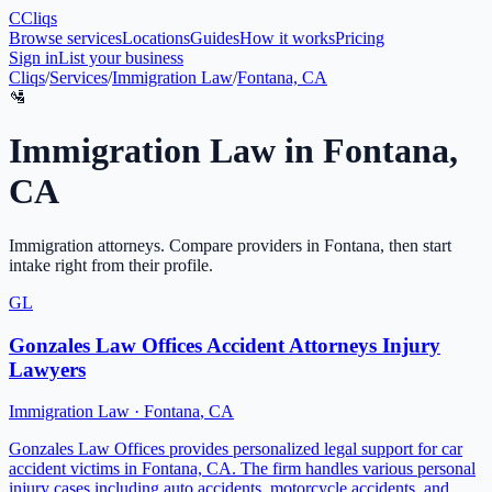
C
Cliqs
Browse services
Locations
Guides
How it works
Pricing
Sign in
List your business
Cliqs
/
Services
/
Immigration Law
/
Fontana, CA
🛂
Immigration Law
in
Fontana
,
CA
Immigration attorneys
. Compare providers in
Fontana
, then start
intake right from their profile.
GL
Gonzales Law Offices Accident Attorneys Injury
Lawyers
Immigration Law
·
Fontana
,
CA
Gonzales Law Offices provides personalized legal support for car
accident victims in Fontana, CA. The firm handles various personal
injury cases including auto accidents, motorcycle accidents, and