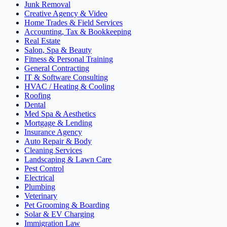
Junk Removal
Creative Agency & Video
Home Trades & Field Services
Accounting, Tax & Bookkeeping
Real Estate
Salon, Spa & Beauty
Fitness & Personal Training
General Contracting
IT & Software Consulting
HVAC / Heating & Cooling
Roofing
Dental
Med Spa & Aesthetics
Mortgage & Lending
Insurance Agency
Auto Repair & Body
Cleaning Services
Landscaping & Lawn Care
Pest Control
Electrical
Plumbing
Veterinary
Pet Grooming & Boarding
Solar & EV Charging
Immigration Law