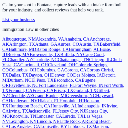
Claim your spot in
Fontana
, capture leads with an intake form built
for your industry, and collect reviews that help you rank.
List your business
Immigration Law
in other cities
Albuquerque
,
NM
Alexandria
,
VA
Anaheim
,
CA
Anchorage
,
AK
Arlington
,
TX
Atlanta
,
GA
Aurora
,
CO
Austin
,
TX
Bakersfield
,
CA
Baltimore
,
MD
Baton Rouge
,
LA
Birmingham
,
AL
Boise
,
ID
Boston
,
MA
Brownsville
,
TX
Buffalo
,
NY
Cape Coral
,
FL
Chandler
,
AZ
Charlotte
,
NC
Chattanooga
,
TN
Chicago
,
IL
Chula
Vista
,
CA
Cincinnati
,
OH
Cleveland
,
OH
Colorado Springs
,
CO
Columbus
,
OH
Columbus
,
GA
Corona
,
CA
Corpus Christi
,
TX
Dallas
,
TX
Dayton
,
OH
Denver
,
CO
Des Moines
,
IA
Detroit
,
MI
Durham
,
NC
El Paso
,
TX
Escondido
,
CA
Eugene
,
OR
Fayetteville
,
NC
Fort Lauderdale
,
FL
Fort Wayne
,
IN
Fort Worth
,
TX
Fremont
,
CA
Fresno
,
CA
Frisco
,
TX
Garland
,
TX
Gilbert
,
AZ
Glendale
,
AZ
Grand Rapids
,
MI
Greensboro
,
NC
Hayward
,
CA
Henderson
,
NV
Hialeah
,
FL
Honolulu
,
HI
Houston
,
TX
Huntington Beach
,
CA
Huntsville
,
AL
Indianapolis
,
IN
Irvine
,
CA
Irving
,
TX
Jacksonville
,
FL
Jersey City
,
NJ
Kansas City
,
MO
Knoxville
,
TN
Lancaster
,
CA
Laredo
,
TX
Las Vegas
,
NV
Lexington
,
KY
Lincoln
,
NE
Little Rock
,
AR
Long Beach
,
CA
Los Angeles
,
CA
Louisville
,
KY
Lubbock
,
TX
Madison
,