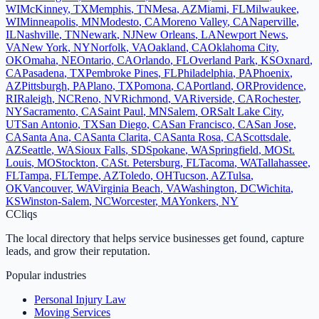
WI
McKinney
,
TX
Memphis
,
TN
Mesa
,
AZ
Miami
,
FL
Milwaukee
,
WI
Minneapolis
,
MN
Modesto
,
CA
Moreno Valley
,
CA
Naperville
,
IL
Nashville
,
TN
Newark
,
NJ
New Orleans
,
LA
Newport News
,
VA
New York
,
NY
Norfolk
,
VA
Oakland
,
CA
Oklahoma City
,
OK
Omaha
,
NE
Ontario
,
CA
Orlando
,
FL
Overland Park
,
KS
Oxnard
,
CA
Pasadena
,
TX
Pembroke Pines
,
FL
Philadelphia
,
PA
Phoenix
,
AZ
Pittsburgh
,
PA
Plano
,
TX
Pomona
,
CA
Portland
,
OR
Providence
,
RI
Raleigh
,
NC
Reno
,
NV
Richmond
,
VA
Riverside
,
CA
Rochester
,
NY
Sacramento
,
CA
Saint Paul
,
MN
Salem
,
OR
Salt Lake City
,
UT
San Antonio
,
TX
San Diego
,
CA
San Francisco
,
CA
San Jose
,
CA
Santa Ana
,
CA
Santa Clarita
,
CA
Santa Rosa
,
CA
Scottsdale
,
AZ
Seattle
,
WA
Sioux Falls
,
SD
Spokane
,
WA
Springfield
,
MO
St.
Louis
,
MO
Stockton
,
CA
St. Petersburg
,
FL
Tacoma
,
WA
Tallahassee
,
FL
Tampa
,
FL
Tempe
,
AZ
Toledo
,
OH
Tucson
,
AZ
Tulsa
,
OK
Vancouver
,
WA
Virginia Beach
,
VA
Washington
,
DC
Wichita
,
KS
Winston-Salem
,
NC
Worcester
,
MA
Yonkers
,
NY
C
Cliqs
The local directory that helps service businesses get found, capture
leads, and grow their reputation.
Popular industries
Personal Injury Law
Moving Services