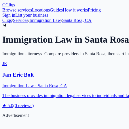
C
Cliqs
Browse services
Locations
Guides
How it works
Pricing
Sign in
List your business
Cliqs
/
Services
/
Immigration Law
/
Santa Rosa, CA
🛂
Immigration Law
in
Santa Rosa
Immigration attorneys
. Compare providers in
Santa Rosa
, then start i
JE
Jan Eric Bolt
Immigration Law
·
Santa Rosa
,
CA
The business provides immigration legal services to individuals and fam
★
5.0
(
0
reviews)
Advertisement