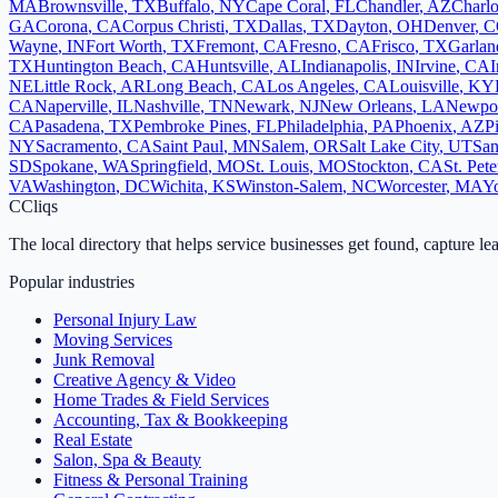
MA
Brownsville
,
TX
Buffalo
,
NY
Cape Coral
,
FL
Chandler
,
AZ
Charlo
GA
Corona
,
CA
Corpus Christi
,
TX
Dallas
,
TX
Dayton
,
OH
Denver
,
C
Wayne
,
IN
Fort Worth
,
TX
Fremont
,
CA
Fresno
,
CA
Frisco
,
TX
Garlan
TX
Huntington Beach
,
CA
Huntsville
,
AL
Indianapolis
,
IN
Irvine
,
CA
I
NE
Little Rock
,
AR
Long Beach
,
CA
Los Angeles
,
CA
Louisville
,
KY
CA
Naperville
,
IL
Nashville
,
TN
Newark
,
NJ
New Orleans
,
LA
Newpo
CA
Pasadena
,
TX
Pembroke Pines
,
FL
Philadelphia
,
PA
Phoenix
,
AZ
P
NY
Sacramento
,
CA
Saint Paul
,
MN
Salem
,
OR
Salt Lake City
,
UT
San
SD
Spokane
,
WA
Springfield
,
MO
St. Louis
,
MO
Stockton
,
CA
St. Pet
VA
Washington
,
DC
Wichita
,
KS
Winston-Salem
,
NC
Worcester
,
MA
Y
C
Cliqs
The local directory that helps service businesses get found, capture le
Popular industries
Personal Injury Law
Moving Services
Junk Removal
Creative Agency & Video
Home Trades & Field Services
Accounting, Tax & Bookkeeping
Real Estate
Salon, Spa & Beauty
Fitness & Personal Training