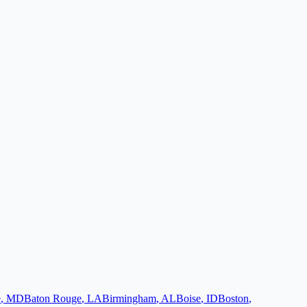
e
,
MD
Baton Rouge
,
LA
Birmingham
,
AL
Boise
,
ID
Boston
,