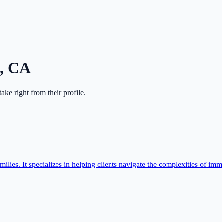
,
CA
ntake right from their profile.
ilies. It specializes in helping clients navigate the complexities of imm