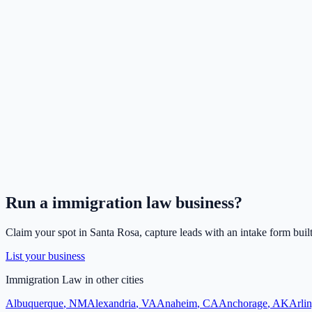
Run a
immigration law
business?
Claim your spot in
Santa Rosa
, capture leads with an intake form buil
List your business
Immigration Law
in other cities
Albuquerque
,
NM
Alexandria
,
VA
Anaheim
,
CA
Anchorage
,
AK
Arli