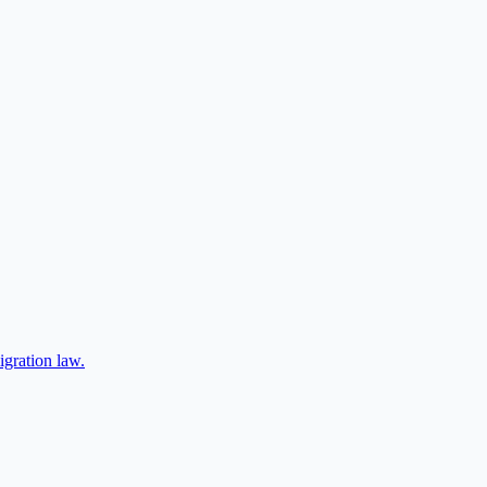
igration law.