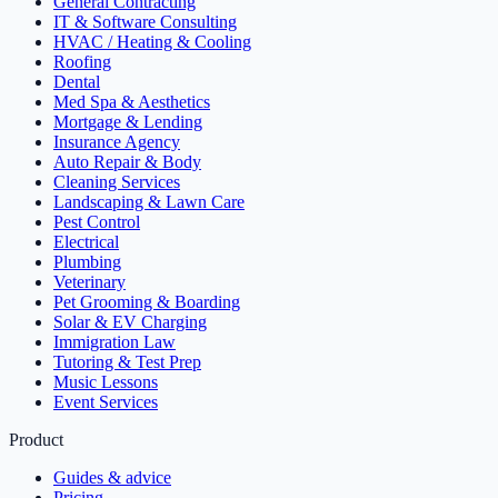
General Contracting
IT & Software Consulting
HVAC / Heating & Cooling
Roofing
Dental
Med Spa & Aesthetics
Mortgage & Lending
Insurance Agency
Auto Repair & Body
Cleaning Services
Landscaping & Lawn Care
Pest Control
Electrical
Plumbing
Veterinary
Pet Grooming & Boarding
Solar & EV Charging
Immigration Law
Tutoring & Test Prep
Music Lessons
Event Services
Product
Guides & advice
Pricing