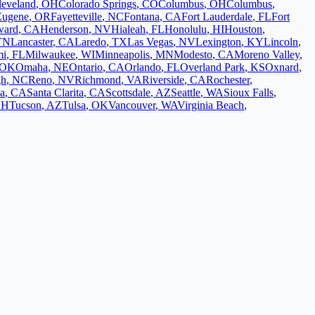
leveland
,
OH
Colorado Springs
,
CO
Columbus
,
OH
Columbus
,
Eugene
,
OR
Fayetteville
,
NC
Fontana
,
CA
Fort Lauderdale
,
FL
Fort
ward
,
CA
Henderson
,
NV
Hialeah
,
FL
Honolulu
,
HI
Houston
,
TN
Lancaster
,
CA
Laredo
,
TX
Las Vegas
,
NV
Lexington
,
KY
Lincoln
,
mi
,
FL
Milwaukee
,
WI
Minneapolis
,
MN
Modesto
,
CA
Moreno Valley
,
OK
Omaha
,
NE
Ontario
,
CA
Orlando
,
FL
Overland Park
,
KS
Oxnard
,
gh
,
NC
Reno
,
NV
Richmond
,
VA
Riverside
,
CA
Rochester
,
a
,
CA
Santa Clarita
,
CA
Scottsdale
,
AZ
Seattle
,
WA
Sioux Falls
,
OH
Tucson
,
AZ
Tulsa
,
OK
Vancouver
,
WA
Virginia Beach
,