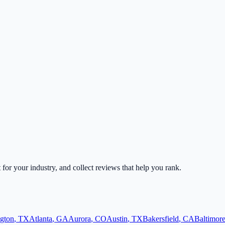
t for your industry, and collect reviews that help you rank.
ngton
,
TX
Atlanta
,
GA
Aurora
,
CO
Austin
,
TX
Bakersfield
,
CA
Baltimor