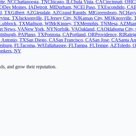
tte
,
NC
Chattanooga
,
TN
Chicago
,
IL
Chula Vista
,
CA
Cincinnati
,
OH
C
O
Des Moines
,
IA
Detroit
,
MI
Durham
,
NC
El Paso
,
TX
Escondido
,
CA
d
,
TX
Gilbert
,
AZ
Glendale
,
AZ
Grand Rapids
,
MI
Greensboro
,
NC
Hay
rving
,
TX
Jacksonville
,
FL
Jersey City
,
NJ
Kansas City
,
MO
Knoxville
,
Lubbock
,
TX
Madison
,
WI
McKinney
,
TX
Memphis
,
TN
Mesa
,
AZ
Mia
rt News
,
VA
New York
,
NY
Norfolk
,
VA
Oakland
,
CA
Oklahoma City
,
ittsburgh
,
PA
Plano
,
TX
Pomona
,
CA
Portland
,
OR
Providence
,
RI
Ralei
 Antonio
,
TX
San Diego
,
CA
San Francisco
,
CA
San Jose
,
CA
Santa An
ersburg
,
FL
Tacoma
,
WA
Tallahassee
,
FL
Tampa
,
FL
Tempe
,
AZ
Toledo
,
onkers
,
NY
ads, and grow their reputation.