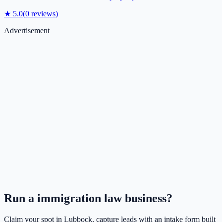
★
5.0
(
0
reviews)
Advertisement
Run a
immigration law
business?
Claim your spot in
Lubbock
, capture leads with an intake form built