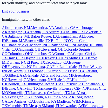
for your industry, and collect reviews that help you rank.
List your business
Immigration Law
in other cities
Albuquerque
,
NM
Alexandria
,
VA
Anaheim
,
CA
Anchorage
,
AK
Arlington
,
TX
Atlanta
,
GA
Aurora
,
CO
Austin
,
TX
Bakersfield
,
CA
Baltimore
,
MD
Baton Rouge
,
LA
Birmingham
,
AL
Boise
,
ID
Boston
,
MA
Brownsville
,
TX
Buffalo
,
NY
Cape Coral
,
FL
Chandler
,
AZ
Charlotte
,
NC
Chattanooga
,
TN
Chicago
,
IL
Chula
Vista
,
CA
Cincinnati
,
OH
Cleveland
,
OH
Colorado Springs
,
CO
Columbus
,
OH
Columbus
,
GA
Corona
,
CA
Corpus Christi
,
TX
Dallas
,
TX
Dayton
,
OH
Denver
,
CO
Des Moines
,
IA
Detroit
,
MI
Durham
,
NC
El Paso
,
TX
Escondido
,
CA
Eugene
,
OR
Fayetteville
,
NC
Fontana
,
CA
Fort Lauderdale
,
FL
Fort Wayne
,
IN
Fort Worth
,
TX
Fremont
,
CA
Fresno
,
CA
Frisco
,
TX
Garland
,
TX
Gilbert
,
AZ
Glendale
,
AZ
Grand Rapids
,
MI
Greensboro
,
NC
Hayward
,
CA
Henderson
,
NV
Hialeah
,
FL
Honolulu
,
HI
Houston
,
TX
Huntington Beach
,
CA
Huntsville
,
AL
Indianapolis
,
IN
Irvine
,
CA
Irving
,
TX
Jacksonville
,
FL
Jersey City
,
NJ
Kansas City
,
MO
Knoxville
,
TN
Lancaster
,
CA
Laredo
,
TX
Las Vegas
,
NV
Lexington
,
KY
Lincoln
,
NE
Little Rock
,
AR
Long Beach
,
CA
Los Angeles
,
CA
Louisville
,
KY
Madison
,
WI
McKinney
,
TX
Memphis
,
TN
Mesa
,
AZ
Miami
,
FL
Milwaukee
,
WI
Minneapolis
,