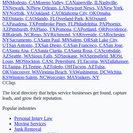
MN
Modesto
,
CA
Moreno Valley
,
CA
Naperville
,
IL
Nashville
,
TN
Newark
,
NJ
New Orleans
,
LA
Newport News
,
VA
New York
,
NY
Norfolk
,
VA
Oakland
,
CA
Oklahoma City
,
OK
Omaha
,
NE
Ontario
,
CA
Orlando
,
FL
Overland Park
,
KS
Oxnard
,
CA
Pasadena
,
TX
Pembroke Pines
,
FL
Philadelphia
,
PA
Phoenix
,
AZ
Pittsburgh
,
PA
Plano
,
TX
Pomona
,
CA
Portland
,
OR
Providence
,
RI
Raleigh
,
NC
Reno
,
NV
Richmond
,
VA
Riverside
,
CA
Rochester
,
NY
Sacramento
,
CA
Saint Paul
,
MN
Salem
,
OR
Salt Lake City
,
UT
San Antonio
,
TX
San Diego
,
CA
San Francisco
,
CA
San Jose
,
CA
Santa Ana
,
CA
Santa Clarita
,
CA
Santa Rosa
,
CA
Scottsdale
,
AZ
Seattle
,
WA
Sioux Falls
,
SD
Spokane
,
WA
Springfield
,
MO
St.
Louis
,
MO
Stockton
,
CA
St. Petersburg
,
FL
Tacoma
,
WA
Tallahassee
,
FL
Tampa
,
FL
Tempe
,
AZ
Toledo
,
OH
Tucson
,
AZ
Tulsa
,
OK
Vancouver
,
WA
Virginia Beach
,
VA
Washington
,
DC
Wichita
,
KS
Winston-Salem
,
NC
Worcester
,
MA
Yonkers
,
NY
C
Cliqs
The local directory that helps service businesses get found, capture
leads, and grow their reputation.
Popular industries
Personal Injury Law
Moving Services
Junk Removal