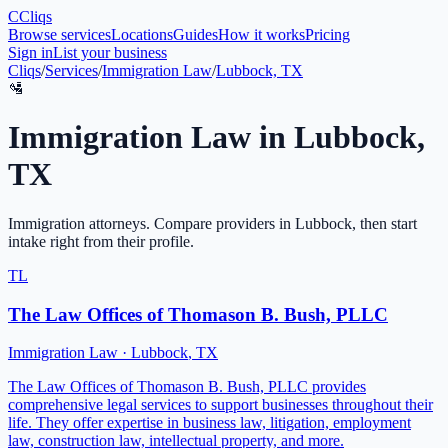
C
Cliqs
Browse services
Locations
Guides
How it works
Pricing
Sign in
List your business
Cliqs
/
Services
/
Immigration Law
/
Lubbock, TX
🛂
Immigration Law
in
Lubbock
,
TX
Immigration attorneys
. Compare providers in
Lubbock
, then start
intake right from their profile.
TL
The Law Offices of Thomason B. Bush, PLLC
Immigration Law
·
Lubbock
,
TX
The Law Offices of Thomason B. Bush, PLLC provides
comprehensive legal services to support businesses throughout their
life. They offer expertise in business law, litigation, employment
law, construction law, intellectual property, and more.