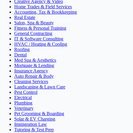
Creative Agency & Video
Home Trades & Field Services
Accounting, Tax & Bookkeeping
Real Estate
Salon, Spa & Beauty
Fitness & Personal Training
General Contracting
IT & Software Consulting
HVAC / Heating & Cooling
Roofing
Dental
Med Spa & Aesthetics
Mortgage & Lending
Insurance Agency
Auto Repair & Body
Cleaning Services
Landscaping & Lawn Care
Pest Control
Electrical
Plumbing
Veterinary
Pet Grooming & Boarding
Solar & EV Charging
Immigration Law
Tutoring & Test Prep