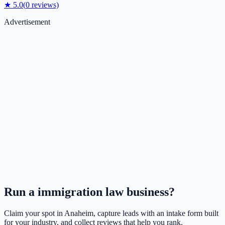
★
5.0
(
0
reviews)
Advertisement
Run a
immigration law
business?
Claim your spot in
Anaheim
, capture leads with an intake form built
for your industry, and collect reviews that help you rank.