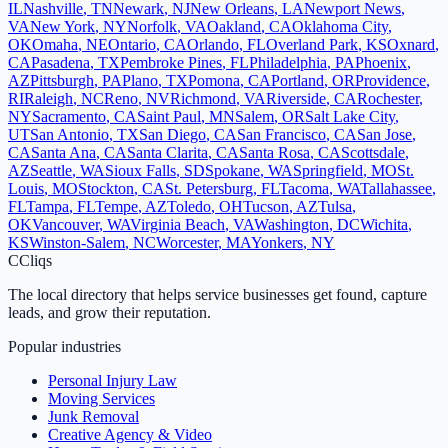
IL
Nashville
,
TN
Newark
,
NJ
New Orleans
,
LA
Newport News
,
VA
New York
,
NY
Norfolk
,
VA
Oakland
,
CA
Oklahoma City
,
OK
Omaha
,
NE
Ontario
,
CA
Orlando
,
FL
Overland Park
,
KS
Oxnard
,
CA
Pasadena
,
TX
Pembroke Pines
,
FL
Philadelphia
,
PA
Phoenix
,
AZ
Pittsburgh
,
PA
Plano
,
TX
Pomona
,
CA
Portland
,
OR
Providence
,
RI
Raleigh
,
NC
Reno
,
NV
Richmond
,
VA
Riverside
,
CA
Rochester
,
NY
Sacramento
,
CA
Saint Paul
,
MN
Salem
,
OR
Salt Lake City
,
UT
San Antonio
,
TX
San Diego
,
CA
San Francisco
,
CA
San Jose
,
CA
Santa Ana
,
CA
Santa Clarita
,
CA
Santa Rosa
,
CA
Scottsdale
,
AZ
Seattle
,
WA
Sioux Falls
,
SD
Spokane
,
WA
Springfield
,
MO
St.
Louis
,
MO
Stockton
,
CA
St. Petersburg
,
FL
Tacoma
,
WA
Tallahassee
,
FL
Tampa
,
FL
Tempe
,
AZ
Toledo
,
OH
Tucson
,
AZ
Tulsa
,
OK
Vancouver
,
WA
Virginia Beach
,
VA
Washington
,
DC
Wichita
,
KS
Winston-Salem
,
NC
Worcester
,
MA
Yonkers
,
NY
C
Cliqs
The local directory that helps service businesses get found, capture
leads, and grow their reputation.
Popular industries
Personal Injury Law
Moving Services
Junk Removal
Creative Agency & Video