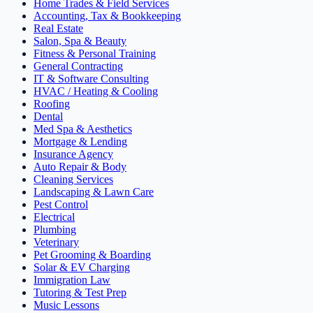
Home Trades & Field Services
Accounting, Tax & Bookkeeping
Real Estate
Salon, Spa & Beauty
Fitness & Personal Training
General Contracting
IT & Software Consulting
HVAC / Heating & Cooling
Roofing
Dental
Med Spa & Aesthetics
Mortgage & Lending
Insurance Agency
Auto Repair & Body
Cleaning Services
Landscaping & Lawn Care
Pest Control
Electrical
Plumbing
Veterinary
Pet Grooming & Boarding
Solar & EV Charging
Immigration Law
Tutoring & Test Prep
Music Lessons