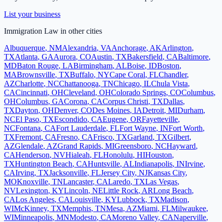
List your business
Immigration Law
in other cities
Albuquerque
,
NM
Alexandria
,
VA
Anchorage
,
AK
Arlington
,
TX
Atlanta
,
GA
Aurora
,
CO
Austin
,
TX
Bakersfield
,
CA
Baltimore
,
MD
Baton Rouge
,
LA
Birmingham
,
AL
Boise
,
ID
Boston
,
MA
Brownsville
,
TX
Buffalo
,
NY
Cape Coral
,
FL
Chandler
,
AZ
Charlotte
,
NC
Chattanooga
,
TN
Chicago
,
IL
Chula Vista
,
CA
Cincinnati
,
OH
Cleveland
,
OH
Colorado Springs
,
CO
Columbus
,
OH
Columbus
,
GA
Corona
,
CA
Corpus Christi
,
TX
Dallas
,
TX
Dayton
,
OH
Denver
,
CO
Des Moines
,
IA
Detroit
,
MI
Durham
,
NC
El Paso
,
TX
Escondido
,
CA
Eugene
,
OR
Fayetteville
,
NC
Fontana
,
CA
Fort Lauderdale
,
FL
Fort Wayne
,
IN
Fort Worth
,
TX
Fremont
,
CA
Fresno
,
CA
Frisco
,
TX
Garland
,
TX
Gilbert
,
AZ
Glendale
,
AZ
Grand Rapids
,
MI
Greensboro
,
NC
Hayward
,
CA
Henderson
,
NV
Hialeah
,
FL
Honolulu
,
HI
Houston
,
TX
Huntington Beach
,
CA
Huntsville
,
AL
Indianapolis
,
IN
Irvine
,
CA
Irving
,
TX
Jacksonville
,
FL
Jersey City
,
NJ
Kansas City
,
MO
Knoxville
,
TN
Lancaster
,
CA
Laredo
,
TX
Las Vegas
,
NV
Lexington
,
KY
Lincoln
,
NE
Little Rock
,
AR
Long Beach
,
CA
Los Angeles
,
CA
Louisville
,
KY
Lubbock
,
TX
Madison
,
WI
McKinney
,
TX
Memphis
,
TN
Mesa
,
AZ
Miami
,
FL
Milwaukee
,
WI
Minneapolis
,
MN
Modesto
,
CA
Moreno Valley
,
CA
Naperville
,