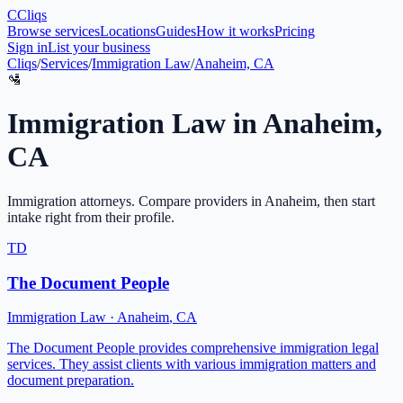
C
Cliqs
Browse services
Locations
Guides
How it works
Pricing
Sign in
List your business
Cliqs
/
Services
/
Immigration Law
/
Anaheim, CA
🛂
Immigration Law
in
Anaheim
,
CA
Immigration attorneys
. Compare providers in
Anaheim
, then start
intake right from their profile.
TD
The Document People
Immigration Law
·
Anaheim
,
CA
The Document People provides comprehensive immigration legal
services. They assist clients with various immigration matters and
document preparation.