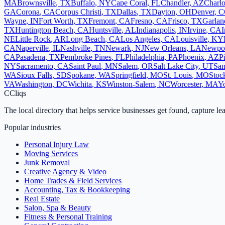
MA
Brownsville
,
TX
Buffalo
,
NY
Cape Coral
,
FL
Chandler
,
AZ
Charlo
GA
Corona
,
CA
Corpus Christi
,
TX
Dallas
,
TX
Dayton
,
OH
Denver
,
C
Wayne
,
IN
Fort Worth
,
TX
Fremont
,
CA
Fresno
,
CA
Frisco
,
TX
Garlan
TX
Huntington Beach
,
CA
Huntsville
,
AL
Indianapolis
,
IN
Irvine
,
CA
I
NE
Little Rock
,
AR
Long Beach
,
CA
Los Angeles
,
CA
Louisville
,
KY
CA
Naperville
,
IL
Nashville
,
TN
Newark
,
NJ
New Orleans
,
LA
Newpo
CA
Pasadena
,
TX
Pembroke Pines
,
FL
Philadelphia
,
PA
Phoenix
,
AZ
P
NY
Sacramento
,
CA
Saint Paul
,
MN
Salem
,
OR
Salt Lake City
,
UT
San
WA
Sioux Falls
,
SD
Spokane
,
WA
Springfield
,
MO
St. Louis
,
MO
Stoc
VA
Washington
,
DC
Wichita
,
KS
Winston-Salem
,
NC
Worcester
,
MA
Y
C
Cliqs
The local directory that helps service businesses get found, capture le
Popular industries
Personal Injury Law
Moving Services
Junk Removal
Creative Agency & Video
Home Trades & Field Services
Accounting, Tax & Bookkeeping
Real Estate
Salon, Spa & Beauty
Fitness & Personal Training