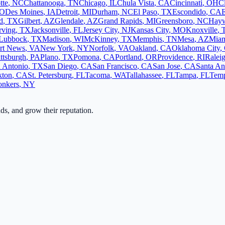
tte
,
NC
Chattanooga
,
TN
Chicago
,
IL
Chula Vista
,
CA
Cincinnati
,
OH
C
O
Des Moines
,
IA
Detroit
,
MI
Durham
,
NC
El Paso
,
TX
Escondido
,
CA
d
,
TX
Gilbert
,
AZ
Glendale
,
AZ
Grand Rapids
,
MI
Greensboro
,
NC
Hay
rving
,
TX
Jacksonville
,
FL
Jersey City
,
NJ
Kansas City
,
MO
Knoxville
,
Lubbock
,
TX
Madison
,
WI
McKinney
,
TX
Memphis
,
TN
Mesa
,
AZ
Mia
rt News
,
VA
New York
,
NY
Norfolk
,
VA
Oakland
,
CA
Oklahoma City
,
ittsburgh
,
PA
Plano
,
TX
Pomona
,
CA
Portland
,
OR
Providence
,
RI
Ralei
 Antonio
,
TX
San Diego
,
CA
San Francisco
,
CA
San Jose
,
CA
Santa An
kton
,
CA
St. Petersburg
,
FL
Tacoma
,
WA
Tallahassee
,
FL
Tampa
,
FL
Tem
onkers
,
NY
ads, and grow their reputation.