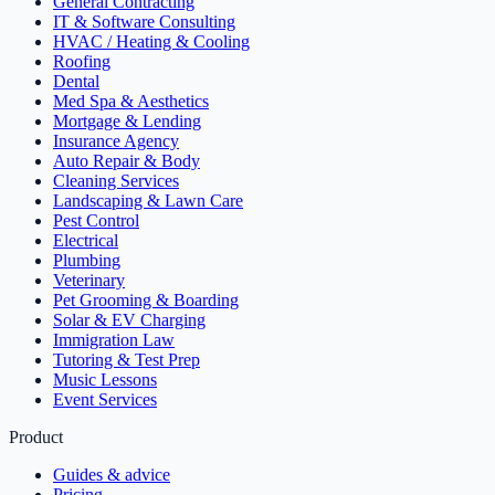
General Contracting
IT & Software Consulting
HVAC / Heating & Cooling
Roofing
Dental
Med Spa & Aesthetics
Mortgage & Lending
Insurance Agency
Auto Repair & Body
Cleaning Services
Landscaping & Lawn Care
Pest Control
Electrical
Plumbing
Veterinary
Pet Grooming & Boarding
Solar & EV Charging
Immigration Law
Tutoring & Test Prep
Music Lessons
Event Services
Product
Guides & advice
Pricing