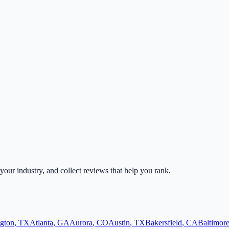
 your industry, and collect reviews that help you rank.
ngton
,
TX
Atlanta
,
GA
Aurora
,
CO
Austin
,
TX
Bakersfield
,
CA
Baltimor