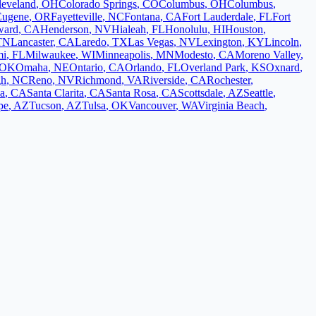
leveland
,
OH
Colorado Springs
,
CO
Columbus
,
OH
Columbus
,
Eugene
,
OR
Fayetteville
,
NC
Fontana
,
CA
Fort Lauderdale
,
FL
Fort
ward
,
CA
Henderson
,
NV
Hialeah
,
FL
Honolulu
,
HI
Houston
,
TN
Lancaster
,
CA
Laredo
,
TX
Las Vegas
,
NV
Lexington
,
KY
Lincoln
,
mi
,
FL
Milwaukee
,
WI
Minneapolis
,
MN
Modesto
,
CA
Moreno Valley
,
OK
Omaha
,
NE
Ontario
,
CA
Orlando
,
FL
Overland Park
,
KS
Oxnard
,
gh
,
NC
Reno
,
NV
Richmond
,
VA
Riverside
,
CA
Rochester
,
a
,
CA
Santa Clarita
,
CA
Santa Rosa
,
CA
Scottsdale
,
AZ
Seattle
,
pe
,
AZ
Tucson
,
AZ
Tulsa
,
OK
Vancouver
,
WA
Virginia Beach
,