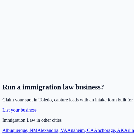
Run a
immigration law
business?
Claim your spot in
Toledo
, capture leads with an intake form built for
List your business
Immigration Law
in other cities
Albuquerque
,
NM
Alexandria
,
VA
Anaheim
,
CA
Anchorage
,
AK
Arli