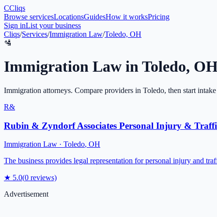
C
Cliqs
Browse services
Locations
Guides
How it works
Pricing
Sign in
List your business
Cliqs
/
Services
/
Immigration Law
/
Toledo, OH
🛂
Immigration Law
in
Toledo
,
O
Immigration attorneys
. Compare providers in
Toledo
, then start intake
R&
Rubin & Zyndorf Associates Personal Injury & Traffi
Immigration Law
·
Toledo
,
OH
The business provides legal representation for personal injury and tra
★
5.0
(
0
reviews)
Advertisement