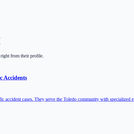
H
 right from their profile.
c Accidents
ffic accident cases. They serve the Toledo community with specialized ex