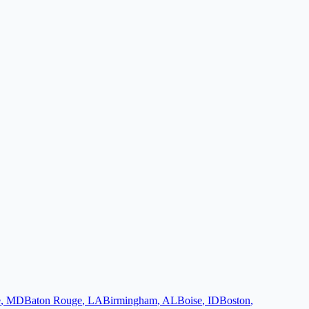
e
,
MD
Baton Rouge
,
LA
Birmingham
,
AL
Boise
,
ID
Boston
,