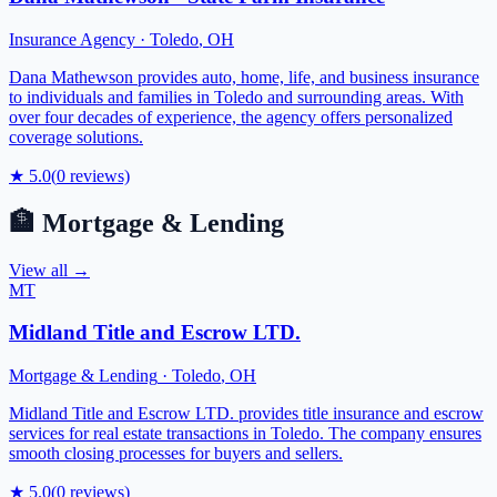
Insurance Agency
·
Toledo
,
OH
Dana Mathewson provides auto, home, life, and business insurance
to individuals and families in Toledo and surrounding areas. With
over four decades of experience, the agency offers personalized
coverage solutions.
★
5.0
(
0
reviews)
🏦
Mortgage & Lending
View all →
MT
Midland Title and Escrow LTD.
Mortgage & Lending
·
Toledo
,
OH
Midland Title and Escrow LTD. provides title insurance and escrow
services for real estate transactions in Toledo. The company ensures
smooth closing processes for buyers and sellers.
★
5.0
(
0
reviews)