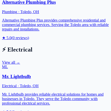
Alternative Plumbing Plus
Plumbing
·
Toledo
,
OH
Alternative Plumbing Plus provides comprehensive residential and
commercial plumbing services. Serving the Toledo area with reliable
repairs and installations.
★
5.0
(
0
reviews)
⚡
Electrical
View all →
ML
Mr. Lightbulb
Electrical
·
Toledo
,
OH
Mr. Lightbulb provides reliable electrical solutions for homes and
businesses in Toledo. They serve the Toledo community with
professional electrical services.