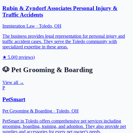
Rubin & Zyndorf Associates Personal Injury &
Traffic Accidents
Immigration Law
·
Toledo
,
OH
The business provides legal representation for personal injury and
traffic accident cases. They serve the Toledo community with
specialized expertise in these areas.
★
5.0
(
0
reviews)
🐶
Pet Grooming & Boarding
View all →
P
PetSmart
Pet Grooming & Boarding
·
Toledo
,
OH
PetSmart in Toledo offers comprehensive pet services including
grooming, boarding, training, and adoption. They also provide pet
supplies and accessories for every pet owner's needs.