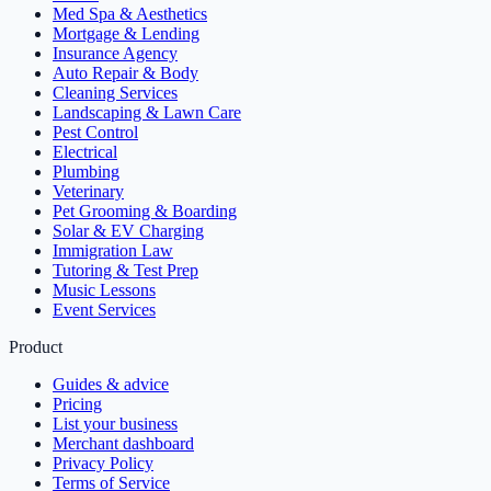
Med Spa & Aesthetics
Mortgage & Lending
Insurance Agency
Auto Repair & Body
Cleaning Services
Landscaping & Lawn Care
Pest Control
Electrical
Plumbing
Veterinary
Pet Grooming & Boarding
Solar & EV Charging
Immigration Law
Tutoring & Test Prep
Music Lessons
Event Services
Product
Guides & advice
Pricing
List your business
Merchant dashboard
Privacy Policy
Terms of Service