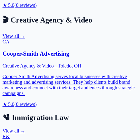
★
5.0
(
0
reviews)
🎬
Creative Agency & Video
View all →
CA
Cooper-Smith Advertising
Creative Agency & Video
·
Toledo
,
OH
Cooper-Smith Advertising serves local businesses with creative
marketing and advertising services. They help clients build brand
awareness and connect with their target audiences through strategic
campaigns.
★
5.0
(
0
reviews)
🛂
Immigration Law
View all →
R&