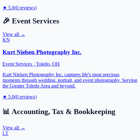
★
5.0
(
0
reviews)
🎉
Event Services
View all →
KN
Kurt Nielsen Photography Inc.
Event Services
·
Toledo
,
OH
Kurt Nielsen Photography Inc. captures life's most precious
moments through wedding, portrait, and event photography. Serving
the Greater Toledo Area and beyond.
★
5.0
(
0
reviews)
📊
Accounting, Tax & Bookkeeping
View all →
LT