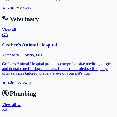
★
5.0
(
0
reviews)
🐾
Veterinary
View all →
GA
Graber's Animal Hospital
Veterinary
·
Toledo
,
OH
Graber's Animal Hospital provides comprehensive medical, surgical,
and dental care for dogs and cats. Located in Toledo, Ohio, they
offer services tailored to every stage of your pet's life.
★
5.0
(
0
reviews)
🚰
Plumbing
View all →
AP