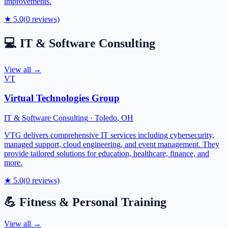
improvements.
★
5.0
(
0
reviews)
💻
IT & Software Consulting
View all →
VT
Virtual Technologies Group
IT & Software Consulting
·
Toledo
,
OH
VTG delivers comprehensive IT services including cybersecurity,
managed support, cloud engineering, and event management. They
provide tailored solutions for education, healthcare, finance, and
more.
★
5.0
(
0
reviews)
💪
Fitness & Personal Training
View all →