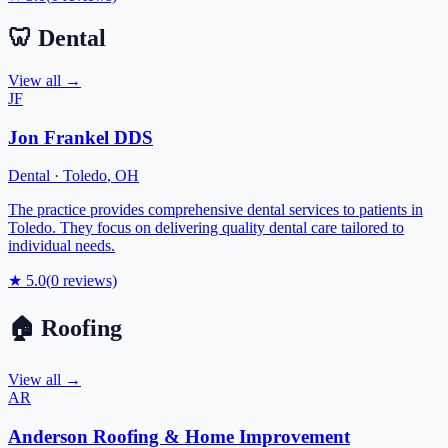
🦷
Dental
View all →
JF
Jon Frankel DDS
Dental
·
Toledo
,
OH
The practice provides comprehensive dental services to patients in
Toledo. They focus on delivering quality dental care tailored to
individual needs.
★
5.0
(
0
reviews)
🏠
Roofing
View all →
AR
Anderson Roofing & Home Improvement