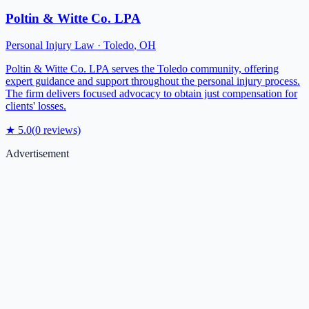
Poltin & Witte Co. LPA
Personal Injury Law
·
Toledo
,
OH
Poltin & Witte Co. LPA serves the Toledo community, offering
expert guidance and support throughout the personal injury process.
The firm delivers focused advocacy to obtain just compensation for
clients' losses.
★
5.0
(
0
reviews)
Advertisement