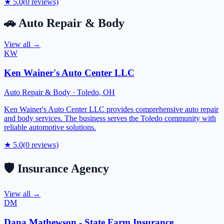
★
5.0
(
0
reviews)
🚗
Auto Repair & Body
View all →
KW
Ken Wainer's Auto Center LLC
Auto Repair & Body
·
Toledo
,
OH
Ken Wainer's Auto Center LLC provides comprehensive auto repair
and body services. The business serves the Toledo community with
reliable automotive solutions.
★
5.0
(
0
reviews)
🛡️
Insurance Agency
View all →
DM
Dana Mathewson - State Farm Insurance