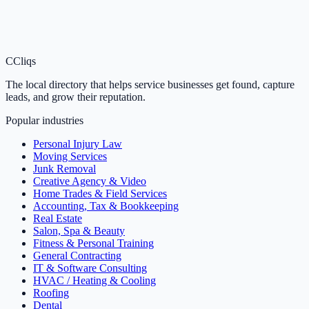
C
Cliqs
The local directory that helps service businesses get found, capture
leads, and grow their reputation.
Popular industries
Personal Injury Law
Moving Services
Junk Removal
Creative Agency & Video
Home Trades & Field Services
Accounting, Tax & Bookkeeping
Real Estate
Salon, Spa & Beauty
Fitness & Personal Training
General Contracting
IT & Software Consulting
HVAC / Heating & Cooling
Roofing
Dental