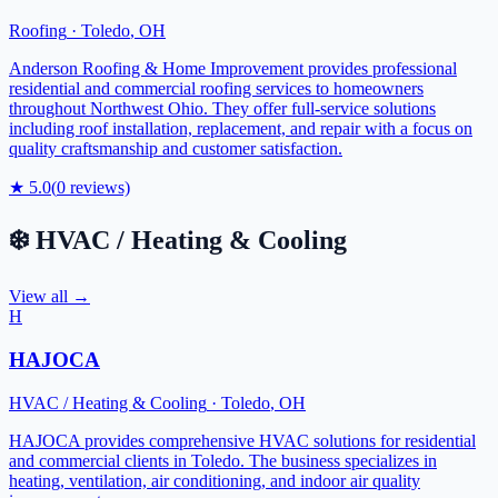
Roofing
·
Toledo
,
OH
Anderson Roofing & Home Improvement provides professional
residential and commercial roofing services to homeowners
throughout Northwest Ohio. They offer full-service solutions
including roof installation, replacement, and repair with a focus on
quality craftsmanship and customer satisfaction.
★
5.0
(
0
reviews)
❄️
HVAC / Heating & Cooling
View all →
H
HAJOCA
HVAC / Heating & Cooling
·
Toledo
,
OH
HAJOCA provides comprehensive HVAC solutions for residential
and commercial clients in Toledo. The business specializes in
heating, ventilation, air conditioning, and indoor air quality