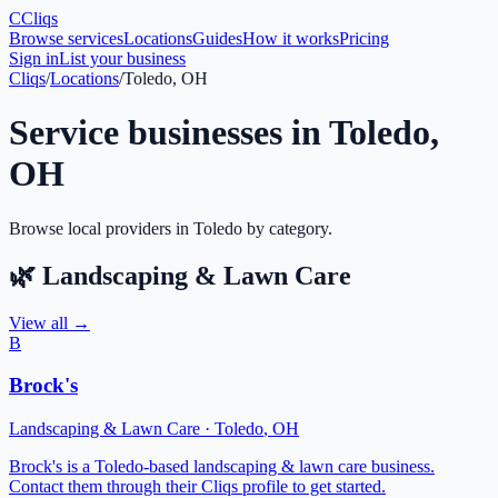
C
Cliqs
Browse services
Locations
Guides
How it works
Pricing
Sign in
List your business
Cliqs
/
Locations
/
Toledo, OH
Service businesses in
Toledo
,
OH
Browse local providers in
Toledo
by category.
🌿
Landscaping & Lawn Care
View all →
B
Brock's
Landscaping & Lawn Care
·
Toledo
,
OH
Brock's is a Toledo-based landscaping & lawn care business.
Contact them through their Cliqs profile to get started.