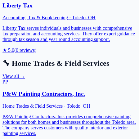
Liberty Tax
Accounting, Tax & Bookkeeping
·
Toledo
,
OH
Liberty Tax serves individuals and businesses with comprehensive
tax preparation and accounting services. They offer expert guidance
through tax season and year-round accounting support.
★
5.0
(
0
reviews)
🔧
Home Trades & Field Services
View all →
PP
P&W Painting Contractors, Inc.
Home Trades & Field Services
·
Toledo
,
OH
P&W Painting Contractors, Inc. provides comprehensive painting
solutions for both homes and businesses throughout the Toledo area.
The company serves customers with quality interior and exterior
painting services.