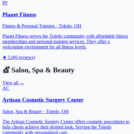
PF
Planet Fitness
Fitness & Personal Training
·
Toledo
,
OH
Planet Fitness serves the Toledo community with affordable fitness
memberships and personal training services. They offer a
welcoming environment for all fitness levels.
★
5.0
(
0
reviews)
💇
Salon, Spa & Beauty
View all →
AC
Artisan Cosmetic Surgery Center
Salon, Spa & Beauty
·
Toledo
,
OH
The Artisan Cosmetic Surgery Center offers cosmetic procedures to
help clients achieve their desired look. Serving the Toledo
community with personalized care.