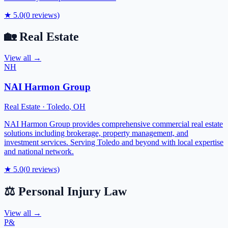
★
5.0
(
0
reviews)
🏡
Real Estate
View all →
NH
NAI Harmon Group
Real Estate
·
Toledo
,
OH
NAI Harmon Group provides comprehensive commercial real estate
solutions including brokerage, property management, and
investment services. Serving Toledo and beyond with local expertise
and national network.
★
5.0
(
0
reviews)
⚖️
Personal Injury Law
View all →
P&