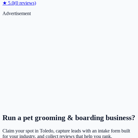
★
5.0
(
0
reviews)
Advertisement
Run a
pet grooming & boarding
business?
Claim your spot in
Toledo
, capture leads with an intake form built
for your industry, and collect reviews that help you rank.