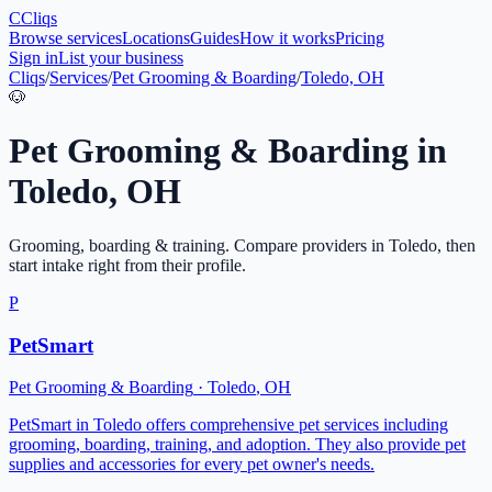
C
Cliqs
Browse services
Locations
Guides
How it works
Pricing
Sign in
List your business
Cliqs
/
Services
/
Pet Grooming & Boarding
/
Toledo, OH
🐶
Pet Grooming & Boarding
in
Toledo
,
OH
Grooming, boarding & training
. Compare providers in
Toledo
, then
start intake right from their profile.
P
PetSmart
Pet Grooming & Boarding
·
Toledo
,
OH
PetSmart in Toledo offers comprehensive pet services including
grooming, boarding, training, and adoption. They also provide pet
supplies and accessories for every pet owner's needs.