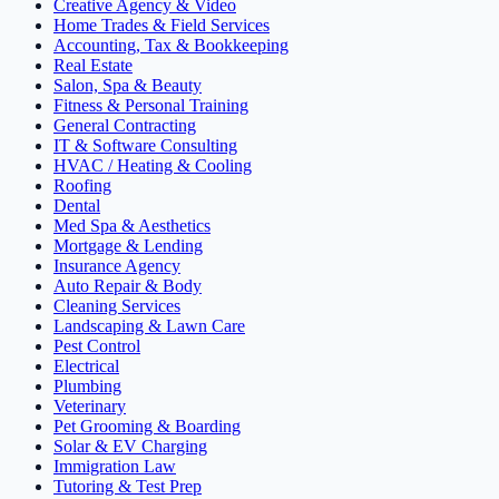
Creative Agency & Video
Home Trades & Field Services
Accounting, Tax & Bookkeeping
Real Estate
Salon, Spa & Beauty
Fitness & Personal Training
General Contracting
IT & Software Consulting
HVAC / Heating & Cooling
Roofing
Dental
Med Spa & Aesthetics
Mortgage & Lending
Insurance Agency
Auto Repair & Body
Cleaning Services
Landscaping & Lawn Care
Pest Control
Electrical
Plumbing
Veterinary
Pet Grooming & Boarding
Solar & EV Charging
Immigration Law
Tutoring & Test Prep