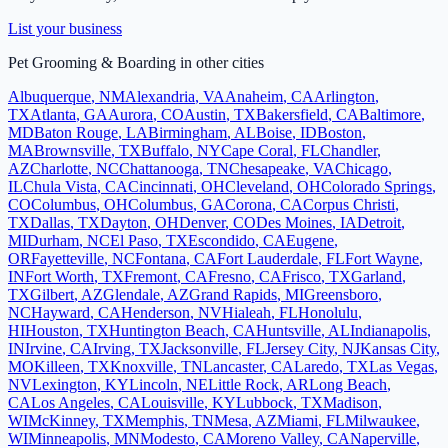
List your business
Pet Grooming & Boarding
in other cities
Albuquerque
,
NM
Alexandria
,
VA
Anaheim
,
CA
Arlington
,
TX
Atlanta
,
GA
Aurora
,
CO
Austin
,
TX
Bakersfield
,
CA
Baltimore
,
MD
Baton Rouge
,
LA
Birmingham
,
AL
Boise
,
ID
Boston
,
MA
Brownsville
,
TX
Buffalo
,
NY
Cape Coral
,
FL
Chandler
,
AZ
Charlotte
,
NC
Chattanooga
,
TN
Chesapeake
,
VA
Chicago
,
IL
Chula Vista
,
CA
Cincinnati
,
OH
Cleveland
,
OH
Colorado Springs
,
CO
Columbus
,
OH
Columbus
,
GA
Corona
,
CA
Corpus Christi
,
TX
Dallas
,
TX
Dayton
,
OH
Denver
,
CO
Des Moines
,
IA
Detroit
,
MI
Durham
,
NC
El Paso
,
TX
Escondido
,
CA
Eugene
,
OR
Fayetteville
,
NC
Fontana
,
CA
Fort Lauderdale
,
FL
Fort Wayne
,
IN
Fort Worth
,
TX
Fremont
,
CA
Fresno
,
CA
Frisco
,
TX
Garland
,
TX
Gilbert
,
AZ
Glendale
,
AZ
Grand Rapids
,
MI
Greensboro
,
NC
Hayward
,
CA
Henderson
,
NV
Hialeah
,
FL
Honolulu
,
HI
Houston
,
TX
Huntington Beach
,
CA
Huntsville
,
AL
Indianapolis
,
IN
Irvine
,
CA
Irving
,
TX
Jacksonville
,
FL
Jersey City
,
NJ
Kansas City
,
MO
Killeen
,
TX
Knoxville
,
TN
Lancaster
,
CA
Laredo
,
TX
Las Vegas
,
NV
Lexington
,
KY
Lincoln
,
NE
Little Rock
,
AR
Long Beach
,
CA
Los Angeles
,
CA
Louisville
,
KY
Lubbock
,
TX
Madison
,
WI
McKinney
,
TX
Memphis
,
TN
Mesa
,
AZ
Miami
,
FL
Milwaukee
,
WI
Minneapolis
,
MN
Modesto
,
CA
Moreno Valley
,
CA
Naperville
,