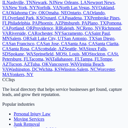
IL
Nashville
,
TN
Newark
,
NJ
New Orleans
,
LA
Newport News
,
VA
New York
,
NY
Norfolk
,
VA
North Las Vegas
,
NV
Oakland
,
CA
Oklahoma City
,
OK
Omaha
,
NE
Ontario
,
CA
Orlando
,
FL
Overland Park
,
KS
Oxnard
,
CA
Pasadena
,
TX
Pembroke Pines
,
FL
Philadelphia
,
PA
Phoenix
,
AZ
Pittsburgh
,
PA
Plano
,
TX
Pomona
,
CA
Portland
,
OR
Providence
,
RI
Raleigh
,
NC
Reno
,
NV
Richmond
,
VA
Riverside
,
CA
Rochester
,
NY
Sacramento
,
CA
Saint Paul
,
MN
Salem
,
OR
Salt Lake City
,
UT
San Antonio
,
TX
San Diego
,
CA
San Francisco
,
CA
San Jose
,
CA
Santa Ana
,
CA
Santa Clarita
,
CA
Santa Rosa
,
CA
Scottsdale
,
AZ
Seattle
,
WA
Sioux Falls
,
SD
Spokane
,
WA
Springfield
,
MO
St. Louis
,
MO
Stockton
,
CA
St.
Petersburg
,
FL
Tacoma
,
WA
Tallahassee
,
FL
Tampa
,
FL
Tempe
,
AZ
Tucson
,
AZ
Tulsa
,
OK
Vancouver
,
WA
Virginia Beach
,
VA
Washington
,
DC
Wichita
,
KS
Winston-Salem
,
NC
Worcester
,
MA
Yonkers
,
NY
C
Cliqs
The local directory that helps service businesses get found, capture
leads, and grow their reputation.
Popular industries
Personal Injury Law
Moving Services
Junk Removal