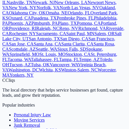
IL
Nashville
,
TN
Newark
,
NJ
New Orleans
,
LA
Newport News
,
VA
New York
,
NY
Norfolk
,
VA
North Las Vegas
,
NV
Oakland
,
CA
Oklahoma City
,
OK
Omaha
,
NE
Orlando
,
FL
Overland Park
,
KS
Oxnard
,
CA
Pasadena
,
TX
Pembroke Pines
,
FL
Philadelphia
,
PA
Phoenix
,
AZ
Pittsburgh
,
PA
Plano
,
TX
Pomona
,
CA
Portland
,
OR
Providence
,
RI
Raleigh
,
NC
Reno
,
NV
Richmond
,
VA
Riverside
,
CA
Rochester
,
NY
Sacramento
,
CA
Saint Paul
,
MN
Salem
,
OR
Salt
Lake City
,
UT
San Antonio
,
TX
San Diego
,
CA
San Francisco
,
CA
San Jose
,
CA
Santa Ana
,
CA
Santa Clarita
,
CA
Santa Rosa
,
CA
Scottsdale
,
AZ
Seattle
,
WA
Sioux Falls
,
SD
Spokane
,
WA
Springfield
,
MO
St. Louis
,
MO
Stockton
,
CA
St. Petersburg
,
FL
Tacoma
,
WA
Tallahassee
,
FL
Tampa
,
FL
Tempe
,
AZ
Toledo
,
OH
Tucson
,
AZ
Tulsa
,
OK
Vancouver
,
WA
Virginia Beach
,
VA
Washington
,
DC
Wichita
,
KS
Winston-Salem
,
NC
Worcester
,
MA
Yonkers
,
NY
C
Cliqs
The local directory that helps service businesses get found, capture
leads, and grow their reputation.
Popular industries
Personal Injury Law
Moving Services
Junk Removal