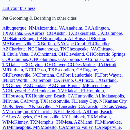
List your business
Pet Grooming & Boarding
in other cities
Albuquerque
,
NM
Alexandria
,
VA
Anaheim
,
CA
Arlington
,
TX
Atlanta
,
GA
Aurora
,
CO
Austin
,
TX
Bakersfield
,
CA
Baltimore
,
MD
Baton Rouge
,
LA
Birmingham
,
AL
Boise
,
ID
Boston
,
MA
Brownsville
,
TX
Buffalo
,
NY
Cape Coral
,
FL
Chandler
,
AZ
Charlotte
,
NC
Chattanooga
,
TN
Chesapeake
,
VA
Chicago
,
IL
Chula Vista
,
CA
Cincinnati
,
OH
Cleveland
,
OH
Colorado Springs
,
CO
Columbus
,
OH
Columbus
,
GA
Corona
,
CA
Corpus Christi
,
TX
Dallas
,
TX
Dayton
,
OH
Denver
,
CO
Des Moines
,
IA
Detroit
,
MI
Durham
,
NC
El Paso
,
TX
Escondido
,
CA
Eugene
,
OR
Fayetteville
,
NC
Fontana
,
CA
Fort Lauderdale
,
FL
Fort Wayne
,
IN
Fort Worth
,
TX
Fremont
,
CA
Fresno
,
CA
Frisco
,
TX
Garland
,
TX
Gilbert
,
AZ
Glendale
,
AZ
Grand Rapids
,
MI
Greensboro
,
NC
Hayward
,
CA
Henderson
,
NV
Hialeah
,
FL
Honolulu
,
HI
Houston
,
TX
Huntington Beach
,
CA
Huntsville
,
AL
Indianapolis
,
IN
Irvine
,
CA
Irving
,
TX
Jacksonville
,
FL
Jersey City
,
NJ
Kansas City
,
MO
Killeen
,
TX
Knoxville
,
TN
Lancaster
,
CA
Laredo
,
TX
Las Vegas
,
NV
Lexington
,
KY
Lincoln
,
NE
Little Rock
,
AR
Long Beach
,
CA
Los Angeles
,
CA
Louisville
,
KY
Lubbock
,
TX
Madison
,
WI
McKinney
,
TX
Memphis
,
TN
Mesa
,
AZ
Miami
,
FL
Milwaukee
,
WI
Minneapolis
,
MN
Modesto
,
CA
Moreno Valley
,
CA
Naperville
,