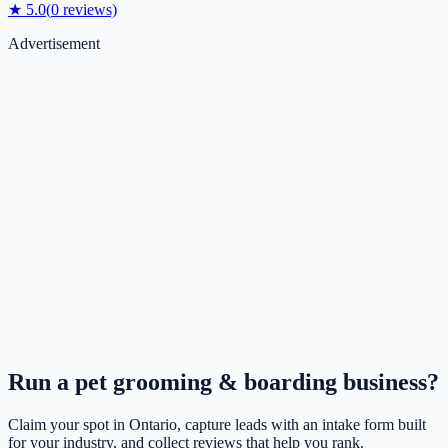
★
5.0
(
0
reviews)
Advertisement
Run a
pet grooming & boarding
business?
Claim your spot in
Ontario
, capture leads with an intake form built
for your industry, and collect reviews that help you rank.