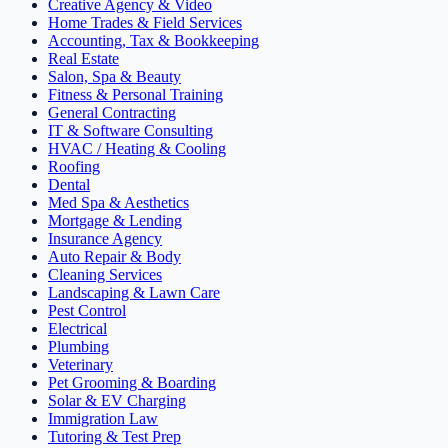
Creative Agency & Video
Home Trades & Field Services
Accounting, Tax & Bookkeeping
Real Estate
Salon, Spa & Beauty
Fitness & Personal Training
General Contracting
IT & Software Consulting
HVAC / Heating & Cooling
Roofing
Dental
Med Spa & Aesthetics
Mortgage & Lending
Insurance Agency
Auto Repair & Body
Cleaning Services
Landscaping & Lawn Care
Pest Control
Electrical
Plumbing
Veterinary
Pet Grooming & Boarding
Solar & EV Charging
Immigration Law
Tutoring & Test Prep