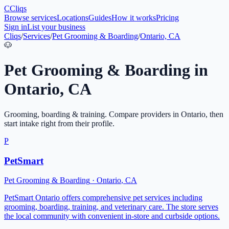
C
Cliqs
Browse services
Locations
Guides
How it works
Pricing
Sign in
List your business
Cliqs
/
Services
/
Pet Grooming & Boarding
/
Ontario, CA
🐶
Pet Grooming & Boarding
in
Ontario
,
CA
Grooming, boarding & training
. Compare providers in
Ontario
, then
start intake right from their profile.
P
PetSmart
Pet Grooming & Boarding
·
Ontario
,
CA
PetSmart Ontario offers comprehensive pet services including
grooming, boarding, training, and veterinary care. The store serves
the local community with convenient in-store and curbside options.