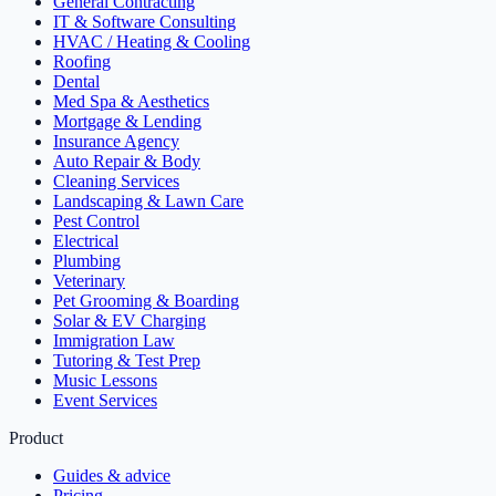
General Contracting
IT & Software Consulting
HVAC / Heating & Cooling
Roofing
Dental
Med Spa & Aesthetics
Mortgage & Lending
Insurance Agency
Auto Repair & Body
Cleaning Services
Landscaping & Lawn Care
Pest Control
Electrical
Plumbing
Veterinary
Pet Grooming & Boarding
Solar & EV Charging
Immigration Law
Tutoring & Test Prep
Music Lessons
Event Services
Product
Guides & advice
Pricing