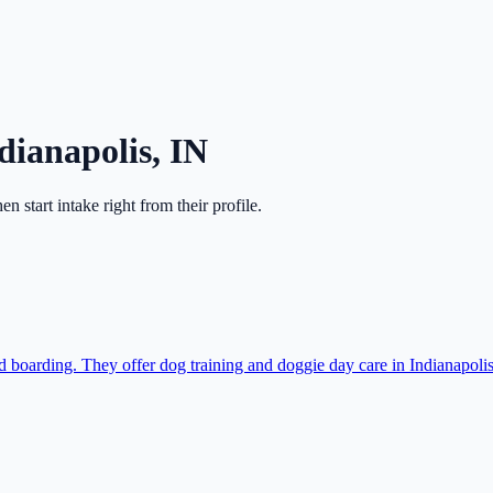
dianapolis
,
IN
hen start intake right from their profile.
 boarding. They offer dog training and doggie day care in Indianapolis