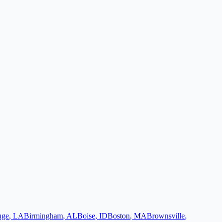
uge
,
LA
Birmingham
,
AL
Boise
,
ID
Boston
,
MA
Brownsville
,