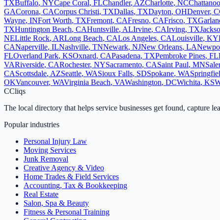
TX
Buffalo
,
NY
Cape Coral
,
FL
Chandler
,
AZ
Charlotte
,
NC
Chattano
GA
Corona
,
CA
Corpus Christi
,
TX
Dallas
,
TX
Dayton
,
OH
Denver
,
C
Wayne
,
IN
Fort Worth
,
TX
Fremont
,
CA
Fresno
,
CA
Frisco
,
TX
Garlan
TX
Huntington Beach
,
CA
Huntsville
,
AL
Irvine
,
CA
Irving
,
TX
Jackso
NE
Little Rock
,
AR
Long Beach
,
CA
Los Angeles
,
CA
Louisville
,
KY
CA
Naperville
,
IL
Nashville
,
TN
Newark
,
NJ
New Orleans
,
LA
Newpo
FL
Overland Park
,
KS
Oxnard
,
CA
Pasadena
,
TX
Pembroke Pines
,
FL
VA
Riverside
,
CA
Rochester
,
NY
Sacramento
,
CA
Saint Paul
,
MN
Sal
CA
Scottsdale
,
AZ
Seattle
,
WA
Sioux Falls
,
SD
Spokane
,
WA
Springfie
OK
Vancouver
,
WA
Virginia Beach
,
VA
Washington
,
DC
Wichita
,
KS
W
C
Cliqs
The local directory that helps service businesses get found, capture le
Popular industries
Personal Injury Law
Moving Services
Junk Removal
Creative Agency & Video
Home Trades & Field Services
Accounting, Tax & Bookkeeping
Real Estate
Salon, Spa & Beauty
Fitness & Personal Training