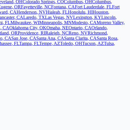
eveland
,
OH
Colorado Springs
,
CO
Columbus
,
OH
Columbus
,
Eugene
,
OR
Fayetteville
,
NC
Fontana
,
CA
Fort Lauderdale
,
FL
Fort
ward
,
CA
Henderson
,
NV
Hialeah
,
FL
Honolulu
,
HI
Houston
,
ancaster
,
CA
Laredo
,
TX
Las Vegas
,
NV
Lexington
,
KY
Lincoln
,
mi
,
FL
Milwaukee
,
WI
Minneapolis
,
MN
Modesto
,
CA
Moreno Valley
,
d
,
CA
Oklahoma City
,
OK
Omaha
,
NE
Ontario
,
CA
Orlando
,
tland
,
OR
Providence
,
RI
Raleigh
,
NC
Reno
,
NV
Richmond
,
co
,
CA
San Jose
,
CA
Santa Ana
,
CA
Santa Clarita
,
CA
Santa Rosa
,
ahassee
,
FL
Tampa
,
FL
Tempe
,
AZ
Toledo
,
OH
Tucson
,
AZ
Tulsa
,