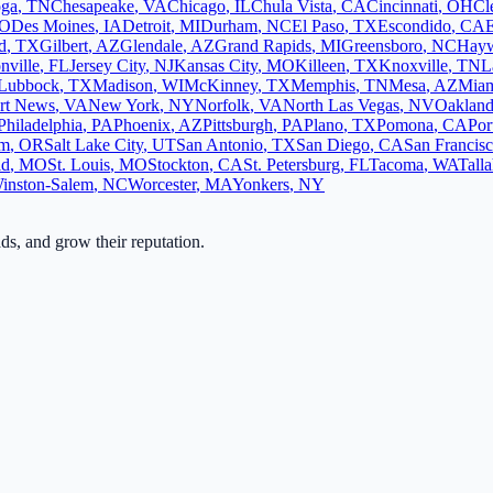
oga
,
TN
Chesapeake
,
VA
Chicago
,
IL
Chula Vista
,
CA
Cincinnati
,
OH
Cl
O
Des Moines
,
IA
Detroit
,
MI
Durham
,
NC
El Paso
,
TX
Escondido
,
CA
d
,
TX
Gilbert
,
AZ
Glendale
,
AZ
Grand Rapids
,
MI
Greensboro
,
NC
Hay
nville
,
FL
Jersey City
,
NJ
Kansas City
,
MO
Killeen
,
TX
Knoxville
,
TN
L
Lubbock
,
TX
Madison
,
WI
McKinney
,
TX
Memphis
,
TN
Mesa
,
AZ
Mia
rt News
,
VA
New York
,
NY
Norfolk
,
VA
North Las Vegas
,
NV
Oaklan
Philadelphia
,
PA
Phoenix
,
AZ
Pittsburgh
,
PA
Plano
,
TX
Pomona
,
CA
Por
em
,
OR
Salt Lake City
,
UT
San Antonio
,
TX
San Diego
,
CA
San Francis
ld
,
MO
St. Louis
,
MO
Stockton
,
CA
St. Petersburg
,
FL
Tacoma
,
WA
Tall
inston-Salem
,
NC
Worcester
,
MA
Yonkers
,
NY
ads, and grow their reputation.