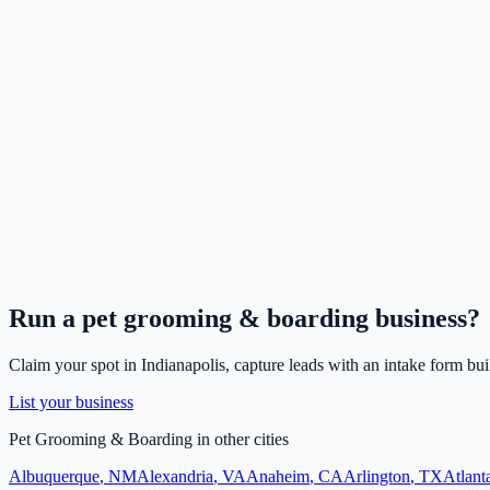
Run a
pet grooming & boarding
business?
Claim your spot in
Indianapolis
, capture leads with an intake form bui
List your business
Pet Grooming & Boarding
in other cities
Albuquerque
,
NM
Alexandria
,
VA
Anaheim
,
CA
Arlington
,
TX
Atlant