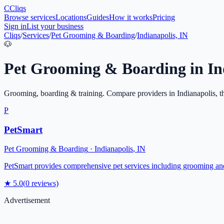
C
Cliqs
Browse services
Locations
Guides
How it works
Pricing
Sign in
List your business
Cliqs
/
Services
/
Pet Grooming & Boarding
/
Indianapolis, IN
🐶
Pet Grooming & Boarding
in
In
Grooming, boarding & training
. Compare providers in
Indianapolis
, t
P
PetSmart
Pet Grooming & Boarding
·
Indianapolis
,
IN
PetSmart provides comprehensive pet services including grooming and
★
5.0
(
0
reviews)
Advertisement