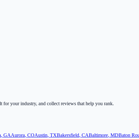
lt for your industry, and collect reviews that help you rank.
a
,
GA
Aurora
,
CO
Austin
,
TX
Bakersfield
,
CA
Baltimore
,
MD
Baton Ro