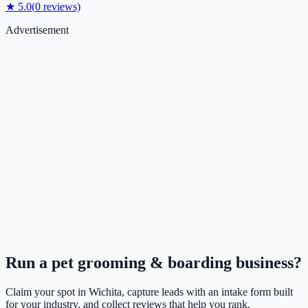
★
5.0
(
0
reviews)
Advertisement
Run a
pet grooming & boarding
business?
Claim your spot in
Wichita
, capture leads with an intake form built
for your industry, and collect reviews that help you rank.