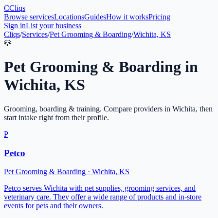
C
Cliqs
Browse services
Locations
Guides
How it works
Pricing
Sign in
List your business
Cliqs
/
Services
/
Pet Grooming & Boarding
/
Wichita, KS
🐶
Pet Grooming & Boarding
in
Wichita
,
KS
Grooming, boarding & training
. Compare providers in
Wichita
, then
start intake right from their profile.
P
Petco
Pet Grooming & Boarding
·
Wichita
,
KS
Petco serves Wichita with pet supplies, grooming services, and
veterinary care. They offer a wide range of products and in-store
events for pets and their owners.