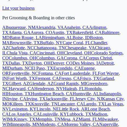
List your business
Pet Grooming & Boarding
in other cities
Albuquerque
,
NM
Alexandria
,
VA
Anaheim
,
CA
Arlington
,
TX
Atlanta
,
GA
Aurora
,
CO
Austin
,
TX
Bakersfield
,
CA
Baltimore
,
MD
Baton Rouge
,
LA
Birmingham
,
AL
Boise
,
ID
Boston
,
MA
Brownsville
,
TX
Buffalo
,
NY
Cape Coral
,
FL
Chandler
,
AZ
Charlotte
,
NC
Chattanooga
,
TN
Chesapeake
,
VA
Chicago
,
IL
Chula Vista
,
CA
Cincinnati
,
OH
Cleveland
,
OH
Colorado Springs
,
CO
Columbus
,
OH
Columbus
,
GA
Corona
,
CA
Corpus Christi
,
TX
Dallas
,
TX
Dayton
,
OH
Denver
,
CO
Des Moines
,
IA
Detroit
,
MI
Durham
,
NC
El Paso
,
TX
Escondido
,
CA
Eugene
,
OR
Fayetteville
,
NC
Fontana
,
CA
Fort Lauderdale
,
FL
Fort Wayne
,
IN
Fort Worth
,
TX
Fremont
,
CA
Fresno
,
CA
Frisco
,
TX
Garland
,
TX
Gilbert
,
AZ
Glendale
,
AZ
Grand Rapids
,
MI
Greensboro
,
NC
Hayward
,
CA
Henderson
,
NV
Hialeah
,
FL
Honolulu
,
HI
Houston
,
TX
Huntington Beach
,
CA
Huntsville
,
AL
Indianapolis
,
IN
Irvine
,
CA
Irving
,
TX
Jacksonville
,
FL
Jersey City
,
NJ
Kansas City
,
MO
Killeen
,
TX
Knoxville
,
TN
Lancaster
,
CA
Laredo
,
TX
Las Vegas
,
NV
Lexington
,
KY
Lincoln
,
NE
Little Rock
,
AR
Long Beach
,
CA
Los Angeles
,
CA
Louisville
,
KY
Lubbock
,
TX
Madison
,
WI
McKinney
,
TX
Memphis
,
TN
Mesa
,
AZ
Miami
,
FL
Milwaukee
,
WI
Minneapolis
,
MN
Modesto
,
CA
Moreno Valley
,
CA
Naperville
,