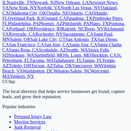
IL
Nashville
,
TN
Newark
,
NJ
New Orleans
,
LA
Newport News
,
VA
New York
,
NY
Norfolk
,
VA
North Las Vegas
,
NV
Oakland
,
CA
Oklahoma City
,
OK
Omaha
,
NE
Ontario
,
CA
Orlando
,
FL
Overland Park
,
KS
Oxnard
,
CA
Pasadena
,
TX
Pembroke Pines
,
FL
Philadelphia
,
PA
Phoenix
,
AZ
Pittsburgh
,
PA
Plano
,
TX
Pomona
,
CA
Portland
,
OR
Providence
,
RI
Raleigh
,
NC
Reno
,
NV
Richmond
,
VA
Riverside
,
CA
Rochester
,
NY
Sacramento
,
CA
Saint Paul
,
MN
Salem
,
OR
Salt Lake City
,
UT
San Antonio
,
TX
San Diego
,
CA
San Francisco
,
CA
San Jose
,
CA
Santa Ana
,
CA
Santa Clarita
,
CA
Santa Rosa
,
CA
Scottsdale
,
AZ
Seattle
,
WA
Sioux Falls
,
SD
Spokane
,
WA
Springfield
,
MO
St. Louis
,
MO
Stockton
,
CA
St.
Petersburg
,
FL
Tacoma
,
WA
Tallahassee
,
FL
Tampa
,
FL
Tempe
,
AZ
Toledo
,
OH
Tucson
,
AZ
Tulsa
,
OK
Vancouver
,
WA
Virginia
Beach
,
VA
Washington
,
DC
Winston-Salem
,
NC
Worcester
,
MA
Yonkers
,
NY
C
Cliqs
The local directory that helps service businesses get found, capture
leads, and grow their reputation.
Popular industries
Personal Injury Law
Moving Services
Junk Removal