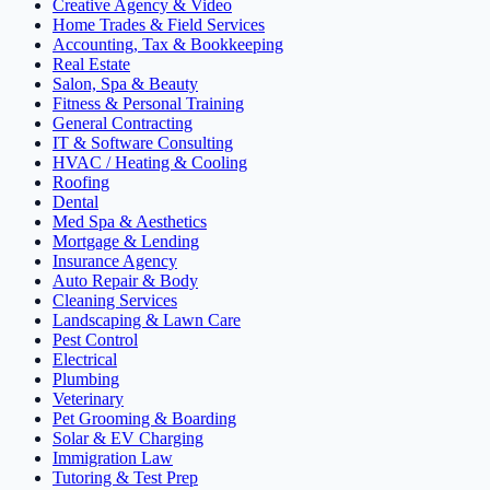
Creative Agency & Video
Home Trades & Field Services
Accounting, Tax & Bookkeeping
Real Estate
Salon, Spa & Beauty
Fitness & Personal Training
General Contracting
IT & Software Consulting
HVAC / Heating & Cooling
Roofing
Dental
Med Spa & Aesthetics
Mortgage & Lending
Insurance Agency
Auto Repair & Body
Cleaning Services
Landscaping & Lawn Care
Pest Control
Electrical
Plumbing
Veterinary
Pet Grooming & Boarding
Solar & EV Charging
Immigration Law
Tutoring & Test Prep