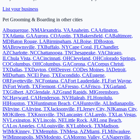
List your business
Pet Grooming & Boarding
in other cities
Albuquerque
,
NM
Alexandria
,
VA
Anaheim
,
CA
Arlington
,
TX
Atlanta
,
GA
Aurora
,
CO
Austin
,
TX
Bakersfield
,
CA
Baltimore
,
MD
Baton Rouge
,
LA
Birmingham
,
AL
Boise
,
ID
Boston
,
MA
Brownsville
,
TX
Buffalo
,
NY
Cape Coral
,
FL
Chandler
,
AZ
Charlotte
,
NC
Chattanooga
,
TN
Chesapeake
,
VA
Chicago
,
IL
Chula Vista
,
CA
Cincinnati
,
OH
Cleveland
,
OH
Colorado Springs
,
CO
Columbus
,
OH
Columbus
,
GA
Corona
,
CA
Corpus Christi
,
TX
Dallas
,
TX
Dayton
,
OH
Denver
,
CO
Des Moines
,
IA
Detroit
,
MI
Durham
,
NC
El Paso
,
TX
Escondido
,
CA
Eugene
,
OR
Fayetteville
,
NC
Fontana
,
CA
Fort Lauderdale
,
FL
Fort Wayne
,
IN
Fort Worth
,
TX
Fremont
,
CA
Fresno
,
CA
Frisco
,
TX
Garland
,
TX
Gilbert
,
AZ
Glendale
,
AZ
Grand Rapids
,
MI
Greensboro
,
NC
Hayward
,
CA
Henderson
,
NV
Hialeah
,
FL
Honolulu
,
HI
Houston
,
TX
Huntington Beach
,
CA
Huntsville
,
AL
Indianapolis
,
IN
Irvine
,
CA
Irving
,
TX
Jacksonville
,
FL
Jersey City
,
NJ
Kansas City
,
MO
Killeen
,
TX
Knoxville
,
TN
Lancaster
,
CA
Laredo
,
TX
Las Vegas
,
NV
Lexington
,
KY
Lincoln
,
NE
Little Rock
,
AR
Long Beach
,
CA
Los Angeles
,
CA
Louisville
,
KY
Lubbock
,
TX
Madison
,
WI
McKinney
,
TX
Memphis
,
TN
Mesa
,
AZ
Miami
,
FL
Milwaukee
,
WI
Minneapolis
,
MN
Modesto
,
CA
Moreno Valley
,
CA
Naperville
,