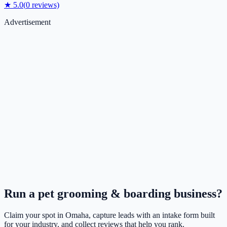
★
5.0
(
0
reviews)
Advertisement
Run a
pet grooming & boarding
business?
Claim your spot in
Omaha
, capture leads with an intake form built
for your industry, and collect reviews that help you rank.