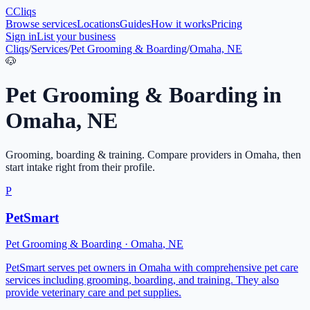
C
Cliqs
Browse services
Locations
Guides
How it works
Pricing
Sign in
List your business
Cliqs
/
Services
/
Pet Grooming & Boarding
/
Omaha, NE
🐶
Pet Grooming & Boarding
in
Omaha
,
NE
Grooming, boarding & training
. Compare providers in
Omaha
, then
start intake right from their profile.
P
PetSmart
Pet Grooming & Boarding
·
Omaha
,
NE
PetSmart serves pet owners in Omaha with comprehensive pet care
services including grooming, boarding, and training. They also
provide veterinary care and pet supplies.