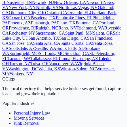
IL
Nashville
,
TN
Newark
,
NJ
New Orleans
,
LA
Newport News
,
VA
New York
,
NY
Norfolk
,
VA
North Las Vegas
,
NV
Oakland
,
CA
Oklahoma City
,
OK
Ontario
,
CA
Orlando
,
FL
Overland Park
,
KS
Oxnard
,
CA
Pasadena
,
TX
Pembroke Pines
,
FL
Philadelphia
,
PA
Phoenix
,
AZ
Pittsburgh
,
PA
Plano
,
TX
Pomona
,
CA
Portland
,
OR
Providence
,
RI
Raleigh
,
NC
Reno
,
NV
Richmond
,
VA
Riverside
,
CA
Rochester
,
NY
Sacramento
,
CA
Saint Paul
,
MN
Salem
,
OR
Salt
Lake City
,
UT
San Antonio
,
TX
San Diego
,
CA
San Francisco
,
CA
San Jose
,
CA
Santa Ana
,
CA
Santa Clarita
,
CA
Santa Rosa
,
CA
Scottsdale
,
AZ
Seattle
,
WA
Sioux Falls
,
SD
Spokane
,
WA
Springfield
,
MO
St. Louis
,
MO
Stockton
,
CA
St. Petersburg
,
FL
Tacoma
,
WA
Tallahassee
,
FL
Tampa
,
FL
Tempe
,
AZ
Toledo
,
OH
Tucson
,
AZ
Tulsa
,
OK
Vancouver
,
WA
Virginia Beach
,
VA
Washington
,
DC
Wichita
,
KS
Winston-Salem
,
NC
Worcester
,
MA
Yonkers
,
NY
C
Cliqs
The local directory that helps service businesses get found, capture
leads, and grow their reputation.
Popular industries
Personal Injury Law
Moving Services
Junk Removal