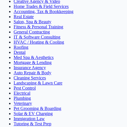
Creative Agency & Video
Home Trades & Field Services
Accounting, Tax & Bookkeeping
Real Estate
Salon, Spa & Beauty
Fitness & Personal Training
General Contracting
IT & Software Consulting
HVAC / Heating & Cooling
Roofing
Dental
Med Spa & Aesthetics
Mortgage & Lending
Insurance Agency
Auto Repair & Body
Cleaning Services
Landscaping & Lawn Care
Pest Control
Electrical
Plumbing
Veterinary
Pet Grooming & Boarding
Solar & EV Charging
Immigration Law
Tutoring & Test Prep