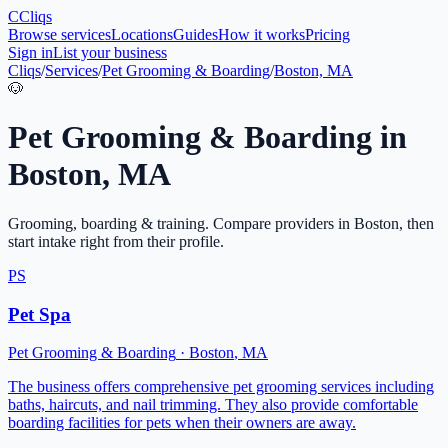
C
Cliqs
Browse services
Locations
Guides
How it works
Pricing
Sign in
List your business
Cliqs
/
Services
/
Pet Grooming & Boarding
/
Boston, MA
🐶
Pet Grooming & Boarding
in
Boston
,
MA
Grooming, boarding & training
. Compare providers in
Boston
, then
start intake right from their profile.
PS
Pet Spa
Pet Grooming & Boarding
·
Boston
,
MA
The business offers comprehensive pet grooming services including
baths, haircuts, and nail trimming. They also provide comfortable
boarding facilities for pets when their owners are away.