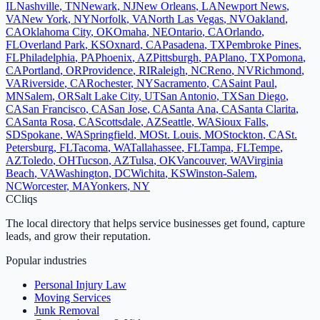
IL
Nashville
,
TN
Newark
,
NJ
New Orleans
,
LA
Newport News
,
VA
New York
,
NY
Norfolk
,
VA
North Las Vegas
,
NV
Oakland
,
CA
Oklahoma City
,
OK
Omaha
,
NE
Ontario
,
CA
Orlando
,
FL
Overland Park
,
KS
Oxnard
,
CA
Pasadena
,
TX
Pembroke Pines
,
FL
Philadelphia
,
PA
Phoenix
,
AZ
Pittsburgh
,
PA
Plano
,
TX
Pomona
,
CA
Portland
,
OR
Providence
,
RI
Raleigh
,
NC
Reno
,
NV
Richmond
,
VA
Riverside
,
CA
Rochester
,
NY
Sacramento
,
CA
Saint Paul
,
MN
Salem
,
OR
Salt Lake City
,
UT
San Antonio
,
TX
San Diego
,
CA
San Francisco
,
CA
San Jose
,
CA
Santa Ana
,
CA
Santa Clarita
,
CA
Santa Rosa
,
CA
Scottsdale
,
AZ
Seattle
,
WA
Sioux Falls
,
SD
Spokane
,
WA
Springfield
,
MO
St. Louis
,
MO
Stockton
,
CA
St.
Petersburg
,
FL
Tacoma
,
WA
Tallahassee
,
FL
Tampa
,
FL
Tempe
,
AZ
Toledo
,
OH
Tucson
,
AZ
Tulsa
,
OK
Vancouver
,
WA
Virginia
Beach
,
VA
Washington
,
DC
Wichita
,
KS
Winston-Salem
,
NC
Worcester
,
MA
Yonkers
,
NY
C
Cliqs
The local directory that helps service businesses get found, capture
leads, and grow their reputation.
Popular industries
Personal Injury Law
Moving Services
Junk Removal