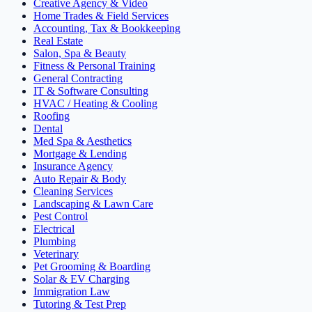
Creative Agency & Video
Home Trades & Field Services
Accounting, Tax & Bookkeeping
Real Estate
Salon, Spa & Beauty
Fitness & Personal Training
General Contracting
IT & Software Consulting
HVAC / Heating & Cooling
Roofing
Dental
Med Spa & Aesthetics
Mortgage & Lending
Insurance Agency
Auto Repair & Body
Cleaning Services
Landscaping & Lawn Care
Pest Control
Electrical
Plumbing
Veterinary
Pet Grooming & Boarding
Solar & EV Charging
Immigration Law
Tutoring & Test Prep