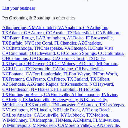
List your business
Pet Grooming & Boarding
in other cities
Albuquerque
,
NM
Alexandria
,
VA
Anaheim
,
CA
Arlington
,
TX
Atlanta
,
GA
Aurora
,
CO
Austin
,
TX
Bakersfield
,
CA
Baltimore
,
MD
Baton Rouge
,
LA
Birmingham
,
AL
Boise
,
ID
Brownsville
,
TX
Buffalo
,
NY
Cape Coral
,
FL
Chandler
,
AZ
Charlotte
,
NC
Chattanooga
,
TN
Chesapeake
,
VA
Chicago
,
IL
Chula Vista
,
CA
Cincinnati
,
OH
Cleveland
,
OH
Colorado Springs
,
CO
Columbus
,
OH
Columbus
,
GA
Corona
,
CA
Corpus Christi
,
TX
Dallas
,
TX
Dayton
,
OH
Denver
,
CO
Des Moines
,
IA
Detroit
,
MI
Durham
,
NC
El Paso
,
TX
Escondido
,
CA
Eugene
,
OR
Fayetteville
,
NC
Fontana
,
CA
Fort Lauderdale
,
FL
Fort Wayne
,
IN
Fort Worth
,
TX
Fremont
,
CA
Fresno
,
CA
Frisco
,
TX
Garland
,
TX
Gilbert
,
AZ
Glendale
,
AZ
Grand Rapids
,
MI
Greensboro
,
NC
Hayward
,
CA
Henderson
,
NV
Hialeah
,
FL
Honolulu
,
HI
Houston
,
TX
Huntington Beach
,
CA
Huntsville
,
AL
Indianapolis
,
IN
Irvine
,
CA
Irving
,
TX
Jacksonville
,
FL
Jersey City
,
NJ
Kansas City
,
MO
Killeen
,
TX
Knoxville
,
TN
Lancaster
,
CA
Laredo
,
TX
Las Vegas
,
NV
Lexington
,
KY
Lincoln
,
NE
Little Rock
,
AR
Long Beach
,
CA
Los Angeles
,
CA
Louisville
,
KY
Lubbock
,
TX
Madison
,
WI
McKinney
,
TX
Memphis
,
TN
Mesa
,
AZ
Miami
,
FL
Milwaukee
,
WI
Minneapolis
,
MN
Modesto
,
CA
Moreno Valley
,
CA
Naperville
,