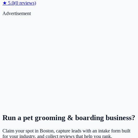
★
5.0
(
0
reviews)
Advertisement
Run a
pet grooming & boarding
business?
Claim your spot in
Boston
, capture leads with an intake form built
for your industry, and collect reviews that help you rank.