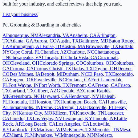
built for your industry, and collect reviews that help you rank.
List your business
Pet Grooming & Boarding
in other cities
Albuquerque
,
NM
Alexandria
,
VA
Anaheim
,
CA
Arlington
,
TX
Atlanta
,
GA
Aurora
,
CO
Austin
,
TX
Baltimore
,
MD
Baton Rouge
,
LA
Birmingham
,
AL
Boise
,
ID
Boston
,
MA
Brownsville
,
TX
Buffalo
,
NY
Cape Coral
,
FL
Chandler
,
AZ
Charlotte
,
NC
Chattanooga
,
TN
Chesapeake
,
VA
Chicago
,
IL
Chula Vista
,
CA
Cincinnati
,
OH
Cleveland
,
OH
Colorado Springs
,
CO
Columbus
,
OH
Columbus
,
GA
Corona
,
CA
Corpus Christi
,
TX
Dallas
,
TX
Dayton
,
OH
Denver
,
CO
Des Moines
,
IA
Detroit
,
MI
Durham
,
NC
El Paso
,
TX
Escondido
,
CA
Eugene
,
OR
Fayetteville
,
NC
Fontana
,
CA
Fort Lauderdale
,
FL
Fort Wayne
,
IN
Fort Worth
,
TX
Fremont
,
CA
Fresno
,
CA
Frisco
,
TX
Garland
,
TX
Gilbert
,
AZ
Glendale
,
AZ
Grand Rapids
,
MI
Greensboro
,
NC
Hayward
,
CA
Henderson
,
NV
Hialeah
,
FL
Honolulu
,
HI
Houston
,
TX
Huntington Beach
,
CA
Huntsville
,
AL
Indianapolis
,
IN
Irvine
,
CA
Irving
,
TX
Jacksonville
,
FL
Jersey
City
,
NJ
Kansas City
,
MO
Killeen
,
TX
Knoxville
,
TN
Lancaster
,
CA
Laredo
,
TX
Las Vegas
,
NV
Lexington
,
KY
Lincoln
,
NE
Little
Rock
,
AR
Long Beach
,
CA
Los Angeles
,
CA
Louisville
,
KY
Lubbock
,
TX
Madison
,
WI
McKinney
,
TX
Memphis
,
TN
Mesa
,
AZ
Miami
,
FL
Milwaukee
,
WI
Minneapolis
,
MN
Modesto
,