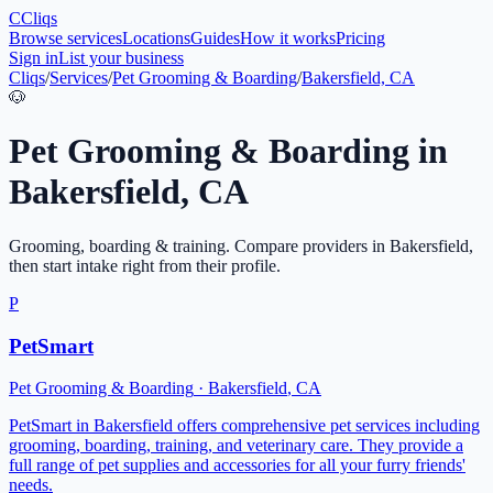
C
Cliqs
Browse services
Locations
Guides
How it works
Pricing
Sign in
List your business
Cliqs
/
Services
/
Pet Grooming & Boarding
/
Bakersfield, CA
🐶
Pet Grooming & Boarding
in
Bakersfield
,
CA
Grooming, boarding & training
. Compare providers in
Bakersfield
,
then start intake right from their profile.
P
PetSmart
Pet Grooming & Boarding
·
Bakersfield
,
CA
PetSmart in Bakersfield offers comprehensive pet services including
grooming, boarding, training, and veterinary care. They provide a
full range of pet supplies and accessories for all your furry friends'
needs.