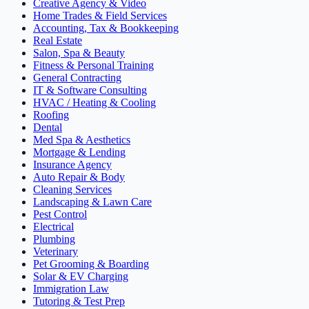
Creative Agency & Video
Home Trades & Field Services
Accounting, Tax & Bookkeeping
Real Estate
Salon, Spa & Beauty
Fitness & Personal Training
General Contracting
IT & Software Consulting
HVAC / Heating & Cooling
Roofing
Dental
Med Spa & Aesthetics
Mortgage & Lending
Insurance Agency
Auto Repair & Body
Cleaning Services
Landscaping & Lawn Care
Pest Control
Electrical
Plumbing
Veterinary
Pet Grooming & Boarding
Solar & EV Charging
Immigration Law
Tutoring & Test Prep