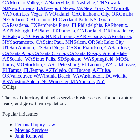
CA
Moreno Valley
,
CA
Naperville
,
IL
Nashville
,
TN
Newark
,
NJ
New Orleans
,
LA
Newport News
,
VA
New York
,
NY
Norfolk
,
VA
North Las Vegas
,
NV
Oakland
,
CA
Oklahoma City
,
OK
Omaha
,
NE
Ontario
,
CA
Orlando
,
FL
Overland Park
,
KS
Oxnard
,
CA
Pasadena
,
TX
Pembroke Pines
,
FL
Philadelphia
,
PA
Phoenix
,
AZ
Pittsburgh
,
PA
Plano
,
TX
Pomona
,
CA
Portland
,
OR
Providence
,
RI
Raleigh
,
NC
Reno
,
NV
Richmond
,
VA
Riverside
,
CA
Rochester
,
NY
Sacramento
,
CA
Saint Paul
,
MN
Salem
,
OR
Salt Lake City
,
UT
San Antonio
,
TX
San Diego
,
CA
San Francisco
,
CA
San Jose
,
CA
Santa Ana
,
CA
Santa Clarita
,
CA
Santa Rosa
,
CA
Scottsdale
,
AZ
Seattle
,
WA
Sioux Falls
,
SD
Spokane
,
WA
Springfield
,
MO
St.
Louis
,
MO
Stockton
,
CA
St. Petersburg
,
FL
Tacoma
,
WA
Tallahassee
,
FL
Tampa
,
FL
Tempe
,
AZ
Toledo
,
OH
Tucson
,
AZ
Tulsa
,
OK
Vancouver
,
WA
Virginia Beach
,
VA
Washington
,
DC
Wichita
,
KS
Winston-Salem
,
NC
Worcester
,
MA
Yonkers
,
NY
C
Cliqs
The local directory that helps service businesses get found, capture
leads, and grow their reputation.
Popular industries
Personal Injury Law
Moving Services
Junk Removal