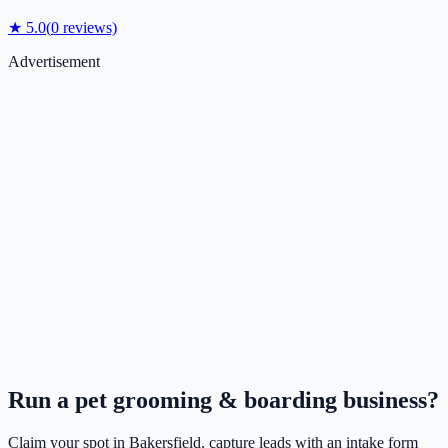
★
5.0
(
0
reviews)
Advertisement
Run a
pet grooming & boarding
business?
Claim your spot in
Bakersfield
, capture leads with an intake form