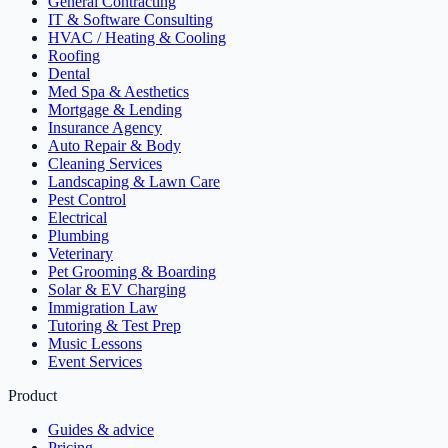
General Contracting
IT & Software Consulting
HVAC / Heating & Cooling
Roofing
Dental
Med Spa & Aesthetics
Mortgage & Lending
Insurance Agency
Auto Repair & Body
Cleaning Services
Landscaping & Lawn Care
Pest Control
Electrical
Plumbing
Veterinary
Pet Grooming & Boarding
Solar & EV Charging
Immigration Law
Tutoring & Test Prep
Music Lessons
Event Services
Product
Guides & advice
Pricing