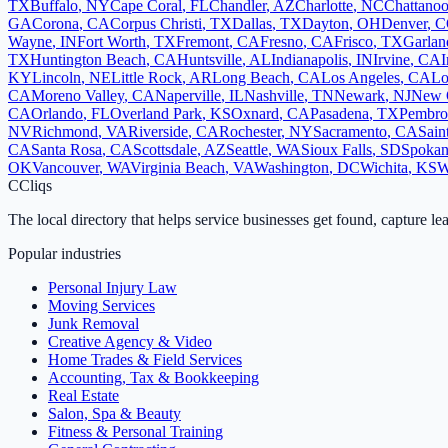
TX
Buffalo
,
NY
Cape Coral
,
FL
Chandler
,
AZ
Charlotte
,
NC
Chattano
GA
Corona
,
CA
Corpus Christi
,
TX
Dallas
,
TX
Dayton
,
OH
Denver
,
C
Wayne
,
IN
Fort Worth
,
TX
Fremont
,
CA
Fresno
,
CA
Frisco
,
TX
Garlan
TX
Huntington Beach
,
CA
Huntsville
,
AL
Indianapolis
,
IN
Irvine
,
CA
I
KY
Lincoln
,
NE
Little Rock
,
AR
Long Beach
,
CA
Los Angeles
,
CA
Lo
CA
Moreno Valley
,
CA
Naperville
,
IL
Nashville
,
TN
Newark
,
NJ
New 
CA
Orlando
,
FL
Overland Park
,
KS
Oxnard
,
CA
Pasadena
,
TX
Pembro
NV
Richmond
,
VA
Riverside
,
CA
Rochester
,
NY
Sacramento
,
CA
Sain
CA
Santa Rosa
,
CA
Scottsdale
,
AZ
Seattle
,
WA
Sioux Falls
,
SD
Spoka
OK
Vancouver
,
WA
Virginia Beach
,
VA
Washington
,
DC
Wichita
,
KS
W
C
Cliqs
The local directory that helps service businesses get found, capture le
Popular industries
Personal Injury Law
Moving Services
Junk Removal
Creative Agency & Video
Home Trades & Field Services
Accounting, Tax & Bookkeeping
Real Estate
Salon, Spa & Beauty
Fitness & Personal Training