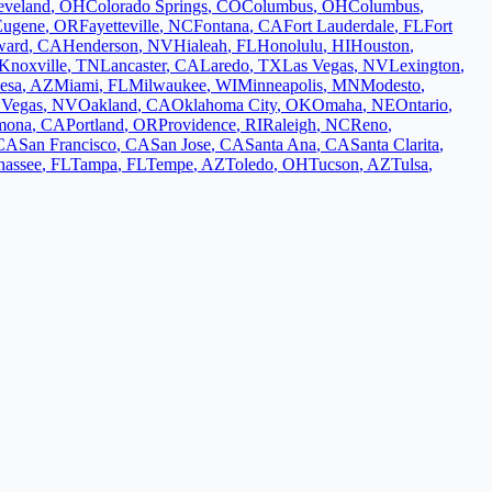
eveland
,
OH
Colorado Springs
,
CO
Columbus
,
OH
Columbus
,
Eugene
,
OR
Fayetteville
,
NC
Fontana
,
CA
Fort Lauderdale
,
FL
Fort
ward
,
CA
Henderson
,
NV
Hialeah
,
FL
Honolulu
,
HI
Houston
,
Knoxville
,
TN
Lancaster
,
CA
Laredo
,
TX
Las Vegas
,
NV
Lexington
,
esa
,
AZ
Miami
,
FL
Milwaukee
,
WI
Minneapolis
,
MN
Modesto
,
 Vegas
,
NV
Oakland
,
CA
Oklahoma City
,
OK
Omaha
,
NE
Ontario
,
mona
,
CA
Portland
,
OR
Providence
,
RI
Raleigh
,
NC
Reno
,
CA
San Francisco
,
CA
San Jose
,
CA
Santa Ana
,
CA
Santa Clarita
,
hassee
,
FL
Tampa
,
FL
Tempe
,
AZ
Toledo
,
OH
Tucson
,
AZ
Tulsa
,