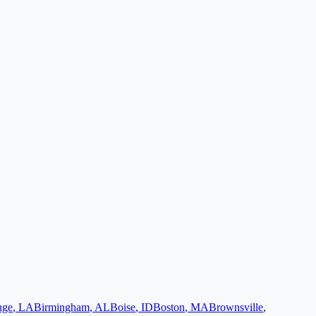
uge
,
LA
Birmingham
,
AL
Boise
,
ID
Boston
,
MA
Brownsville
,