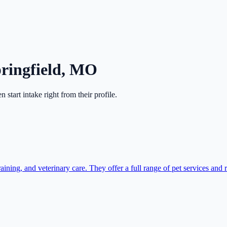
ringfield
,
MO
en start intake right from their profile.
ning, and veterinary care. They offer a full range of pet services and r