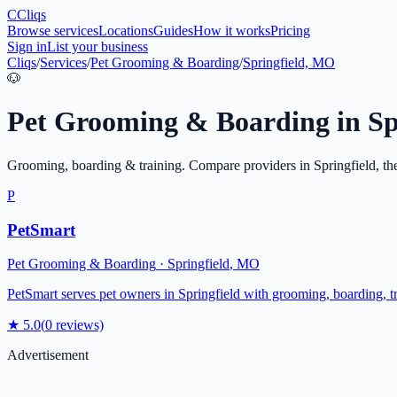
C
Cliqs
Browse services
Locations
Guides
How it works
Pricing
Sign in
List your business
Cliqs
/
Services
/
Pet Grooming & Boarding
/
Springfield, MO
🐶
Pet Grooming & Boarding
in
Sp
Grooming, boarding & training
. Compare providers in
Springfield
, th
P
PetSmart
Pet Grooming & Boarding
·
Springfield
,
MO
PetSmart serves pet owners in Springfield with grooming, boarding, trai
★
5.0
(
0
reviews)
Advertisement