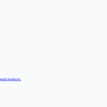
etail products.