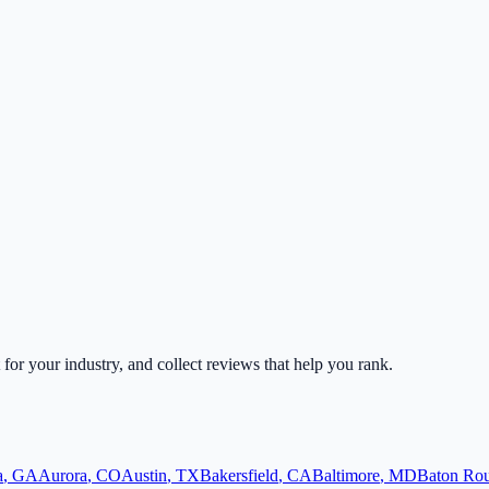
t for your industry, and collect reviews that help you rank.
a
,
GA
Aurora
,
CO
Austin
,
TX
Bakersfield
,
CA
Baltimore
,
MD
Baton Ro