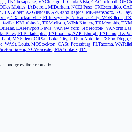
oga
,
TN
Chesapeake
,
VA
Chicago
,
IL
Chula Vista
,
CA
Cincinnati
,
OH
Cl
O
Des Moines
,
IA
Detroit
,
MI
Durham
,
NC
El Paso
,
TX
Escondido
,
CA
d
,
TX
Gilbert
,
AZ
Glendale
,
AZ
Grand Rapids
,
MI
Greensboro
,
NC
Hay
rving
,
TX
Jacksonville
,
FL
Jersey City
,
NJ
Kansas City
,
MO
Killeen
,
TX
uisville
,
KY
Lubbock
,
TX
Madison
,
WI
McKinney
,
TX
Memphis
,
TN
M
Orleans
,
LA
Newport News
,
VA
New York
,
NY
Norfolk
,
VA
North Las
ke Pines
,
FL
Philadelphia
,
PA
Phoenix
,
AZ
Pittsburgh
,
PA
Plano
,
TX
Po
t Paul
,
MN
Salem
,
OR
Salt Lake City
,
UT
San Antonio
,
TX
San Diego
,
ne
,
WA
St. Louis
,
MO
Stockton
,
CA
St. Petersburg
,
FL
Tacoma
,
WA
Talla
inston-Salem
,
NC
Worcester
,
MA
Yonkers
,
NY
ads, and grow their reputation.