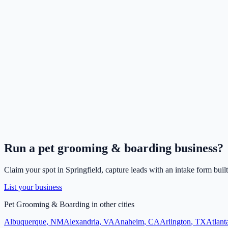
Run a
pet grooming & boarding
business?
Claim your spot in
Springfield
, capture leads with an intake form buil
List your business
Pet Grooming & Boarding
in other cities
Albuquerque
,
NM
Alexandria
,
VA
Anaheim
,
CA
Arlington
,
TX
Atlant