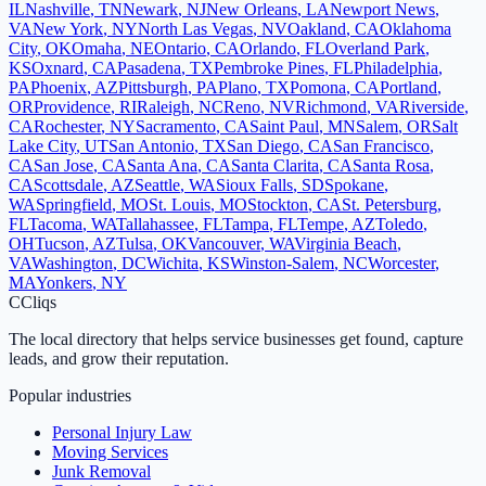
IL
Nashville
,
TN
Newark
,
NJ
New Orleans
,
LA
Newport News
,
VA
New York
,
NY
North Las Vegas
,
NV
Oakland
,
CA
Oklahoma
City
,
OK
Omaha
,
NE
Ontario
,
CA
Orlando
,
FL
Overland Park
,
KS
Oxnard
,
CA
Pasadena
,
TX
Pembroke Pines
,
FL
Philadelphia
,
PA
Phoenix
,
AZ
Pittsburgh
,
PA
Plano
,
TX
Pomona
,
CA
Portland
,
OR
Providence
,
RI
Raleigh
,
NC
Reno
,
NV
Richmond
,
VA
Riverside
,
CA
Rochester
,
NY
Sacramento
,
CA
Saint Paul
,
MN
Salem
,
OR
Salt
Lake City
,
UT
San Antonio
,
TX
San Diego
,
CA
San Francisco
,
CA
San Jose
,
CA
Santa Ana
,
CA
Santa Clarita
,
CA
Santa Rosa
,
CA
Scottsdale
,
AZ
Seattle
,
WA
Sioux Falls
,
SD
Spokane
,
WA
Springfield
,
MO
St. Louis
,
MO
Stockton
,
CA
St. Petersburg
,
FL
Tacoma
,
WA
Tallahassee
,
FL
Tampa
,
FL
Tempe
,
AZ
Toledo
,
OH
Tucson
,
AZ
Tulsa
,
OK
Vancouver
,
WA
Virginia Beach
,
VA
Washington
,
DC
Wichita
,
KS
Winston-Salem
,
NC
Worcester
,
MA
Yonkers
,
NY
C
Cliqs
The local directory that helps service businesses get found, capture
leads, and grow their reputation.
Popular industries
Personal Injury Law
Moving Services
Junk Removal