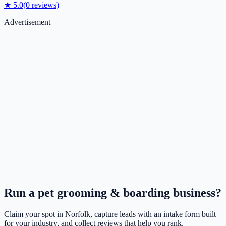
★
5.0
(
0
reviews)
Advertisement
Run a
pet grooming & boarding
business?
Claim your spot in
Norfolk
, capture leads with an intake form built
for your industry, and collect reviews that help you rank.