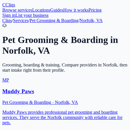
C
Cliqs
Browse services
Locations
Guides
How it works
Pricing
Sign in
List your business
Cliqs
/
Services
/
Pet Grooming & Boarding
/
Norfolk, VA
🐶
Pet Grooming & Boarding
in
Norfolk
,
VA
Grooming, boarding & training
. Compare providers in
Norfolk
, then
start intake right from their profile.
MP
Muddy Paws
Pet Grooming & Boarding
·
Norfolk
,
VA
Muddy Paws provides professional pet grooming and boarding
services. They serve the Norfolk community with reliable care for
pets.