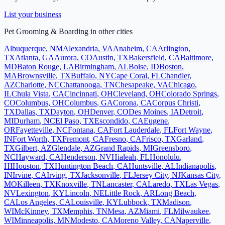
List your business
Pet Grooming & Boarding
in other cities
Albuquerque
,
NM
Alexandria
,
VA
Anaheim
,
CA
Arlington
,
TX
Atlanta
,
GA
Aurora
,
CO
Austin
,
TX
Bakersfield
,
CA
Baltimore
,
MD
Baton Rouge
,
LA
Birmingham
,
AL
Boise
,
ID
Boston
,
MA
Brownsville
,
TX
Buffalo
,
NY
Cape Coral
,
FL
Chandler
,
AZ
Charlotte
,
NC
Chattanooga
,
TN
Chesapeake
,
VA
Chicago
,
IL
Chula Vista
,
CA
Cincinnati
,
OH
Cleveland
,
OH
Colorado Springs
,
CO
Columbus
,
OH
Columbus
,
GA
Corona
,
CA
Corpus Christi
,
TX
Dallas
,
TX
Dayton
,
OH
Denver
,
CO
Des Moines
,
IA
Detroit
,
MI
Durham
,
NC
El Paso
,
TX
Escondido
,
CA
Eugene
,
OR
Fayetteville
,
NC
Fontana
,
CA
Fort Lauderdale
,
FL
Fort Wayne
,
IN
Fort Worth
,
TX
Fremont
,
CA
Fresno
,
CA
Frisco
,
TX
Garland
,
TX
Gilbert
,
AZ
Glendale
,
AZ
Grand Rapids
,
MI
Greensboro
,
NC
Hayward
,
CA
Henderson
,
NV
Hialeah
,
FL
Honolulu
,
HI
Houston
,
TX
Huntington Beach
,
CA
Huntsville
,
AL
Indianapolis
,
IN
Irvine
,
CA
Irving
,
TX
Jacksonville
,
FL
Jersey City
,
NJ
Kansas City
,
MO
Killeen
,
TX
Knoxville
,
TN
Lancaster
,
CA
Laredo
,
TX
Las Vegas
,
NV
Lexington
,
KY
Lincoln
,
NE
Little Rock
,
AR
Long Beach
,
CA
Los Angeles
,
CA
Louisville
,
KY
Lubbock
,
TX
Madison
,
WI
McKinney
,
TX
Memphis
,
TN
Mesa
,
AZ
Miami
,
FL
Milwaukee
,
WI
Minneapolis
,
MN
Modesto
,
CA
Moreno Valley
,
CA
Naperville
,