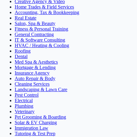
Creative Agency & Video
Home Trades & Field Services
Accounting, Tax & Bookkeeping
Real Estate
Salon, Spa & Beauty
Fitness & Personal Training
General Contracting
IT & Software Consulting
HVAC / Heating & Cooling
Roofing
Dental
Med Spa & Aesthetics
Mortgage & Lending
Insurance Agency
Auto Repair & Body
Cleaning Services
Landscaping & Lawn Care
Pest Control
Electrical
Plumbing
Veterinary
Pet Grooming & Boarding
Solar & EV Charging
Immigration Law
Tutoring & Test Prep