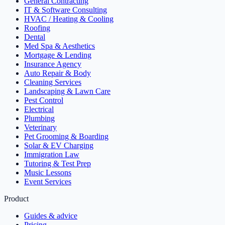
General Contracting
IT & Software Consulting
HVAC / Heating & Cooling
Roofing
Dental
Med Spa & Aesthetics
Mortgage & Lending
Insurance Agency
Auto Repair & Body
Cleaning Services
Landscaping & Lawn Care
Pest Control
Electrical
Plumbing
Veterinary
Pet Grooming & Boarding
Solar & EV Charging
Immigration Law
Tutoring & Test Prep
Music Lessons
Event Services
Product
Guides & advice
Pricing