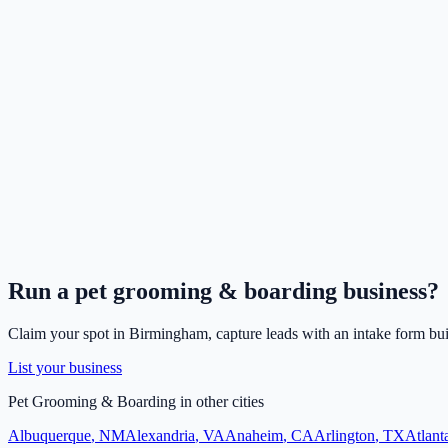
Run a
pet grooming & boarding
business?
Claim your spot in
Birmingham
, capture leads with an intake form bui
List your business
Pet Grooming & Boarding
in other cities
Albuquerque
,
NM
Alexandria
,
VA
Anaheim
,
CA
Arlington
,
TX
Atlant