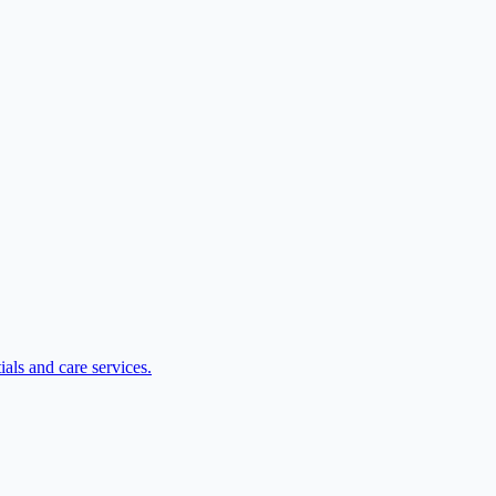
als and care services.