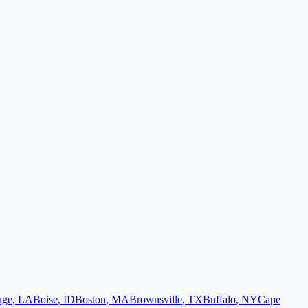
uge
,
LA
Boise
,
ID
Boston
,
MA
Brownsville
,
TX
Buffalo
,
NY
Cape