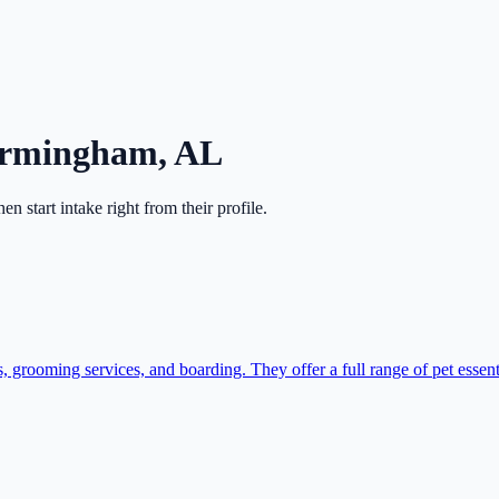
irmingham
,
AL
then start intake right from their profile.
grooming services, and boarding. They offer a full range of pet essenti