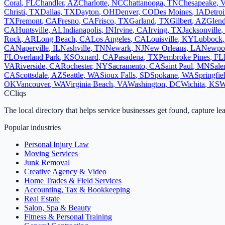
Coral
,
FL
Chandler
,
AZ
Charlotte
,
NC
Chattanooga
,
TN
Chesapeake
,
Christi
,
TX
Dallas
,
TX
Dayton
,
OH
Denver
,
CO
Des Moines
,
IA
Detroi
TX
Fremont
,
CA
Fresno
,
CA
Frisco
,
TX
Garland
,
TX
Gilbert
,
AZ
Glend
CA
Huntsville
,
AL
Indianapolis
,
IN
Irvine
,
CA
Irving
,
TX
Jacksonville
,
Rock
,
AR
Long Beach
,
CA
Los Angeles
,
CA
Louisville
,
KY
Lubbock
CA
Naperville
,
IL
Nashville
,
TN
Newark
,
NJ
New Orleans
,
LA
Newpo
FL
Overland Park
,
KS
Oxnard
,
CA
Pasadena
,
TX
Pembroke Pines
,
FL
VA
Riverside
,
CA
Rochester
,
NY
Sacramento
,
CA
Saint Paul
,
MN
Sal
CA
Scottsdale
,
AZ
Seattle
,
WA
Sioux Falls
,
SD
Spokane
,
WA
Springfie
OK
Vancouver
,
WA
Virginia Beach
,
VA
Washington
,
DC
Wichita
,
KS
W
C
Cliqs
The local directory that helps service businesses get found, capture le
Popular industries
Personal Injury Law
Moving Services
Junk Removal
Creative Agency & Video
Home Trades & Field Services
Accounting, Tax & Bookkeeping
Real Estate
Salon, Spa & Beauty
Fitness & Personal Training