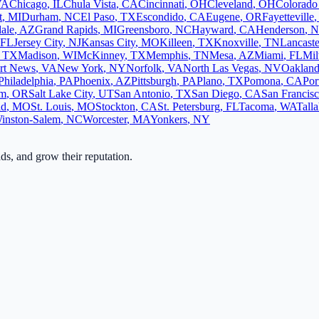
VA
Chicago
,
IL
Chula Vista
,
CA
Cincinnati
,
OH
Cleveland
,
OH
Colorado
t
,
MI
Durham
,
NC
El Paso
,
TX
Escondido
,
CA
Eugene
,
OR
Fayetteville
ale
,
AZ
Grand Rapids
,
MI
Greensboro
,
NC
Hayward
,
CA
Henderson
,
N
FL
Jersey City
,
NJ
Kansas City
,
MO
Killeen
,
TX
Knoxville
,
TN
Lancaste
,
TX
Madison
,
WI
McKinney
,
TX
Memphis
,
TN
Mesa
,
AZ
Miami
,
FL
Mi
rt News
,
VA
New York
,
NY
Norfolk
,
VA
North Las Vegas
,
NV
Oaklan
Philadelphia
,
PA
Phoenix
,
AZ
Pittsburgh
,
PA
Plano
,
TX
Pomona
,
CA
Por
em
,
OR
Salt Lake City
,
UT
San Antonio
,
TX
San Diego
,
CA
San Francis
ld
,
MO
St. Louis
,
MO
Stockton
,
CA
St. Petersburg
,
FL
Tacoma
,
WA
Tall
inston-Salem
,
NC
Worcester
,
MA
Yonkers
,
NY
ads, and grow their reputation.