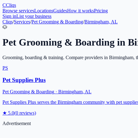
C
Cliqs
Browse services
Locations
Guides
How it works
Pricing
Sign in
List your business
Cliqs
/
Services
/
Pet Grooming & Boarding
/
Birmingham, AL
🐶
Pet Grooming & Boarding
in
B
Grooming, boarding & training
. Compare providers in
Birmingham
, 
PS
Pet Supplies Plus
Pet Grooming & Boarding
·
Birmingham
,
AL
Pet Supplies Plus serves the Birmingham community with pet supplies, 
★
5.0
(
0
reviews)
Advertisement