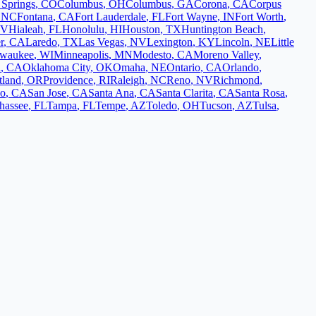
 Springs
,
CO
Columbus
,
OH
Columbus
,
GA
Corona
,
CA
Corpus
,
NC
Fontana
,
CA
Fort Lauderdale
,
FL
Fort Wayne
,
IN
Fort Worth
,
V
Hialeah
,
FL
Honolulu
,
HI
Houston
,
TX
Huntington Beach
,
r
,
CA
Laredo
,
TX
Las Vegas
,
NV
Lexington
,
KY
Lincoln
,
NE
Little
lwaukee
,
WI
Minneapolis
,
MN
Modesto
,
CA
Moreno Valley
,
d
,
CA
Oklahoma City
,
OK
Omaha
,
NE
Ontario
,
CA
Orlando
,
tland
,
OR
Providence
,
RI
Raleigh
,
NC
Reno
,
NV
Richmond
,
co
,
CA
San Jose
,
CA
Santa Ana
,
CA
Santa Clarita
,
CA
Santa Rosa
,
ahassee
,
FL
Tampa
,
FL
Tempe
,
AZ
Toledo
,
OH
Tucson
,
AZ
Tulsa
,