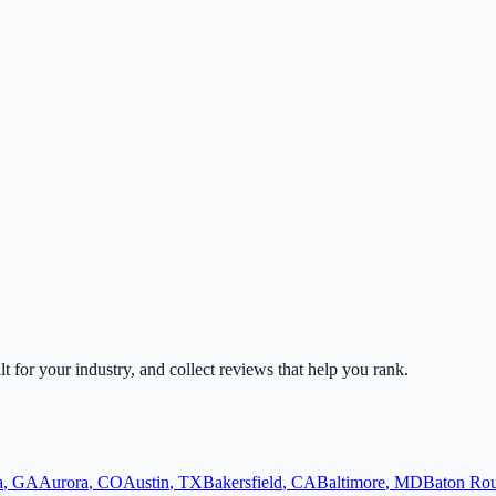
lt for your industry, and collect reviews that help you rank.
a
,
GA
Aurora
,
CO
Austin
,
TX
Bakersfield
,
CA
Baltimore
,
MD
Baton Ro