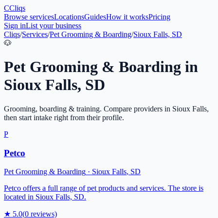
C
Cliqs
Browse services
Locations
Guides
How it works
Pricing
Sign in
List your business
Cliqs
/
Services
/
Pet Grooming & Boarding
/
Sioux Falls, SD
🐶
Pet Grooming & Boarding
in
Sioux Falls
,
SD
Grooming, boarding & training
. Compare providers in
Sioux Falls
,
then start intake right from their profile.
P
Petco
Pet Grooming & Boarding
·
Sioux Falls
,
SD
Petco offers a full range of pet products and services. The store is
located in Sioux Falls, SD.
★
5.0
(
0
reviews)