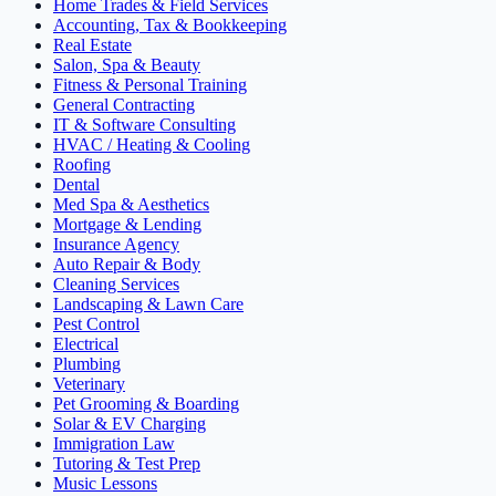
Home Trades & Field Services
Accounting, Tax & Bookkeeping
Real Estate
Salon, Spa & Beauty
Fitness & Personal Training
General Contracting
IT & Software Consulting
HVAC / Heating & Cooling
Roofing
Dental
Med Spa & Aesthetics
Mortgage & Lending
Insurance Agency
Auto Repair & Body
Cleaning Services
Landscaping & Lawn Care
Pest Control
Electrical
Plumbing
Veterinary
Pet Grooming & Boarding
Solar & EV Charging
Immigration Law
Tutoring & Test Prep
Music Lessons