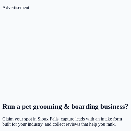
Advertisement
Run a
pet grooming & boarding
business?
Claim your spot in
Sioux Falls
, capture leads with an intake form
built for your industry, and collect reviews that help you rank.