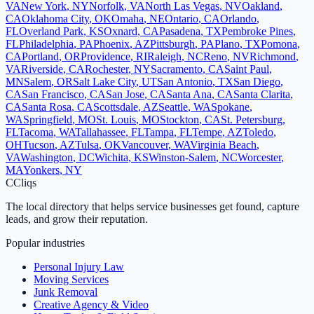
VA
New York
,
NY
Norfolk
,
VA
North Las Vegas
,
NV
Oakland
,
CA
Oklahoma City
,
OK
Omaha
,
NE
Ontario
,
CA
Orlando
,
FL
Overland Park
,
KS
Oxnard
,
CA
Pasadena
,
TX
Pembroke Pines
,
FL
Philadelphia
,
PA
Phoenix
,
AZ
Pittsburgh
,
PA
Plano
,
TX
Pomona
,
CA
Portland
,
OR
Providence
,
RI
Raleigh
,
NC
Reno
,
NV
Richmond
,
VA
Riverside
,
CA
Rochester
,
NY
Sacramento
,
CA
Saint Paul
,
MN
Salem
,
OR
Salt Lake City
,
UT
San Antonio
,
TX
San Diego
,
CA
San Francisco
,
CA
San Jose
,
CA
Santa Ana
,
CA
Santa Clarita
,
CA
Santa Rosa
,
CA
Scottsdale
,
AZ
Seattle
,
WA
Spokane
,
WA
Springfield
,
MO
St. Louis
,
MO
Stockton
,
CA
St. Petersburg
,
FL
Tacoma
,
WA
Tallahassee
,
FL
Tampa
,
FL
Tempe
,
AZ
Toledo
,
OH
Tucson
,
AZ
Tulsa
,
OK
Vancouver
,
WA
Virginia Beach
,
VA
Washington
,
DC
Wichita
,
KS
Winston-Salem
,
NC
Worcester
,
MA
Yonkers
,
NY
C
Cliqs
The local directory that helps service businesses get found, capture
leads, and grow their reputation.
Popular industries
Personal Injury Law
Moving Services
Junk Removal
Creative Agency & Video