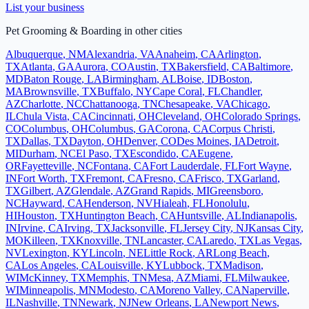
List your business
Pet Grooming & Boarding
in other cities
Albuquerque
,
NM
Alexandria
,
VA
Anaheim
,
CA
Arlington
,
TX
Atlanta
,
GA
Aurora
,
CO
Austin
,
TX
Bakersfield
,
CA
Baltimore
,
MD
Baton Rouge
,
LA
Birmingham
,
AL
Boise
,
ID
Boston
,
MA
Brownsville
,
TX
Buffalo
,
NY
Cape Coral
,
FL
Chandler
,
AZ
Charlotte
,
NC
Chattanooga
,
TN
Chesapeake
,
VA
Chicago
,
IL
Chula Vista
,
CA
Cincinnati
,
OH
Cleveland
,
OH
Colorado Springs
,
CO
Columbus
,
OH
Columbus
,
GA
Corona
,
CA
Corpus Christi
,
TX
Dallas
,
TX
Dayton
,
OH
Denver
,
CO
Des Moines
,
IA
Detroit
,
MI
Durham
,
NC
El Paso
,
TX
Escondido
,
CA
Eugene
,
OR
Fayetteville
,
NC
Fontana
,
CA
Fort Lauderdale
,
FL
Fort Wayne
,
IN
Fort Worth
,
TX
Fremont
,
CA
Fresno
,
CA
Frisco
,
TX
Garland
,
TX
Gilbert
,
AZ
Glendale
,
AZ
Grand Rapids
,
MI
Greensboro
,
NC
Hayward
,
CA
Henderson
,
NV
Hialeah
,
FL
Honolulu
,
HI
Houston
,
TX
Huntington Beach
,
CA
Huntsville
,
AL
Indianapolis
,
IN
Irvine
,
CA
Irving
,
TX
Jacksonville
,
FL
Jersey City
,
NJ
Kansas City
,
MO
Killeen
,
TX
Knoxville
,
TN
Lancaster
,
CA
Laredo
,
TX
Las Vegas
,
NV
Lexington
,
KY
Lincoln
,
NE
Little Rock
,
AR
Long Beach
,
CA
Los Angeles
,
CA
Louisville
,
KY
Lubbock
,
TX
Madison
,
WI
McKinney
,
TX
Memphis
,
TN
Mesa
,
AZ
Miami
,
FL
Milwaukee
,
WI
Minneapolis
,
MN
Modesto
,
CA
Moreno Valley
,
CA
Naperville
,
IL
Nashville
,
TN
Newark
,
NJ
New Orleans
,
LA
Newport News
,