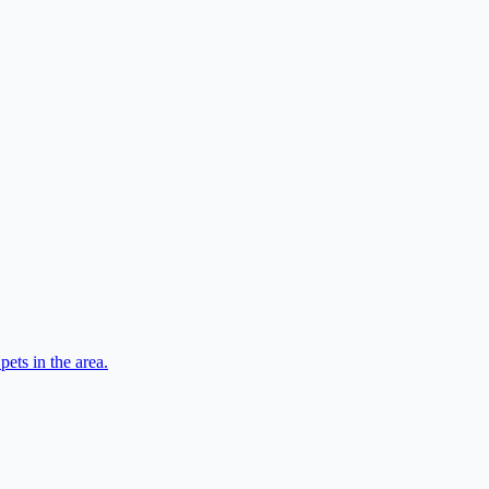
ets in the area.