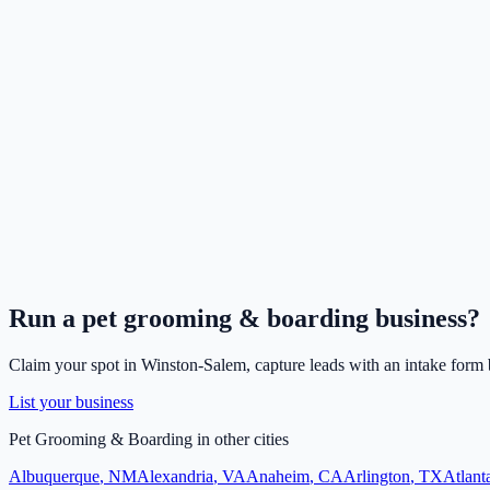
Run a
pet grooming & boarding
business?
Claim your spot in
Winston-Salem
, capture leads with an intake form 
List your business
Pet Grooming & Boarding
in other cities
Albuquerque
,
NM
Alexandria
,
VA
Anaheim
,
CA
Arlington
,
TX
Atlant