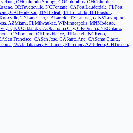
eveland
,
OH
Colorado Springs
,
CO
Columbus
,
OH
Columbus
,
Eugene
,
OR
Fayetteville
,
NC
Fontana
,
CA
Fort Lauderdale
,
FL
Fort
ward
,
CA
Henderson
,
NV
Hialeah
,
FL
Honolulu
,
HI
Houston
,
Knoxville
,
TN
Lancaster
,
CA
Laredo
,
TX
Las Vegas
,
NV
Lexington
,
esa
,
AZ
Miami
,
FL
Milwaukee
,
WI
Minneapolis
,
MN
Modesto
,
 Vegas
,
NV
Oakland
,
CA
Oklahoma City
,
OK
Omaha
,
NE
Ontario
,
mona
,
CA
Portland
,
OR
Providence
,
RI
Raleigh
,
NC
Reno
,
CA
San Francisco
,
CA
San Jose
,
CA
Santa Ana
,
CA
Santa Clarita
,
acoma
,
WA
Tallahassee
,
FL
Tampa
,
FL
Tempe
,
AZ
Toledo
,
OH
Tucson
,