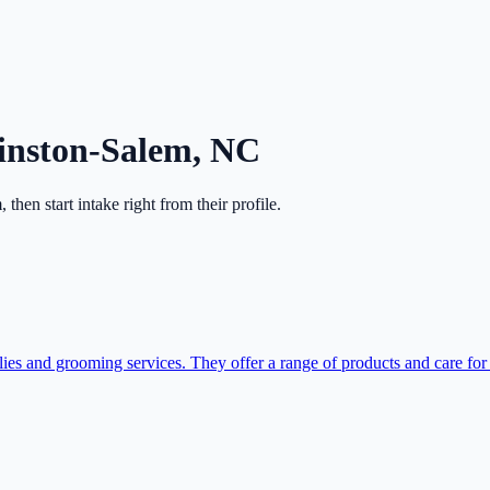
nston-Salem
,
NC
m
, then start intake right from their profile.
s and grooming services. They offer a range of products and care for p