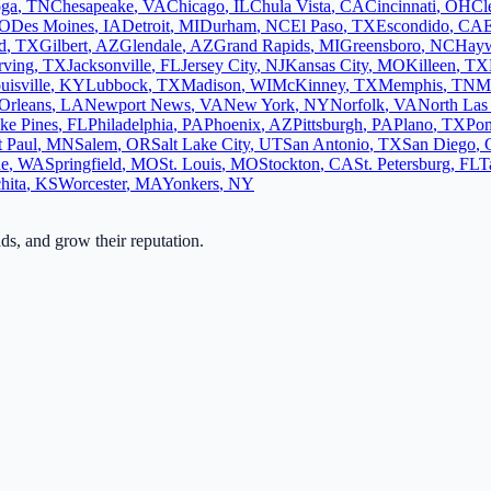
oga
,
TN
Chesapeake
,
VA
Chicago
,
IL
Chula Vista
,
CA
Cincinnati
,
OH
Cl
O
Des Moines
,
IA
Detroit
,
MI
Durham
,
NC
El Paso
,
TX
Escondido
,
CA
d
,
TX
Gilbert
,
AZ
Glendale
,
AZ
Grand Rapids
,
MI
Greensboro
,
NC
Hay
rving
,
TX
Jacksonville
,
FL
Jersey City
,
NJ
Kansas City
,
MO
Killeen
,
TX
uisville
,
KY
Lubbock
,
TX
Madison
,
WI
McKinney
,
TX
Memphis
,
TN
M
Orleans
,
LA
Newport News
,
VA
New York
,
NY
Norfolk
,
VA
North Las
ke Pines
,
FL
Philadelphia
,
PA
Phoenix
,
AZ
Pittsburgh
,
PA
Plano
,
TX
Po
t Paul
,
MN
Salem
,
OR
Salt Lake City
,
UT
San Antonio
,
TX
San Diego
,
ne
,
WA
Springfield
,
MO
St. Louis
,
MO
Stockton
,
CA
St. Petersburg
,
FL
T
hita
,
KS
Worcester
,
MA
Yonkers
,
NY
ads, and grow their reputation.