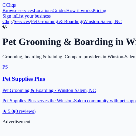
C
Cliqs
Browse services
Locations
Guides
How it works
Pricing
Sign in
List your business
Cliqs
/
Services
/
Pet Grooming & Boarding
/
Winston-Salem, NC
🐶
Pet Grooming & Boarding
in
Wi
Grooming, boarding & training
. Compare providers in
Winston-Sale
PS
Pet Supplies Plus
Pet Grooming & Boarding
·
Winston-Salem
,
NC
Pet Supplies Plus serves the Winston-Salem community with pet supplie
★
5.0
(
0
reviews)
Advertisement