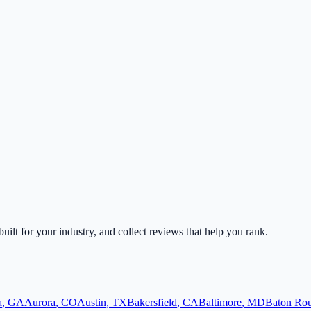
built for your industry, and collect reviews that help you rank.
a
,
GA
Aurora
,
CO
Austin
,
TX
Bakersfield
,
CA
Baltimore
,
MD
Baton Ro