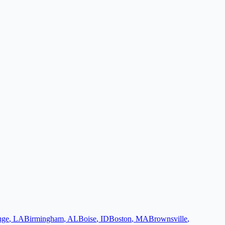
uge
,
LA
Birmingham
,
AL
Boise
,
ID
Boston
,
MA
Brownsville
,