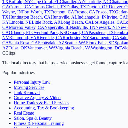
TX
Buffalo
,
NY
Cape Coral
,
FL
Chandler
,
AZ
Charlotte
,
NC
Chattano
GA
Corona
,
CA
Corpus Christi
,
TX
Dallas
,
TX
Dayton
,
OH
Denver
,
C
Wayne
,
IN
Fort Worth
,
TX
Fremont
,
CA
Fresno
,
CA
Frisco
,
TX
Garlan
TX
Huntington Beach
,
CA
Huntsville
,
AL
Indianapolis
,
IN
Irvine
,
CA
I
KY
Lincoln
,
NE
Little Rock
,
AR
Long Beach
,
CA
Los Angeles
,
CA
Lo
CA
Moreno Valley
,
CA
Naperville
,
IL
Nashville
,
TN
Newark
,
NJ
New 
CA
Orlando
,
FL
Overland Park
,
KS
Oxnard
,
CA
Pasadena
,
TX
Pembro
NV
Richmond
,
VA
Riverside
,
CA
Rochester
,
NY
Sacramento
,
CA
Sain
CA
Santa Rosa
,
CA
Scottsdale
,
AZ
Seattle
,
WA
Sioux Falls
,
SD
Spoka
AZ
Tulsa
,
OK
Vancouver
,
WA
Virginia Beach
,
VA
Washington
,
DC
Wic
C
Cliqs
The local directory that helps service businesses get found, capture le
Popular industries
Personal Injury Law
Moving Services
Junk Removal
Creative Agency & Video
Home Trades & Field Services
Accounting, Tax & Bookkeeping
Real Estate
Salon, Spa & Beauty
Fitness & Personal Training