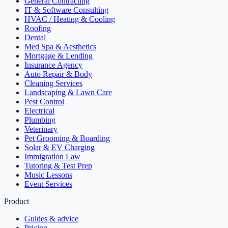
General Contracting
IT & Software Consulting
HVAC / Heating & Cooling
Roofing
Dental
Med Spa & Aesthetics
Mortgage & Lending
Insurance Agency
Auto Repair & Body
Cleaning Services
Landscaping & Lawn Care
Pest Control
Electrical
Plumbing
Veterinary
Pet Grooming & Boarding
Solar & EV Charging
Immigration Law
Tutoring & Test Prep
Music Lessons
Event Services
Product
Guides & advice
Pricing